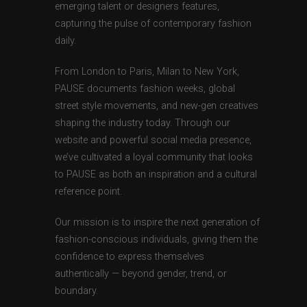
emerging talent or designers features,
capturing the pulse of contemporary fashion
daily.
From London to Paris, Milan to New York,
PAUSE documents fashion weeks, global
street style movements, and new-gen creatives
shaping the industry today. Through our
website and powerful social media presence,
we’ve cultivated a loyal community that looks
to PAUSE as both an inspiration and a cultural
reference point.
Our mission is to inspire the next generation of
fashion-conscious individuals, giving them the
confidence to express themselves
authentically — beyond gender, trend, or
boundary.