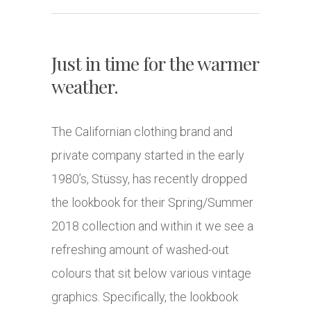
Just in time for the warmer
weather.
The Californian clothing brand and
private company started in the early
1980’s, Stüssy, has recently dropped
the lookbook for their Spring/Summer
2018 collection and within it we see a
refreshing amount of washed-out
colours that sit below various vintage
graphics. Specifically, the lookbook