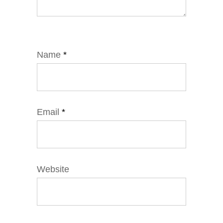
Name
*
Email
*
Website