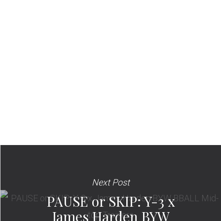
Next Post
PAUSE or SKIP: Y-3 x
James Harden BYW