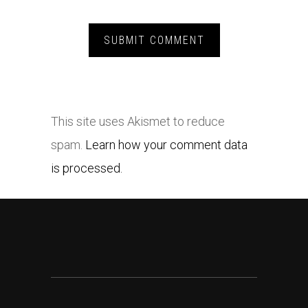
This site uses Akismet to reduce
spam.
Learn how your comment data
is processed.