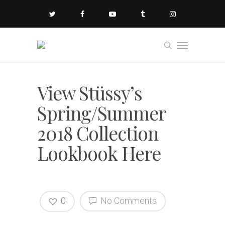
View Stüssy’s
Spring/Summer
2018 Collection
Lookbook Here
0
No Comments