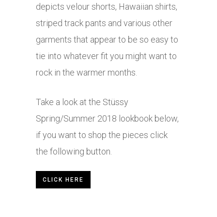
depicts velour shorts, Hawaiian shirts,
striped track pants and various other
garments that appear to be so easy to
tie into whatever fit you might want to
rock in the warmer months.
Take a look at the Stüssy
Spring/Summer 2018 lookbook below,
if you want to shop the pieces click
the following button.
CLICK HERE