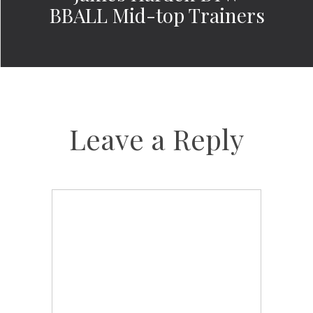
BBALL Mid-top Trainers
Leave a Reply