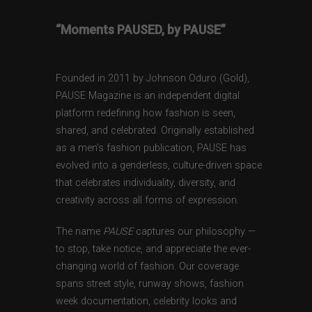
“Moments PAUSED, by PAUSE”
Founded in 2011 by Johnson Oduro (Gold),
PAUSE Magazine is an independent digital
platform redefining how fashion is seen,
shared, and celebrated. Originally established
as a men’s fashion publication, PAUSE has
evolved into a genderless, culture-driven space
that celebrates individuality, diversity, and
creativity across all forms of expression.
The name
PAUSE
captures our philosophy —
to stop, take notice, and appreciate the ever-
changing world of fashion. Our coverage
spans street style, runway shows, fashion
week documentation, celebrity looks and