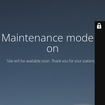
Maintenance mode is
on
Site will be available soon. Thank you for your patience!