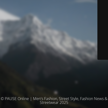
© PAUSE Online | Men's Fashion, Street Style, Fashion News &
Streetwear 2025