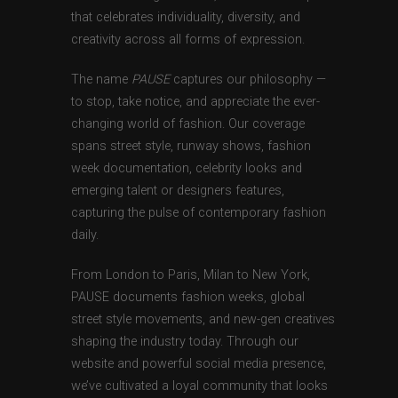
that celebrates individuality, diversity, and
creativity across all forms of expression.
The name
PAUSE
captures our philosophy —
to stop, take notice, and appreciate the ever-
changing world of fashion. Our coverage
spans street style, runway shows, fashion
week documentation, celebrity looks and
emerging talent or designers features,
capturing the pulse of contemporary fashion
daily.
From London to Paris, Milan to New York,
PAUSE documents fashion weeks, global
street style movements, and new-gen creatives
shaping the industry today. Through our
website and powerful social media presence,
we’ve cultivated a loyal community that looks