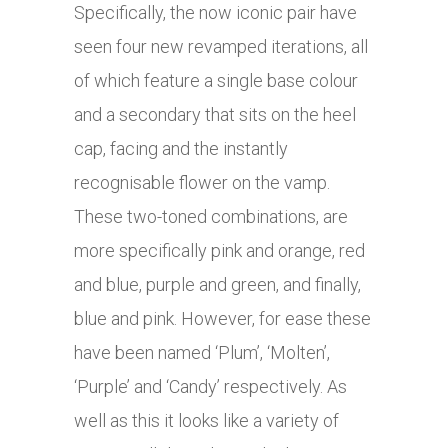
Specifically, the now iconic pair have
seen four new revamped iterations, all
of which feature a single base colour
and a secondary that sits on the heel
cap, facing and the instantly
recognisable flower on the vamp.
These two-toned combinations, are
more specifically pink and orange, red
and blue, purple and green, and finally,
blue and pink. However, for ease these
have been named ‘Plum’, ‘Molten’,
‘Purple’ and ‘Candy’ respectively. As
well as this it looks like a variety of