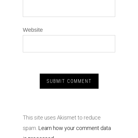
Website
This site uses Akismet to reduce
spam.
Learn how your comment data