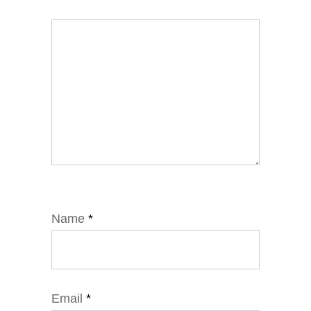
Name
*
Email
*