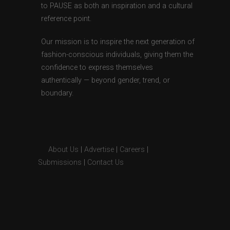
to PAUSE as both an inspiration and a cultural
reference point.
Our mission is to inspire the next generation of
fashion-conscious individuals, giving them the
confidence to express themselves
authentically — beyond gender, trend, or
boundary.
About Us
|
Advertise
|
Careers
|
Submissions
|
Contact Us