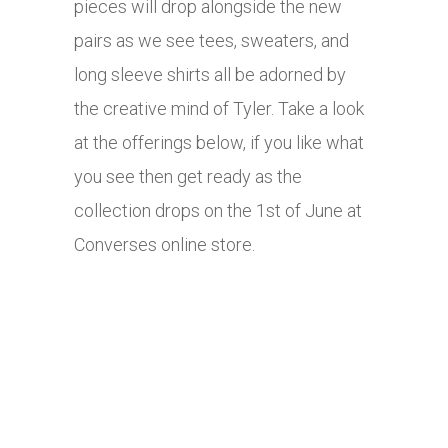
pieces will drop alongside the new
pairs as we see tees, sweaters, and
long sleeve shirts all be adorned by
the creative mind of Tyler. Take a look
at the offerings below, if you like what
you see then get ready as the
collection drops on the 1st of June at
Converses online store.