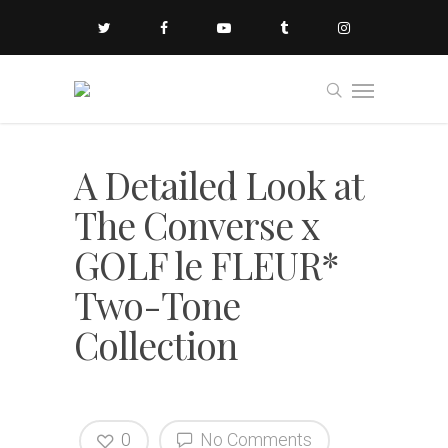
A Detailed Look at
The Converse x
GOLF le FLEUR*
Two-Tone
Collection
0
No Comments