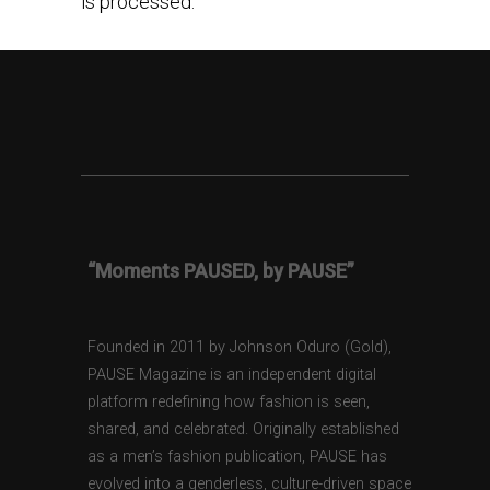
is processed.
“Moments PAUSED, by PAUSE”
Founded in 2011 by Johnson Oduro (Gold),
PAUSE Magazine is an independent digital
platform redefining how fashion is seen,
shared, and celebrated. Originally established
as a men’s fashion publication, PAUSE has
evolved into a genderless, culture-driven space