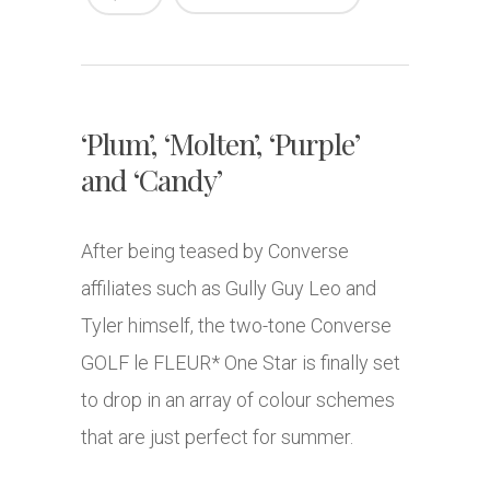
‘Plum’, ‘Molten’, ‘Purple’
and ‘Candy’
After being teased by Converse
affiliates such as Gully Guy Leo and
Tyler himself, the two-tone Converse
GOLF le FLEUR* One Star is finally set
to drop in an array of colour schemes
that are just perfect for summer.