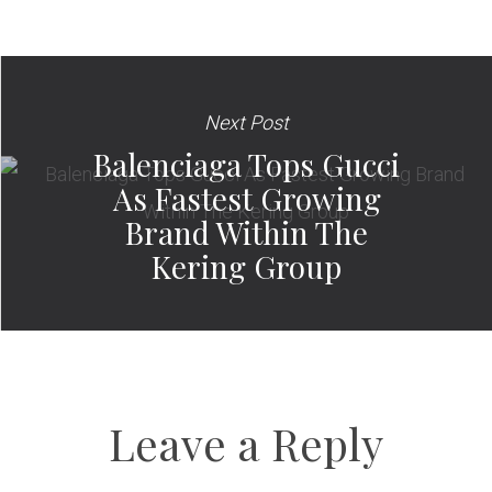
Next Post
Balenciaga Tops Gucci
As Fastest Growing
Brand Within The
Kering Group
Leave a Reply