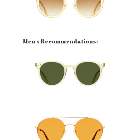
Men's Recommendations: