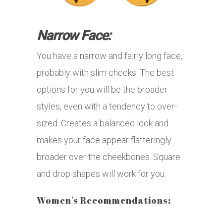
Narrow Face:
You have a narrow and fairly long face,
probably with slim cheeks. The best
options for you will be the broader
styles, even with a tendency to over-
sized. Creates a balanced look and
makes your face appear flatteringly
broader over the cheekbones. Square
and drop shapes will work for you.
Women's Recommendations: