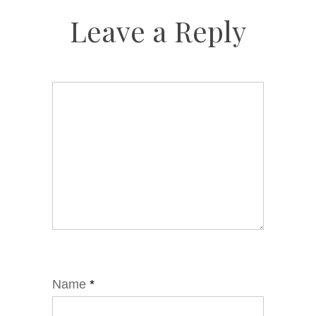
Leave a Reply
Name
*