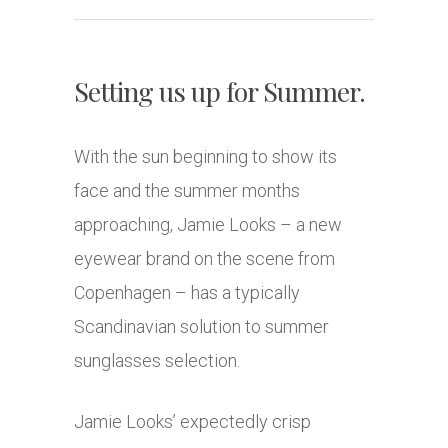
Setting us up for Summer.
With the sun beginning to show its
face and the summer months
approaching, Jamie Looks – a new
eyewear brand on the scene from
Copenhagen – has a typically
Scandinavian solution to summer
sunglasses selection.
Jamie Looks’ expectedly crisp