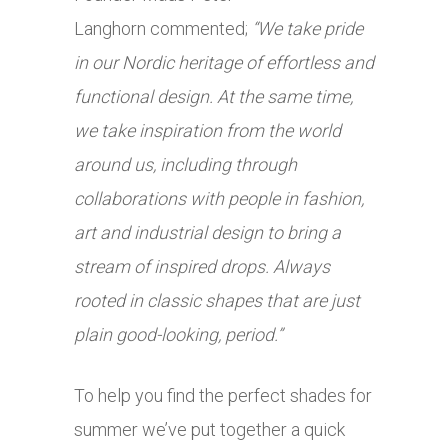
Langhorn commented;
“We take pride
in our Nordic heritage of effortless and
functional design. At the same time,
we take inspiration from the world
around us, including through
collaborations with people in fashion,
art and industrial design to bring a
stream of inspired drops. Always
rooted in classic shapes that are just
plain good-looking, period.”
To help you find the perfect shades for
summer we’ve put together a quick