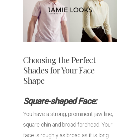
Choosing the Perfect
Shades for Your Face
Shape
Square-shaped Face:
You have a strong, prominent jaw line,
square chin and broad forehead. Your
face is roughly as broad as it is long.