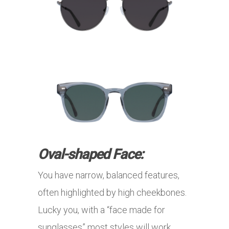
Oval-shaped Face:
You have narrow, balanced features,
often highlighted by high cheekbones.
Lucky you, with a “face made for
sunglasses” most styles will work …