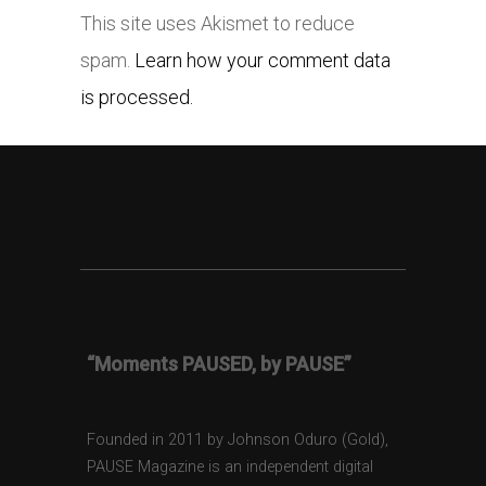
This site uses Akismet to reduce
spam.
Learn how your comment data
is processed.
“Moments PAUSED, by PAUSE”
Founded in 2011 by Johnson Oduro (Gold),
PAUSE Magazine is an independent digital