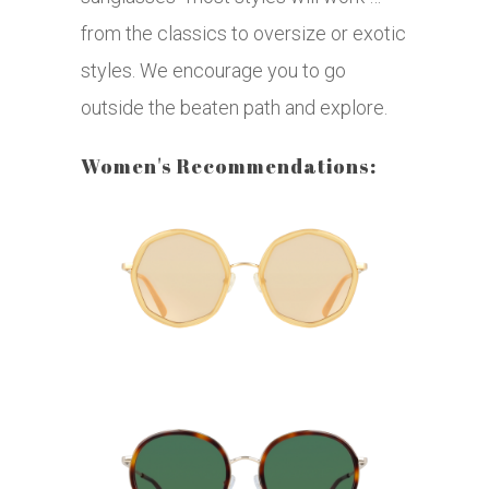
from the classics to oversize or exotic
styles. We encourage you to go
outside the beaten path and explore.
Women's Recommendations: