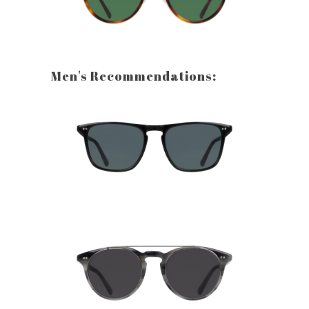
Men's Recommendations: