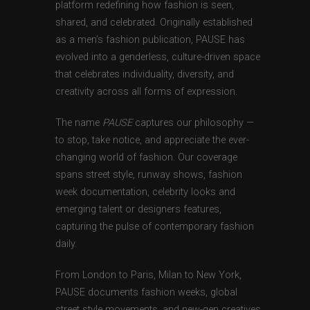
platform redefining how fashion is seen,
shared, and celebrated. Originally established
as a men’s fashion publication, PAUSE has
evolved into a genderless, culture-driven space
that celebrates individuality, diversity, and
creativity across all forms of expression.
The name
PAUSE
captures our philosophy —
to stop, take notice, and appreciate the ever-
changing world of fashion. Our coverage
spans street style, runway shows, fashion
week documentation, celebrity looks and
emerging talent or designers features,
capturing the pulse of contemporary fashion
daily.
From London to Paris, Milan to New York,
PAUSE documents fashion weeks, global
street style movements, and new-gen creatives