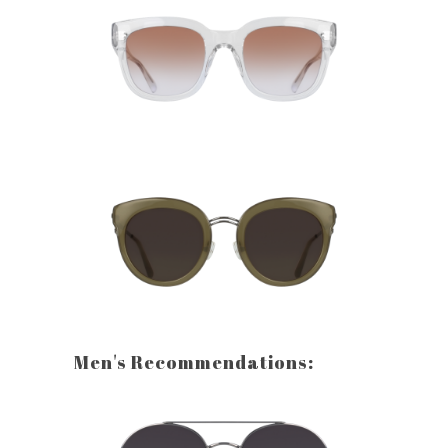
Men's Recommendations: