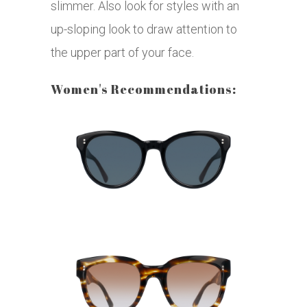
slimmer. Also look for styles with an
up-sloping look to draw attention to
the upper part of your face.
Women's Recommendations: