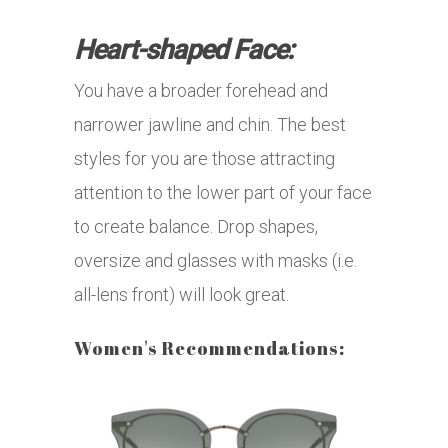
Heart-shaped Face:
You have a broader forehead and
narrower jawline and chin. The best
styles for you are those attracting
attention to the lower part of your face
to create balance. Drop shapes,
oversize and glasses with masks (i.e.
all-lens front) will look great.
Women's Recommendations: