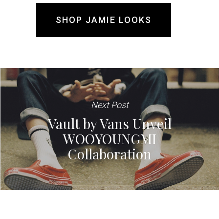
SHOP JAMIE LOOKS
Next Post
Vault by Vans Unveil
WOOYOUNGMI
Collaboration