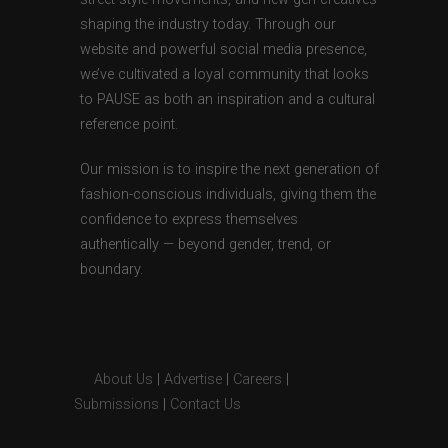
shaping the industry today. Through our
website and powerful social media presence,
we’ve cultivated a loyal community that looks
to PAUSE as both an inspiration and a cultural
reference point.
Our mission is to inspire the next generation of
fashion-conscious individuals, giving them the
confidence to express themselves
authentically — beyond gender, trend, or
boundary.
About Us
|
Advertise
|
Careers
|
Submissions
|
Contact Us