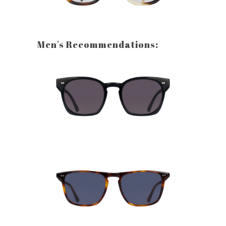
Men's Recommendations: