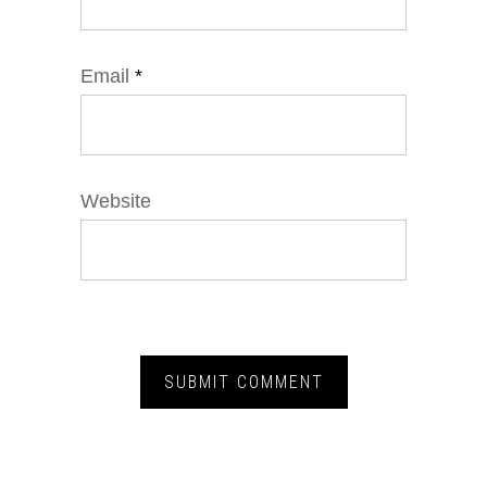
Email
*
Website