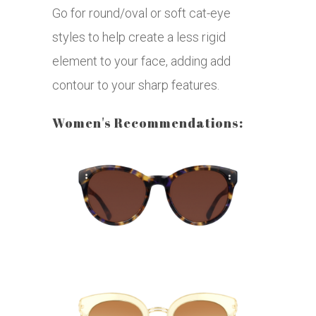
Go for round/oval or soft cat-eye
styles to help create a less rigid
element to your face, adding add
contour to your sharp features.
Women's Recommendations: