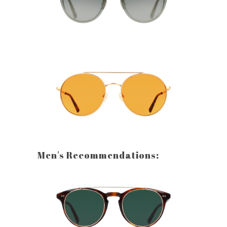
Men's Recommendations: