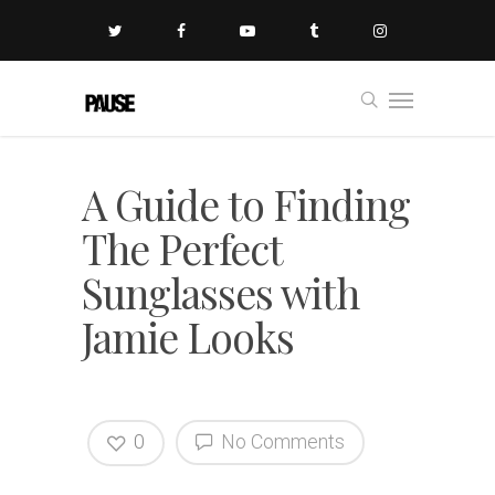
A Guide to Finding
The Perfect
Sunglasses with
Jamie Looks
0
No Comments