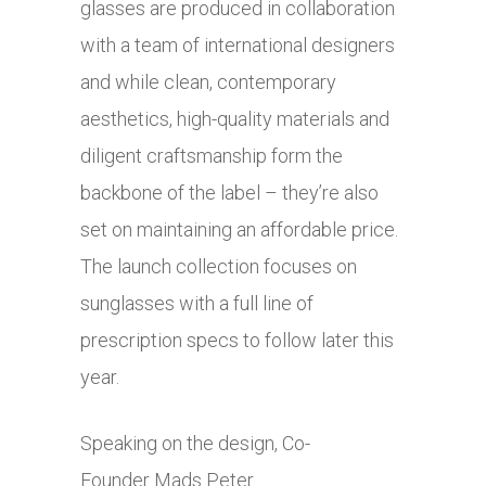
glasses are produced in collaboration
with a team of international designers
and while clean, contemporary
aesthetics, high-quality materials and
diligent craftsmanship form the
backbone of the label – they’re also
set on maintaining an affordable price.
The launch collection focuses on
sunglasses with a full line of
prescription specs to follow later this
year.
Speaking on the design, Co-
Founder Mads Peter