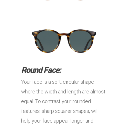
Round Face:
Your face is a soft, circular shape
where the width and length are almost
equal. To contrast your rounded
features, sharp squarer shapes, will
help your face appear longer and