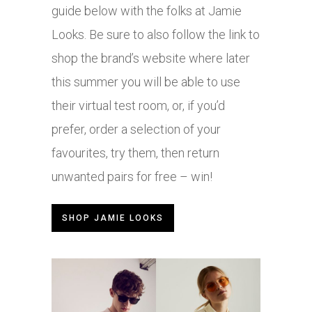
guide below with the folks at Jamie
Looks. Be sure to also follow the link to
shop the brand’s website where later
this summer you will be able to use
their virtual test room, or, if you’d
prefer, order a selection of your
favourites, try them, then return
unwanted pairs for free – win!
SHOP JAMIE LOOKS