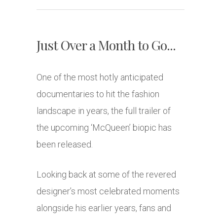
Just Over a Month to Go...
One of the most hotly anticipated
documentaries to hit the fashion
landscape in years, the full trailer of
the upcoming ‘McQueen’ biopic has
been released.
Looking back at some of the revered
designer’s most celebrated moments
alongside his earlier years, fans and