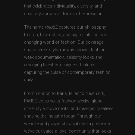
that celebrates individuality, diversity, and
creativity across all forms of expression.
The name
PAUSE
captures our philosophy —
to stop, take notice, and appreciate the ever-
changing world of fashion. Our coverage
spans street style, runway shows, fashion
week documentation, celebrity looks and
emerging talent or designers features,
capturing the pulse of contemporary fashion
daily.
From London to Paris, Milan to New York,
PAUSE documents fashion weeks, global
street style movements, and new-gen creatives
shaping the industry today. Through our
website and powerful social media presence,
we’ve cultivated a loyal community that looks