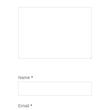
Name
*
Email
*