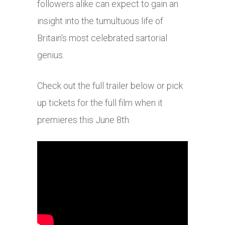
followers alike can expect to gain an
insight into the tumultuous life of
Britain’s most celebrated sartorial
genius.
Check out the full trailer below or pick
up tickets for the full film when it
premieres this June 8th.