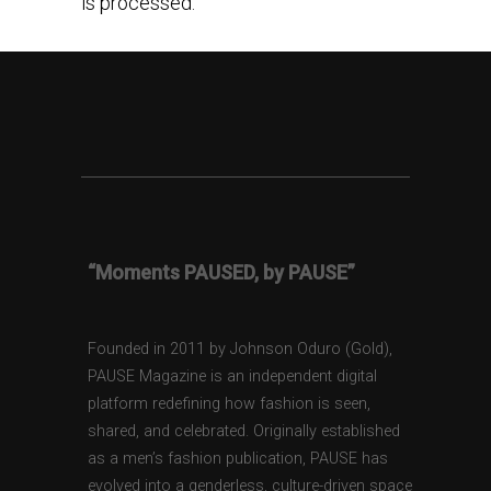
is processed.
“Moments PAUSED, by PAUSE”
Founded in 2011 by Johnson Oduro (Gold),
PAUSE Magazine is an independent digital
platform redefining how fashion is seen,
shared, and celebrated. Originally established
as a men’s fashion publication, PAUSE has
evolved into a genderless, culture-driven space