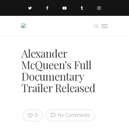
Alexander
McQueen’s Full
Documentary
Trailer Released
0
No Comments