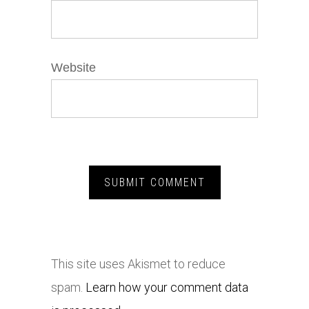
Website
This site uses Akismet to reduce
spam.
Learn how your comment data