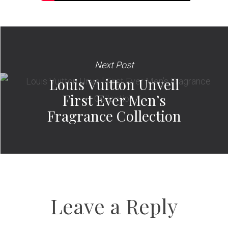
Next Post
Louis Vuitton Unveil
First Ever Men’s
Fragrance Collection
Leave a Reply