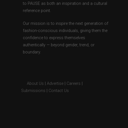
to PAUSE as both an inspiration and a cultural
reference point.
Our mission is to inspire the next generation of
fashion-conscious individuals, giving them the
confidence to express themselves
authentically — beyond gender, trend, or
boundary.
About Us
|
Advertise
|
Careers
|
Submissions
|
Contact Us