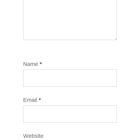
Name
*
Email
*
Website