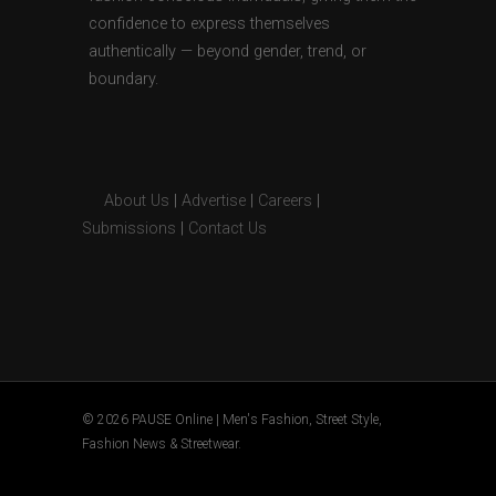
confidence to express themselves
authentically — beyond gender, trend, or
boundary.
About Us
|
Advertise
|
Careers
|
Submissions
|
Contact Us
© 2026 PAUSE Online | Men's Fashion, Street Style,
Fashion News & Streetwear.