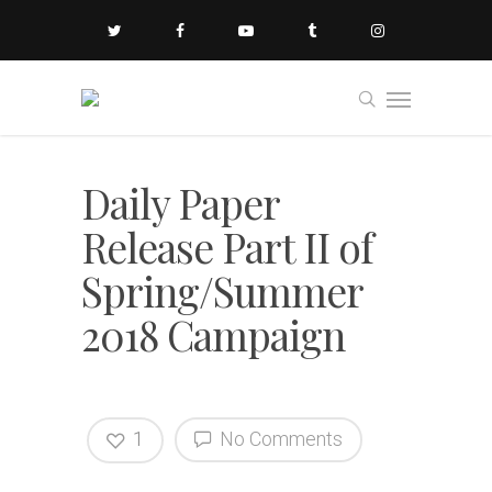
Daily Paper
Release Part II of
Spring/Summer
2018 Campaign
1
No Comments