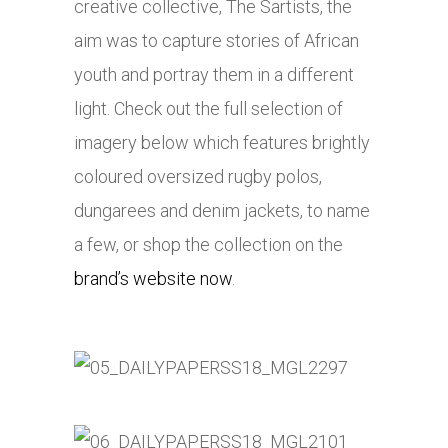
creative collective, The Sartists, the
aim was to capture stories of African
youth and portray them in a different
light. Check out the full selection of
imagery below which features brightly
coloured oversized rugby polos,
dungarees and denim jackets, to name
a few, or shop the collection on the
brand’s website now
.