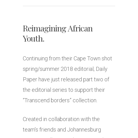
Reimagining African
Youth.
Continuing from their Cape Town shot
spring/summer 2018 editorial, Daily
Paper have just released part two of
the editorial series to support their
“Transcend borders” collection.
Created in collaboration with the
team’s friends and Johannesburg