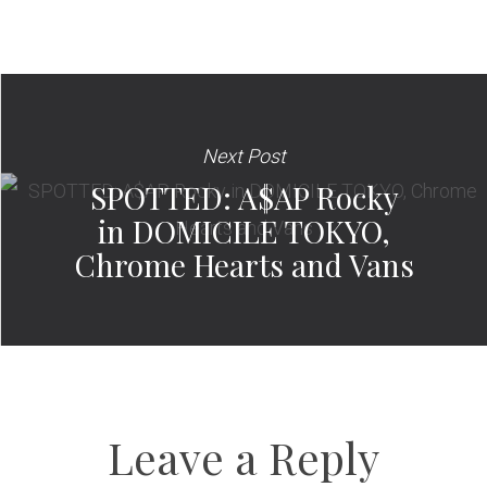
Next Post
SPOTTED: A$AP Rocky
in DOMICILE TOKYO,
Chrome Hearts and Vans
Leave a Reply