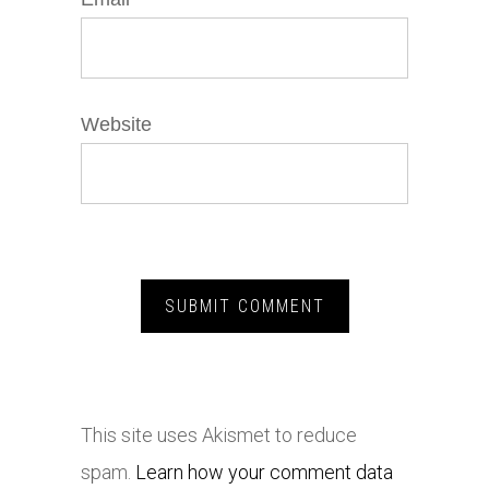
Website
This site uses Akismet to reduce
spam.
Learn how your comment data