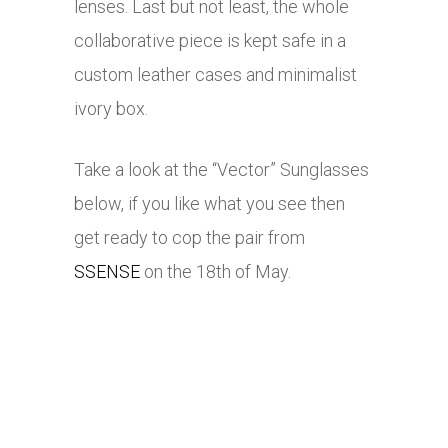
lenses. Last but not least, the whole
collaborative piece is kept safe in a
custom leather cases and minimalist
ivory box.
Take a look at the “Vector” Sunglasses
below, if you like what you see then
get ready to cop the pair from
SSENSE
on the 18th of May.