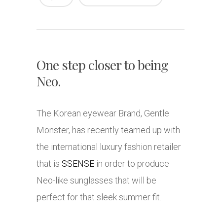
One step closer to being
Neo.
The Korean eyewear Brand, Gentle
Monster, has recently teamed up with
the international luxury fashion retailer
that is
SSENSE
in order to produce
Neo-like sunglasses that will be
perfect for that sleek summer fit.