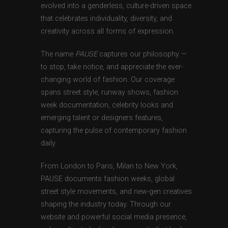
evolved into a genderless, culture-driven space
that celebrates individuality, diversity, and
creativity across all forms of expression.
The name
PAUSE
captures our philosophy —
to stop, take notice, and appreciate the ever-
changing world of fashion. Our coverage
spans street style, runway shows, fashion
week documentation, celebrity looks and
emerging talent or designers features,
capturing the pulse of contemporary fashion
daily.
From London to Paris, Milan to New York,
PAUSE documents fashion weeks, global
street style movements, and new-gen creatives
shaping the industry today. Through our
website and powerful social media presence,