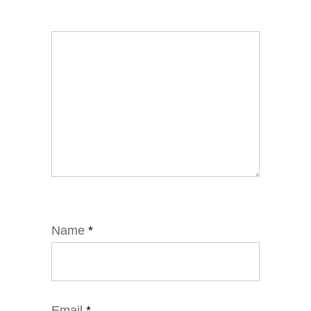
Name
*
Email
*