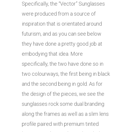
Specifically, the “Vector” Sunglasses
were produced from a source of
inspiration that is orientated around
futurism, and as you can see below
they have done a pretty good job at
embodying that idea. More
specifically, the two have done so in
two colourways, the first being in black
and the second being in gold. As for
the design of the pieces, we see the
sunglasses rock some dual branding
along the frames as well as a slim lens
profile paired with premium tinted