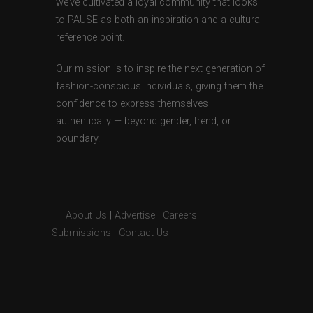
we’ve cultivated a loyal community that looks
to PAUSE as both an inspiration and a cultural
reference point.
Our mission is to inspire the next generation of
fashion-conscious individuals, giving them the
confidence to express themselves
authentically — beyond gender, trend, or
boundary.
About Us
|
Advertise
|
Careers
|
Submissions
|
Contact Us