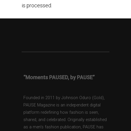
is processed.
“Moments PAUSED, by PAUSE”
Founded in 2011 by Johnson Oduro (Gold),
PAUSE Magazine is an independent digital
platform redefining how fashion is seen,
shared, and celebrated. Originally established
as a men’s fashion publication, PAUSE has