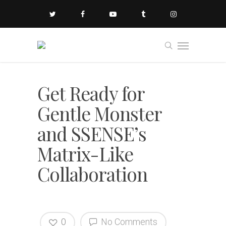
Get Ready for
Gentle Monster
and SSENSE’s
Matrix-Like
Collaboration
0
No Comments