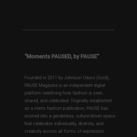
“Moments PAUSED, by PAUSE”
Founded in 2011 by Johnson Oduro (Gold),
PAUSE Magazine is an independent digital
platform redefining how fashion is seen,
shared, and celebrated. Originally established
as a men’s fashion publication, PAUSE has
evolved into a genderless, culture-driven space
that celebrates individuality, diversity, and
creativity across all forms of expression.