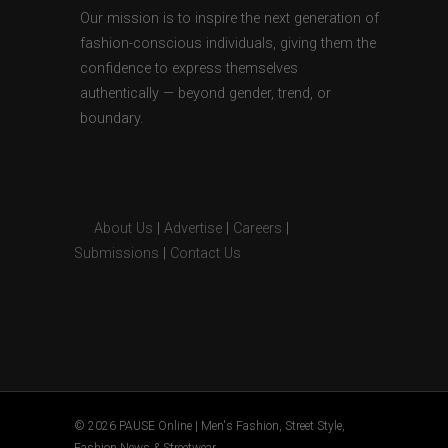
Our mission is to inspire the next generation of
fashion-conscious individuals, giving them the
confidence to express themselves
authentically — beyond gender, trend, or
boundary.
About Us
|
Advertise
|
Careers
|
Submissions
|
Contact Us
© 2026 PAUSE Online | Men's Fashion, Street Style,