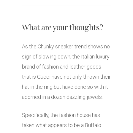
What are your thoughts?
As the Chunky sneaker trend shows no
sign of slowing down, the Italian luxury
brand of fashion and leather goods
that is Gucci have not only thrown their
hat in the ring but have done so with it
adorned in a dozen dazzling jewels.
Specifically, the fashion house has
taken what appears to be a Buffalo