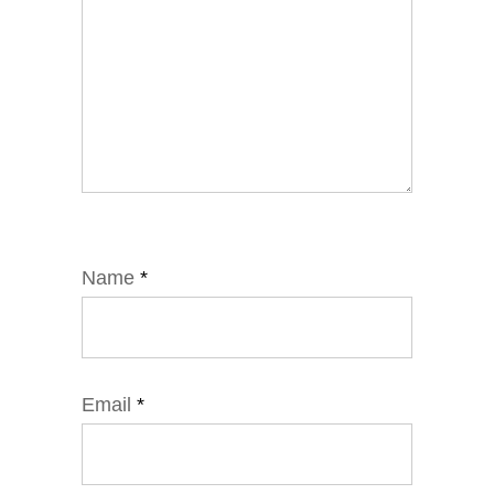
Name
*
Email
*