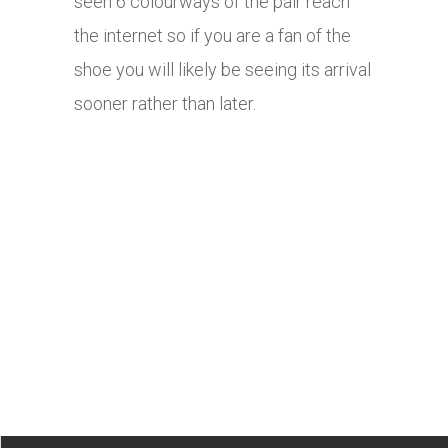
seen 6 colourways of the pair reach
the internet so if you are a fan of the
shoe you will likely be seeing its arrival
sooner rather than later.