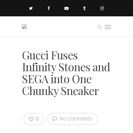
Gucci Fuses
Infinity Stones and
SEGA into One
Chunky Sneaker
0
No Comments