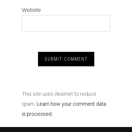
Website
This site uses Akismet to reduce
spam.
Learn how your comment data
is processed.