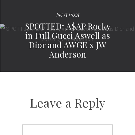
Next Post
SPOTTED: A$AP Rocky
in Full Gucci Aswell as
Dior and AWGE x JW
Anderson
Leave a Reply