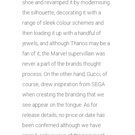
shoe and revamped it by modernising
the silhouette, decorating it with a
range of sleek colour schemes and
then loading it up with a handful of
jewels, and although Thanos may be a
fan of it, the Marvel supervillain was
never a part of the brands thought
process. On the other hand, Gucci, of
course, drew inspiration from SEGA
when creating the branding that we
see appear on the tongue. As for
release details, no price or date has
been confirmed although we have