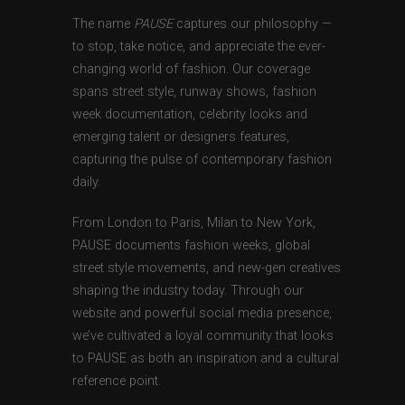
The name
PAUSE
captures our philosophy —
to stop, take notice, and appreciate the ever-
changing world of fashion. Our coverage
spans street style, runway shows, fashion
week documentation, celebrity looks and
emerging talent or designers features,
capturing the pulse of contemporary fashion
daily.
From London to Paris, Milan to New York,
PAUSE documents fashion weeks, global
street style movements, and new-gen creatives
shaping the industry today. Through our
website and powerful social media presence,
we’ve cultivated a loyal community that looks
to PAUSE as both an inspiration and a cultural
reference point.