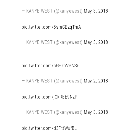
— KANYE WEST (@kanyewest)
May 3, 2018
pic.twitter.com/5smCEzqTmA
— KANYE WEST (@kanyewest)
May 3, 2018
pic.twitter.com/cGFzbVSNS6
— KANYE WEST (@kanyewest)
May 2, 2018
pic.twitter.com/jCkREE9NzP
— KANYE WEST (@kanyewest)
May 3, 2018
pic.twitter.com/d3FttWufBL