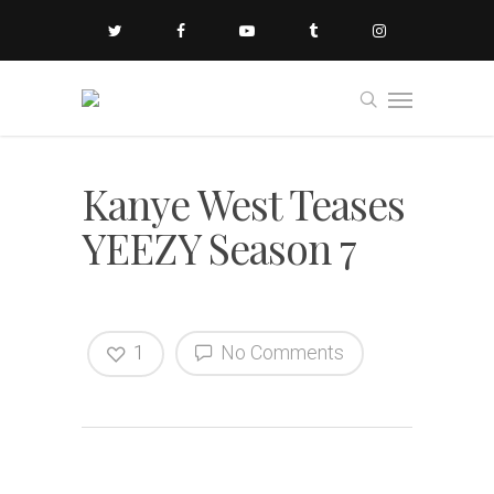
Kanye West Teases
YEEZY Season 7
1
No Comments