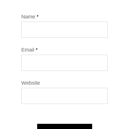
Name
*
Email
*
Website