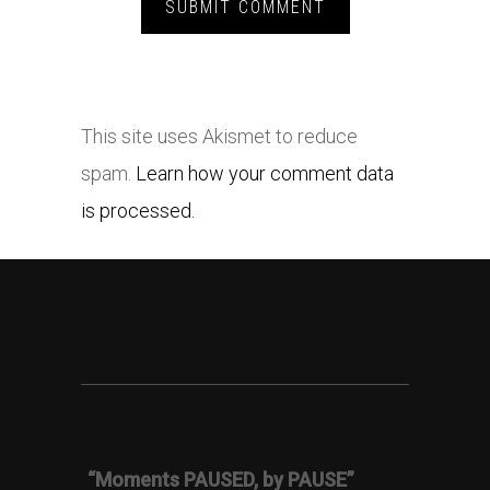
This site uses Akismet to reduce
spam.
Learn how your comment data
is processed.
“Moments PAUSED, by PAUSE”