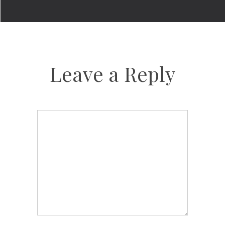
Leave a Reply