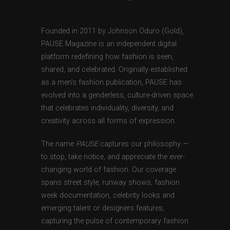
Founded in 2011 by Johnson Oduro (Gold),
PAUSE Magazine is an independent digital
platform redefining how fashion is seen,
shared, and celebrated. Originally established
as a men’s fashion publication, PAUSE has
evolved into a genderless, culture-driven space
that celebrates individuality, diversity, and
creativity across all forms of expression.
The name
PAUSE
captures our philosophy —
to stop, take notice, and appreciate the ever-
changing world of fashion. Our coverage
spans street style, runway shows, fashion
week documentation, celebrity looks and
emerging talent or designers features,
capturing the pulse of contemporary fashion