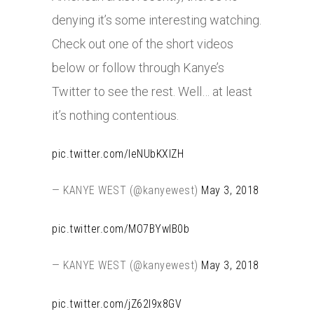
denying it’s some interesting watching.
Check out one of the short videos
below or follow through Kanye’s
Twitter to see the rest. Well… at least
it’s nothing contentious.
pic.twitter.com/IeNUbKXIZH
— KANYE WEST (@kanyewest)
May 3, 2018
pic.twitter.com/MO7BYwIB0b
— KANYE WEST (@kanyewest)
May 3, 2018
pic.twitter.com/jZ62l9x8GV