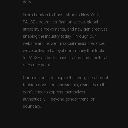
daily.
From London to Paris, Milan to New York,
PAUSE documents fashion weeks, global
street style movements, and new-gen creatives
shaping the industry today. Through our
website and powerful social media presence,
we’ve cultivated a loyal community that looks
to PAUSE as both an inspiration and a cultural
reference point.
Our mission is to inspire the next generation of
fashion-conscious individuals, giving them the
confidence to express themselves
authentically — beyond gender, trend, or
boundary.