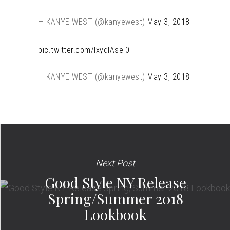
— KANYE WEST (@kanyewest)
May 3, 2018
pic.twitter.com/IxydIAseI0
— KANYE WEST (@kanyewest)
May 3, 2018
Next Post
Good Style NY Release
Spring/Summer 2018
Lookbook