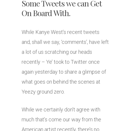
Some Tweets we can Get
On Board With.
While Kanye West’s recent tweets
and, shall we say, ‘comments’, have left
a lot of us scratching our heads
recently – Ye’ took to Twitter once
again yesterday to share a glimpse of
what goes on behind the scenes at
Yeezy ground zero.
While we certainly don’t agree with
much that’s come our way from the
American artist recently, there’s no