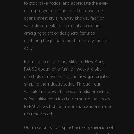
to stop, take notice, and appreciate the ever-
changing world of fashion. Our coverage
spans street style, runway shows, fashion
week documentation, celebrity looks and
emerging talent or designers features,
capturing the pulse of contemporary fashion
daily.
From London to Paris, Milan to New York,
PAUSE documents fashion weeks, global
street style movements, and new-gen creatives
shaping the industry today. Through our
website and powerful social media presence,
we’ve cultivated a loyal community that looks
to PAUSE as both an inspiration and a cultural
reference point.
Our mission is to inspire the next generation of