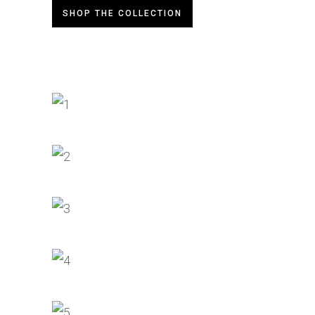
SHOP THE COLLECTION