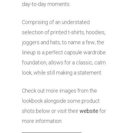
day-to-day moments.
Comprising of an understated
selection of printed t-shirts, hoodies,
joggers and hats, to name a few; the
lineup is a perfect capsule wardrobe
foundation, allows for a classic, calm
look, while still making a statement.
Check out more images from the
lookbook alongside some product
shots below or visit their
website
for
more information.