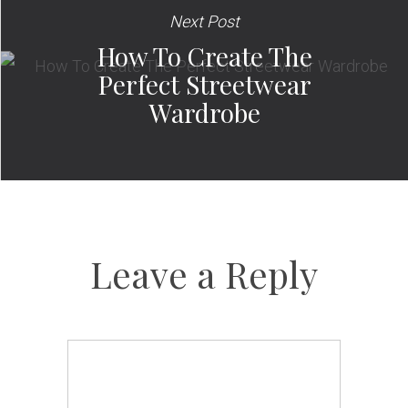
Next Post
How To Create The
Perfect Streetwear
Wardrobe
Leave a Reply