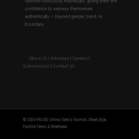
fashion-conscious individuals, giving them the
confidence to express themselves
authentically — beyond gender, trend, or
boundary.
About Us
|
Advertise
|
Careers
|
Submissions
|
Contact Us
© 2026 PAUSE Online | Men's Fashion, Street Style,
Fashion News & Streetwear.