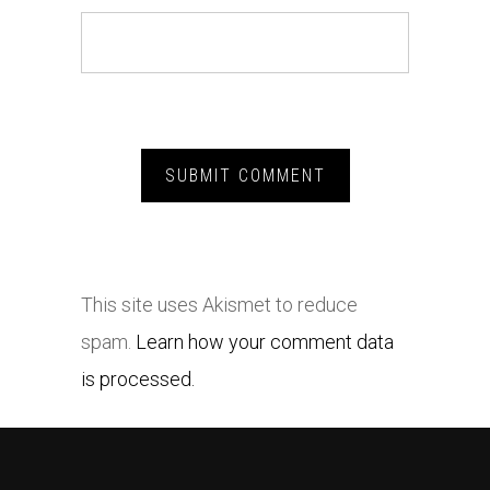
This site uses Akismet to reduce
spam.
Learn how your comment data
is processed.