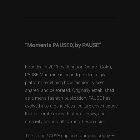
“Moments PAUSED, by PAUSE”
Founded in 2011 by Johnson Oduro (Gold),
PAUSE Magazine is an independent digital
platform redefining how fashion is seen,
shared, and celebrated. Originally established
as a men’s fashion publication, PAUSE has
evolved into a genderless, culture-driven space
that celebrates individuality, diversity, and
creativity across all forms of expression.
The name
PAUSE
captures our philosophy —