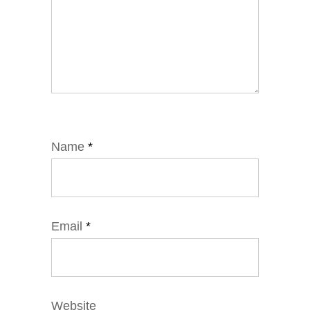
Name
*
Email
*
Website