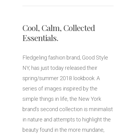
Cool, Calm, Collected
Essentials.
Fledgeling fashion brand, Good Style
NY, has just today released their
spring/summer 2018 lookbook. A
series of images inspired by the
simple things in life, the New York
brand’s second collection is minimalist
in nature and attempts to highlight the
beauty found in the more mundane,