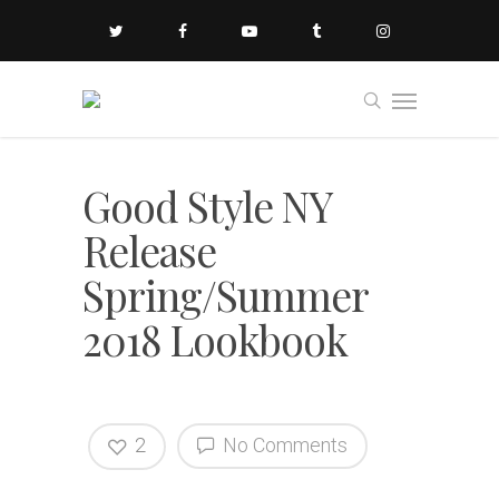
Good Style NY
Release
Spring/Summer
2018 Lookbook
2
No Comments