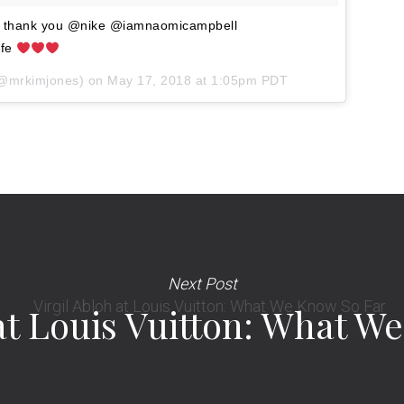
d thank you @nike @iamnaomicampbell
ffe
@mrkimjones) on
May 17, 2018 at 1:05pm PDT
Next Post
 at Louis Vuitton: What W