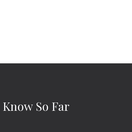
e Know So Far