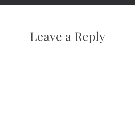
Leave a Reply