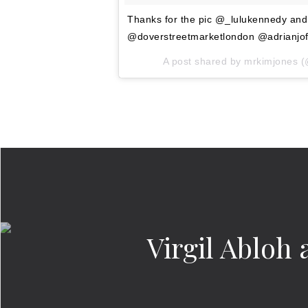
Thanks for the pic @_lulukennedy an
@doverstreetmarketlondon @adrianjo
A post shared by
mrkimjones
(
Virgil Abloh