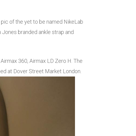
 pic of the yet to be named NikeLab
im Jones branded ankle strap and
e Airmax 360, Airmax LD Zero H. The
ased at Dover Street Market London.