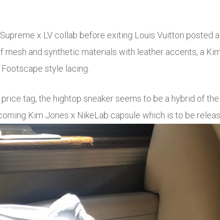
Supreme x LV collab before exiting Louis Vuitton posted a
of mesh and synthetic materials with leather accents, a K
 Footscape style lacing.
 price tag, the hightop sneaker seems to be a hybrid of th
upcoming Kim Jones x NikeLab capsule which is to be rele