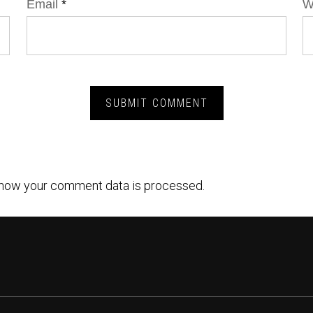
Email
*
W
how your comment data is processed.