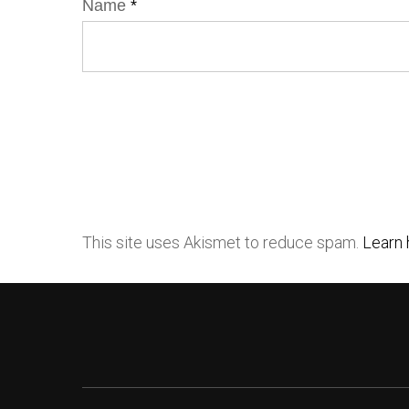
Name
*
This site uses Akismet to reduce spam.
Learn 