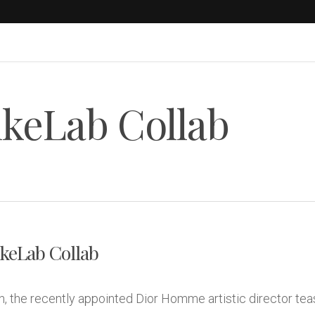
ikeLab Collab
keLab Collab
 the recently appointed Dior Homme artistic director teas