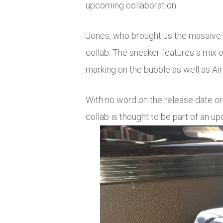
upcoming collaboration.
Jones, who brought us the massive 
collab. The sneaker features a mix 
marking on the bubble as well as Air
With no word on the release date or
collab is thought to be part of an 