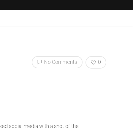
No Comments
0
ed social media with a shot of the