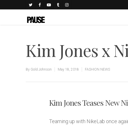
Kim Jones x N
By
Gold Johnson
May 18, 2018
FASHION NEWS
Kim Jones Teases New Ni
Teaming up with NikeLab once again,