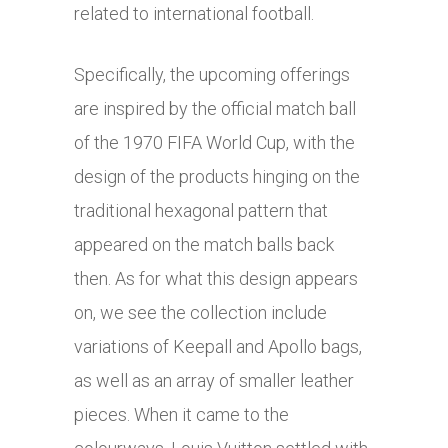
related to international football.
Specifically, the upcoming offerings
are inspired by the official match ball
of the 1970 FIFA World Cup, with the
design of the products hinging on the
traditional hexagonal pattern that
appeared on the match balls back
then. As for what this design appears
on, we see the collection include
variations of Keepall and Apollo bags,
as well as an array of smaller leather
pieces. When it came to the