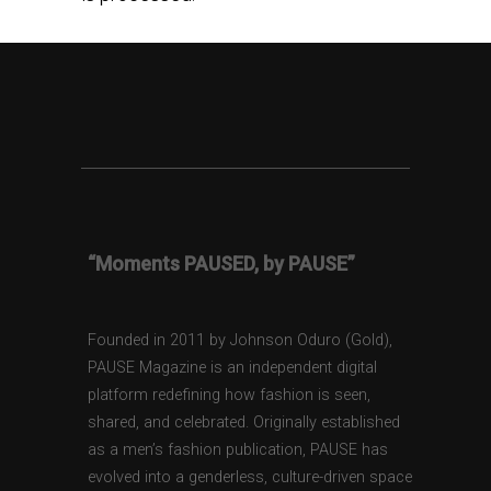
“Moments PAUSED, by PAUSE”
Founded in 2011 by Johnson Oduro (Gold),
PAUSE Magazine is an independent digital
platform redefining how fashion is seen,
shared, and celebrated. Originally established
as a men’s fashion publication, PAUSE has
evolved into a genderless, culture-driven space