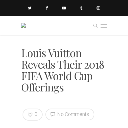
Louis Vuitton
Reveals Their 2018
FIFA World Cup
Offerings
0
No Comments