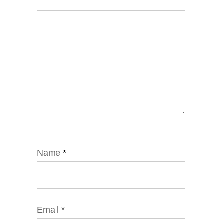
Name
*
Email
*