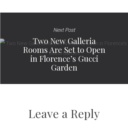
Next Post
Two New Galleria
Rooms Are Set to Open
in Florence’s Gucci
Garden
Leave a Reply