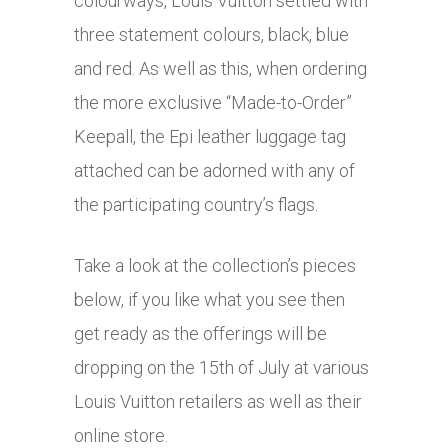
colourways, Louis Vuitton settled with
three statement colours, black, blue
and red. As well as this, when ordering
the more exclusive “Made-to-Order”
Keepall, the Epi leather luggage tag
attached can be adorned with any of
the participating country’s flags.
Take a look at the collection’s pieces
below, if you like what you see then
get ready as the offerings will be
dropping on the 15th of July at various
Louis Vuitton retailers as well as their
online store.