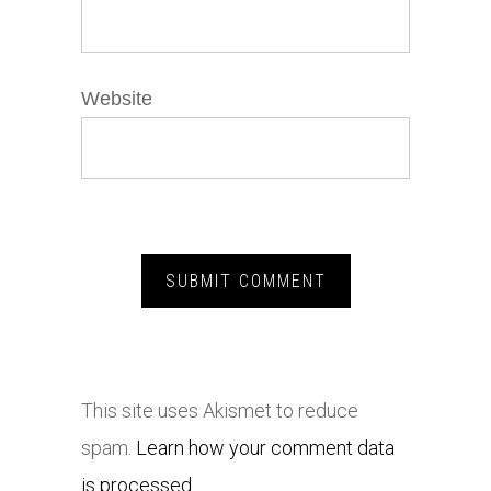
Website
This site uses Akismet to reduce
spam.
Learn how your comment data
is processed.