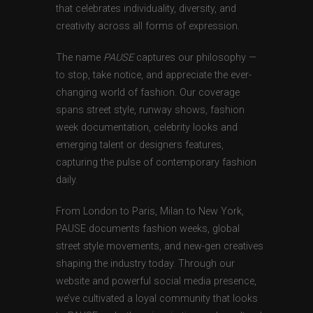
that celebrates individuality, diversity, and
creativity across all forms of expression.
The name
PAUSE
captures our philosophy —
to stop, take notice, and appreciate the ever-
changing world of fashion. Our coverage
spans street style, runway shows, fashion
week documentation, celebrity looks and
emerging talent or designers features,
capturing the pulse of contemporary fashion
daily.
From London to Paris, Milan to New York,
PAUSE documents fashion weeks, global
street style movements, and new-gen creatives
shaping the industry today. Through our
website and powerful social media presence,
we’ve cultivated a loyal community that looks