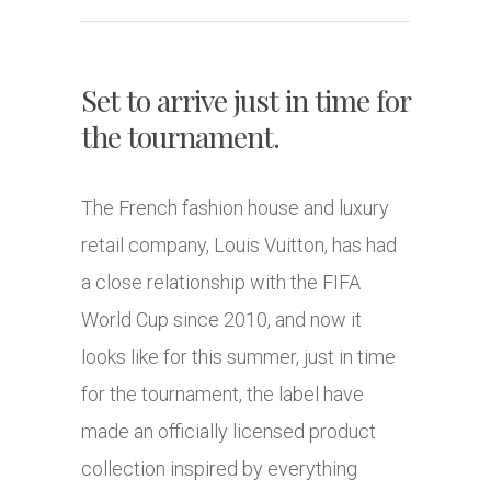
Set to arrive just in time for
the tournament.
The French fashion house and luxury
retail company, Louis Vuitton, has had
a close relationship with the FIFA
World Cup since 2010, and now it
looks like for this summer, just in time
for the tournament, the label have
made an officially licensed product
collection inspired by everything