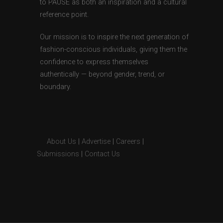
to PAUSE as both an inspiration and a cultural
reference point.
Our mission is to inspire the next generation of
fashion-conscious individuals, giving them the
confidence to express themselves
authentically — beyond gender, trend, or
boundary.
About Us
|
Advertise
|
Careers
|
Submissions
|
Contact Us