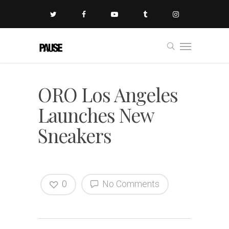
ORO Los Angeles
Launches New
Sneakers
0
No Comments