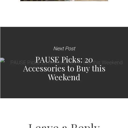
Next Post
PAUSE Picks: 20
Accessories to Buy this
Weekend
Leave a Reply