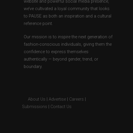
website and powerful social media presence,
we’ve cultivated a loyal community that looks
to PAUSE as both an inspiration and a cultural
reference point.
Our mission is to inspire the next generation of
fashion-conscious individuals, giving them the
confidence to express themselves
authentically — beyond gender, trend, or
boundary.
About Us
|
Advertise
|
Careers
|
Submissions
|
Contact Us