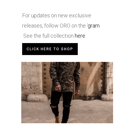
For updates on new exclusive
releases, follow ORO on the ‘
gram
.
See the full collection
here
.
CLICK HERE TO SHOP