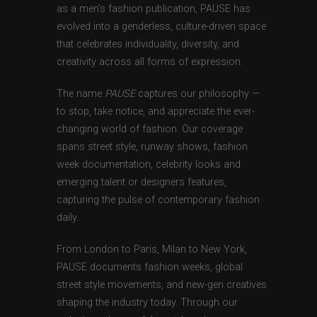
as a men’s fashion publication, PAUSE has
evolved into a genderless, culture-driven space
that celebrates individuality, diversity, and
creativity across all forms of expression.
The name
PAUSE
captures our philosophy —
to stop, take notice, and appreciate the ever-
changing world of fashion. Our coverage
spans street style, runway shows, fashion
week documentation, celebrity looks and
emerging talent or designers features,
capturing the pulse of contemporary fashion
daily.
From London to Paris, Milan to New York,
PAUSE documents fashion weeks, global
street style movements, and new-gen creatives
shaping the industry today. Through our