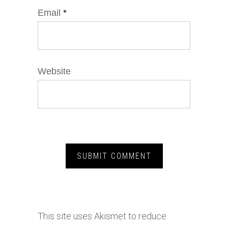
Email
*
Website
This site uses Akismet to reduce