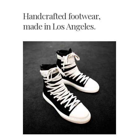
Handcrafted footwear,
made in Los Angeles.