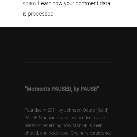
spam.
Learn how your comment data
is processed.
“Moments PAUSED, by PAUSE”
Founded in 2011 by Johnson Oduro (Gold),
PAUSE Magazine is an independent digital
platform redefining how fashion is seen,
shared, and celebrated. Originally established