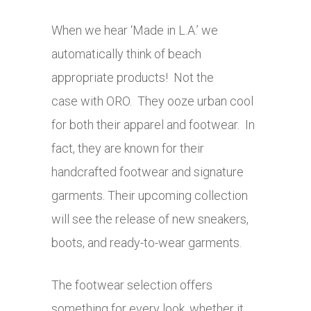
When we hear ‘Made in L.A.’ we
automatically think of beach
appropriate products! Not the
case with ORO. They ooze urban cool
for both their apparel and footwear. In
fact, they are known for their
handcrafted footwear and signature
garments. Their upcoming collection
will see the release of new sneakers,
boots, and ready-to-wear garments.
The footwear selection offers
something for every look, whether it