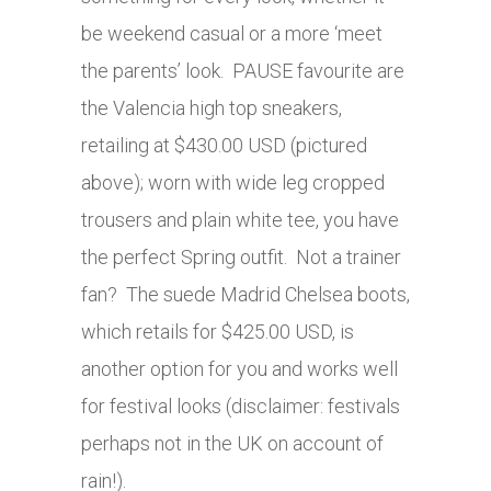
be weekend casual or a more ‘meet
the parents’ look. PAUSE favourite are
the Valencia high top sneakers,
retailing at $430.00 USD (pictured
above); worn with wide leg cropped
trousers and plain white tee, you have
the perfect Spring outfit. Not a trainer
fan? The suede Madrid Chelsea boots,
which retails for $425.00 USD, is
another option for you and works well
for festival looks (disclaimer: festivals
perhaps not in the UK on account of
rain!).