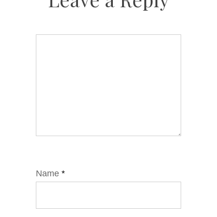
Name
*