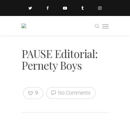
PAUSE Editorial:
Pernety Boys
9
No Comments