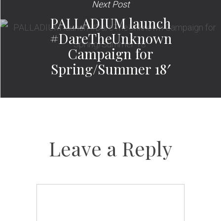
Next Post
PALLADIUM launch
#DareTheUnknown
Campaign for
Spring/Summer 18′
Leave a Reply