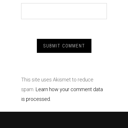
This site uses Akismet to reduce
spam.
Learn how your comment data
is processed.