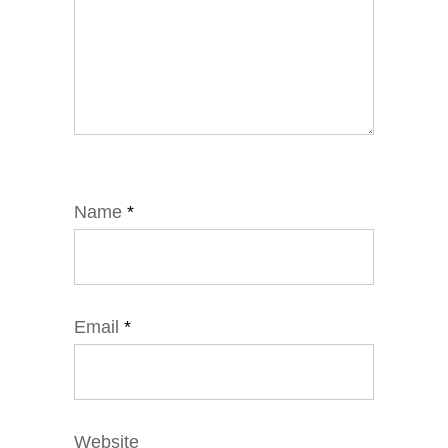
Name
*
Email
*
Website