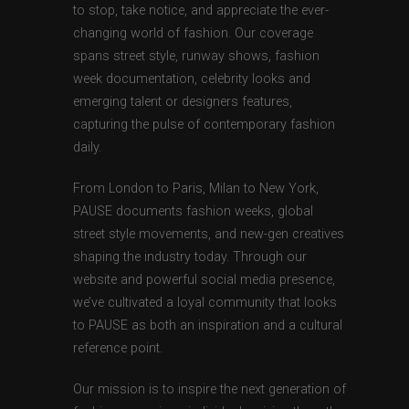
to stop, take notice, and appreciate the ever-
changing world of fashion. Our coverage
spans street style, runway shows, fashion
week documentation, celebrity looks and
emerging talent or designers features,
capturing the pulse of contemporary fashion
daily.
From London to Paris, Milan to New York,
PAUSE documents fashion weeks, global
street style movements, and new-gen creatives
shaping the industry today. Through our
website and powerful social media presence,
we’ve cultivated a loyal community that looks
to PAUSE as both an inspiration and a cultural
reference point.
Our mission is to inspire the next generation of