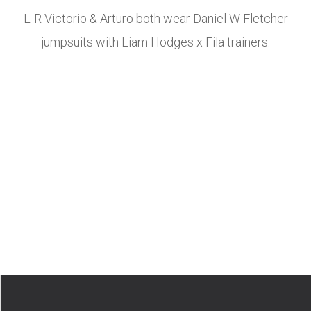
L-R Victorio & Arturo both wear Daniel W Fletcher
jumpsuits with Liam Hodges x Fila trainers.