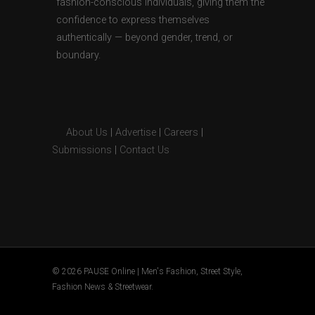
fashion-conscious individuals, giving them the
confidence to express themselves
authentically — beyond gender, trend, or
boundary.
About Us
|
Advertise
|
Careers
|
Submissions
|
Contact Us
© 2026 PAUSE Online | Men's Fashion, Street Style,
Fashion News & Streetwear.