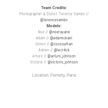
Team Credits:
Photographer & Stylist: Terence Sambo //
@terencesambo
Models:
Noé //
@noerayane
Adam //
@adamickael
Simon //
@cocosafran
Adrien //
@lecr4ck
Arturo //
@arturo_johnson
Victorio //
@victorio_johnson
Location: Pernety, Paris