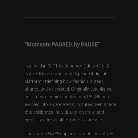
“Moments PAUSED, by PAUSE”
Founded in 2011 by Johnson Oduro (Gold),
PAUSE Magazine is an independent digital
platform redefining how fashion is seen,
shared, and celebrated. Originally established
as a men’s fashion publication, PAUSE has
evolved into a genderless, culture-driven space
that celebrates individuality, diversity, and
creativity across all forms of expression.
The name
PAUSE
captures our philosophy —