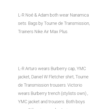
L-R Noé & Adam both wear Nanamica
sets. Bags by Tourne de Transmission,
Trainers Nike Air Max Plus.
L-R Arturo wears Burberry cap, YMC
jacket, Daniel W Fletcher shirt, Tourne
de Transmission trousers. Victorio
wears Burberry trench (stylists own) ,
YMC jacket and trousers. Both boys