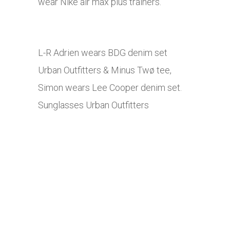
wear Nike air max plus trainers.
L-R Adrien wears BDG denim set
Urban Outfitters & Minus Twø tee,
Simon wears Lee Cooper denim set.
Sunglasses Urban Outfitters