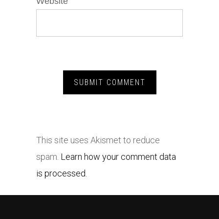
Website
This site uses Akismet to reduce
spam.
Learn how your comment data
is processed.