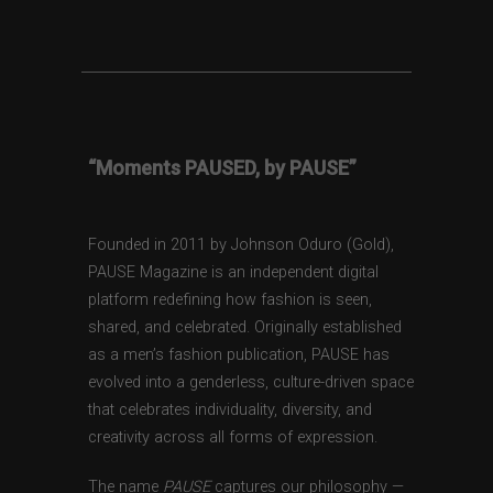
“Moments PAUSED, by PAUSE”
Founded in 2011 by Johnson Oduro (Gold),
PAUSE Magazine is an independent digital
platform redefining how fashion is seen,
shared, and celebrated. Originally established
as a men’s fashion publication, PAUSE has
evolved into a genderless, culture-driven space
that celebrates individuality, diversity, and
creativity across all forms of expression.
The name
PAUSE
captures our philosophy —