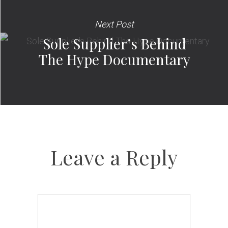
Next Post
Sole Supplier’s Behind
The Hype Documentary
Leave a Reply