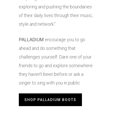
exploring and pushing the boundaries
of their daily lives through their music,
style and network.”
PALLADIUM
encourage you to go
ahead and do something that
challenges yourself. Dare one of your
friends to go and explore somewhere
they haven’t been before or ask a
singer to sing with you in public.
SHOP PALLADIUM BOOTS