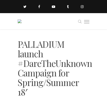
PALLADIUM
launch
#DareTheUnknown
Campaign for
Spring/Summer
18′