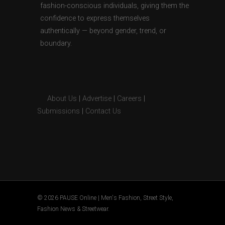
fashion-conscious individuals, giving them the
confidence to express themselves
authentically — beyond gender, trend, or
boundary.
About Us
|
Advertise
|
Careers
|
Submissions
|
Contact Us
© 2026 PAUSE Online | Men's Fashion, Street Style,
Fashion News & Streetwear.