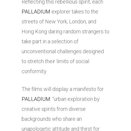
Reflecting this rebellious spirit, each
PALLADIUM
explorer takes to the
streets of New York, London, and
Hong Kong daring random strangers to
take part in a selection of
unconventional challenges designed
to stretch their limits of social
conformity.
The films will display a manifesto for
PALLADIUM
: “urban exploration by
creative spirits from diverse
backgrounds who share an
unapologetic attitude and thirst for