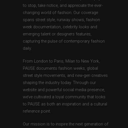
to stop, take notice, and appreciate the ever-
changing world of fashion. Our coverage
spans street style, runway shows, fashion
week documentation, celebrity looks and
emerging talent or designers features,
capturing the pulse of contemporary fashion
daily.
From London to Paris, Milan to New York,
PAUSE documents fashion weeks, global
street style movements, and new-gen creatives
shaping the industry today. Through our
website and powerful social media presence,
we’ve cultivated a loyal community that looks
to PAUSE as both an inspiration and a cultural
reference point.
Our mission is to inspire the next generation of