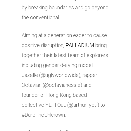
by breaking boundaries and go beyond
the conventional.
Aiming at a generation eager to cause
positive disruption,
PALLADIUM
bring
together their latest team of explorers
including gender defying model
Jazelle (@uglyworldwide), rapper
Octavian (@octavianessie) and
founder of Hong Kong based
collective YETI Out, (@arthur_yeti) to
#DareTheUnknown.