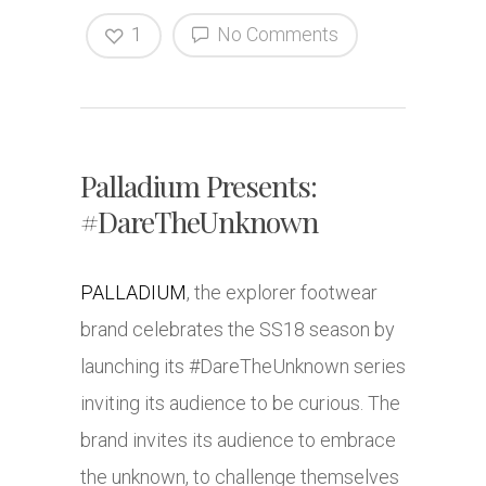
1
No Comments
Palladium Presents:
#DareTheUnknown
PALLADIUM
, the explorer footwear
brand celebrates the SS18 season by
launching its #DareTheUnknown series
inviting its audience to be curious. The
brand invites its audience to embrace
the unknown, to challenge themselves