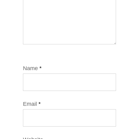
Name
*
Email
*