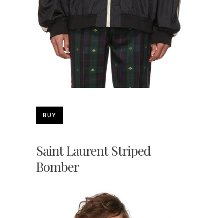
BUY
Saint Laurent Striped
Bomber