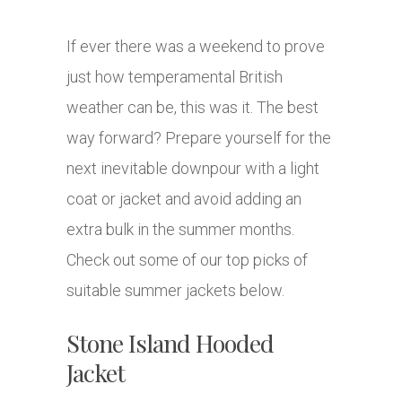
If ever there was a weekend to prove
just how temperamental British
weather can be, this was it. The best
way forward? Prepare yourself for the
next inevitable downpour with a light
coat or jacket and avoid adding an
extra bulk in the summer months.
Check out some of our top picks of
suitable summer jackets below.
Stone Island Hooded
Jacket