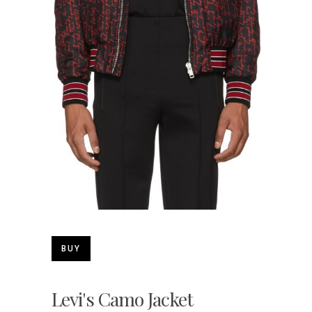
BUY
Levi's Camo Jacket