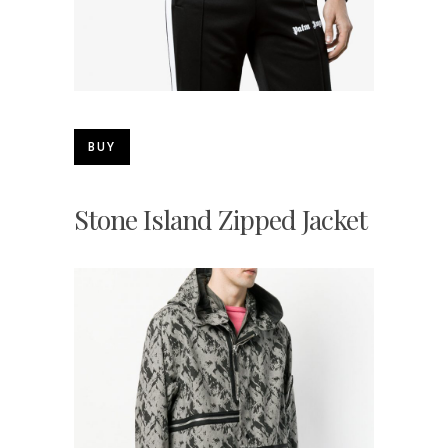
BUY
Stone Island Zipped Jacket