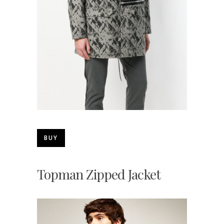
BUY
Topman Zipped Jacket