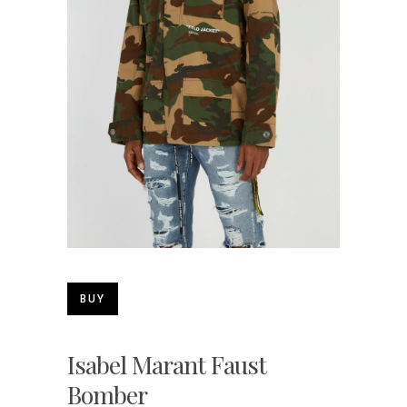
BUY
Isabel Marant Faust
Bomber