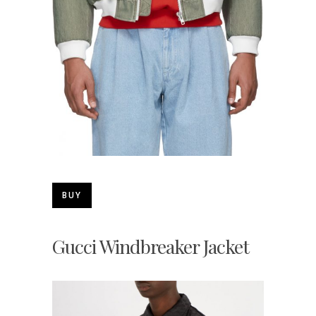
BUY
Gucci Windbreaker Jacket