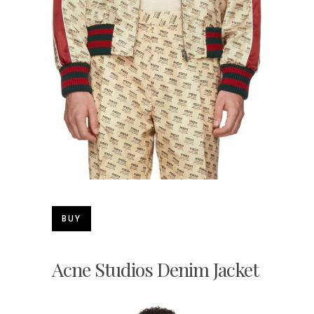
BUY
Acne Studios Denim Jacket