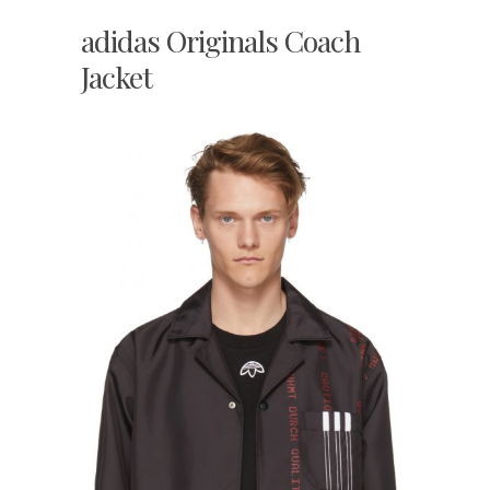
adidas Originals Coach
Jacket