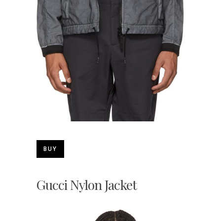
BUY
Gucci Nylon Jacket