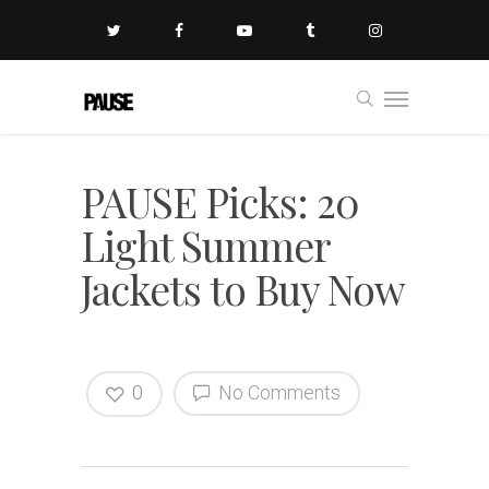
PAUSE Picks: 20
Light Summer
Jackets to Buy Now
0
No Comments