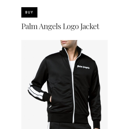
BUY
Palm Angels Logo Jacket