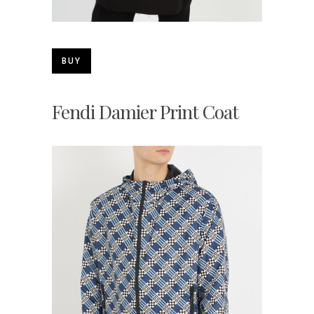
BUY
Fendi Damier Print Coat