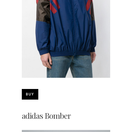
BUY
adidas Bomber