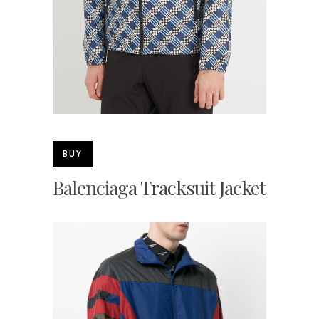
BUY
Balenciaga Tracksuit Jacket