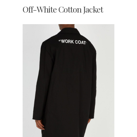
Off-White Cotton Jacket