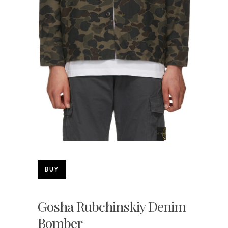
BUY
Gosha Rubchinskiy Denim
Bomber