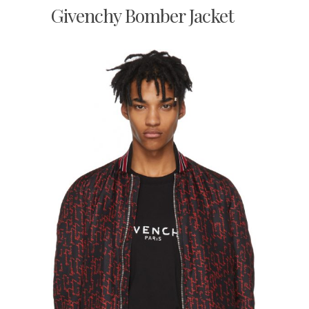
Givenchy Bomber Jacket