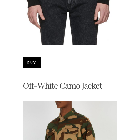
BUY
Off-White Camo Jacket