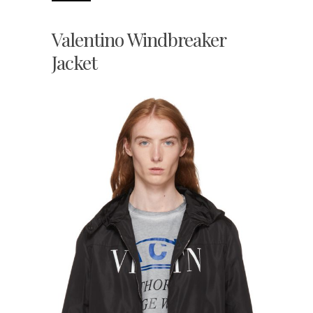
Valentino Windbreaker
Jacket