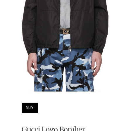
BUY
Gucci Logo Bomber