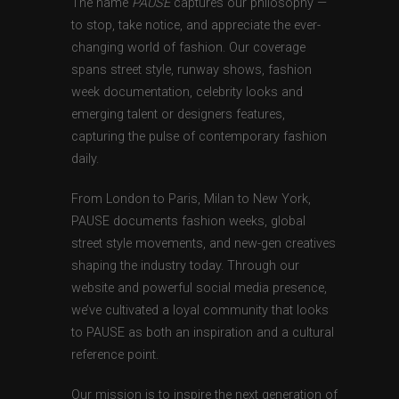
The name
PAUSE
captures our philosophy —
to stop, take notice, and appreciate the ever-
changing world of fashion. Our coverage
spans street style, runway shows, fashion
week documentation, celebrity looks and
emerging talent or designers features,
capturing the pulse of contemporary fashion
daily.
From London to Paris, Milan to New York,
PAUSE documents fashion weeks, global
street style movements, and new-gen creatives
shaping the industry today. Through our
website and powerful social media presence,
we’ve cultivated a loyal community that looks
to PAUSE as both an inspiration and a cultural
reference point.
Our mission is to inspire the next generation of