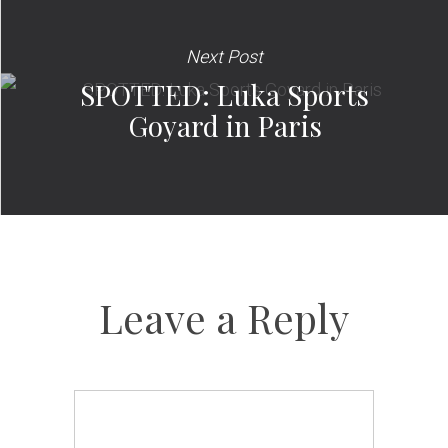
Next Post
SPOTTED: Luka Sports
Goyard in Paris
Leave a Reply