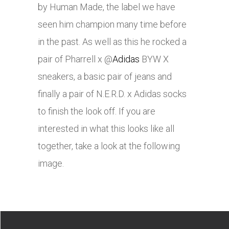
by Human Made, the label we have
seen him champion many time before
in the past. As well as this he rocked a
pair of Pharrell x @
Adidas
BYW X
sneakers, a basic pair of jeans and
finally a pair of N.E.R.D. x Adidas socks
to finish the look off. If you are
interested in what this looks like all
together, take a look at the following
image.