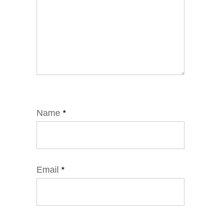
Name
*
Email
*