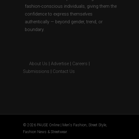
fashion-conscious individuals, giving them the
confidence to express themselves
authentically — beyond gender, trend, or
boundary.
About Us
|
Advertise
|
Careers
|
Submissions
|
Contact Us
© 2026 PAUSE Online | Men's Fashion, Street Style,
Fashion News & Streetwear.