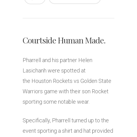
Courtside Human Made.
Pharrell and his partner Helen
Lasichanh were spotted at
the Houston Rockets vs Golden State
Warriors game with their son Rocket
sporting some notable wear.
Specifically, Pharrell turned up to the
event sporting a shirt and hat provided