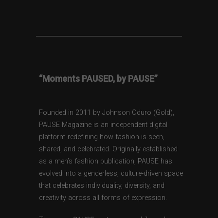
“Moments PAUSED, by PAUSE”
Founded in 2011 by Johnson Oduro (Gold),
PAUSE Magazine is an independent digital
platform redefining how fashion is seen,
shared, and celebrated. Originally established
as a men’s fashion publication, PAUSE has
evolved into a genderless, culture-driven space
that celebrates individuality, diversity, and
creativity across all forms of expression.