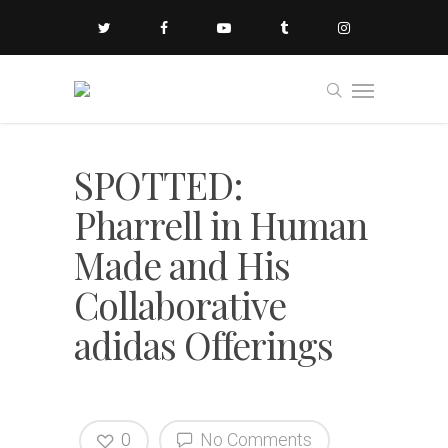
SPOTTED:
Pharrell in Human
Made and His
Collaborative
adidas Offerings
0
No Comments