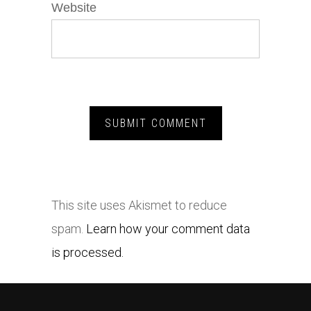
Website
This site uses Akismet to reduce
spam.
Learn how your comment data
is processed.