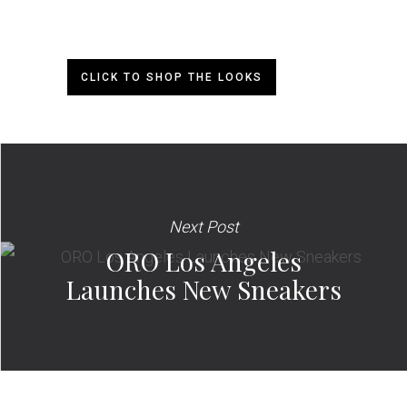
CLICK TO SHOP THE LOOKS
Next Post
ORO Los Angeles
Launches New Sneakers