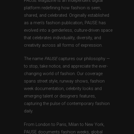
PAUSE Magazine is an independent digital
platform redefining how fashion is seen,
shared, and celebrated. Originally established
as a men’s fashion publication, PAUSE has
evolved into a genderless, culture-driven space
that celebrates individuality, diversity, and
creativity across all forms of expression.
The name
PAUSE
captures our philosophy —
to stop, take notice, and appreciate the ever-
changing world of fashion. Our coverage
spans street style, runway shows, fashion
week documentation, celebrity looks and
emerging talent or designers features,
capturing the pulse of contemporary fashion
daily.
From London to Paris, Milan to New York,
PAUSE documents fashion weeks, global