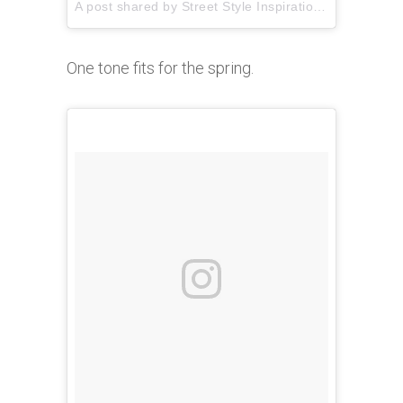
A post shared by
Street Style Inspiration
(@pausesho
One tone fits for the spring.