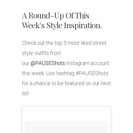
A Round-Up Of This
Week's Style Inspiration.
Check out the top 5 most liked street
style outfits from
our
@PAUSEShots
Instagram account
this week. Use hashtag #PAUSEShots
for a chance to be featured on our next
list.