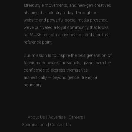
street style movements, and new-gen creatives
shaping the industry today. Through our
website and powerful social media presence,
we’ve cultivated a loyal community that looks
to PAUSE as both an inspiration and a cultural
reference point.
Our mission is to inspire the next generation of
fashion-conscious individuals, giving them the
confidence to express themselves
authentically — beyond gender, trend, or
boundary.
About Us
|
Advertise
|
Careers
|
Submissions
|
Contact Us