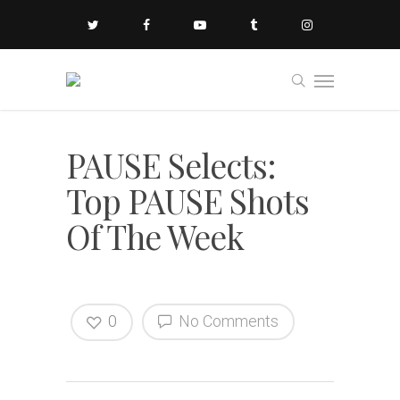
PAUSE Selects:
Top PAUSE Shots
Of The Week
0
No Comments