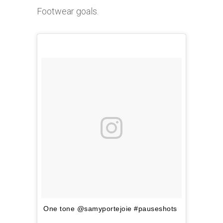
Footwear goals.
One tone @samyportejoie #pauseshots