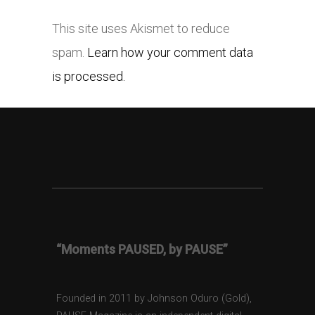
This site uses Akismet to reduce
spam.
Learn how your comment data
is processed.
“Moments PAUSED, by PAUSE”
Founded in 2011 by Johnson Oduro (Gold),