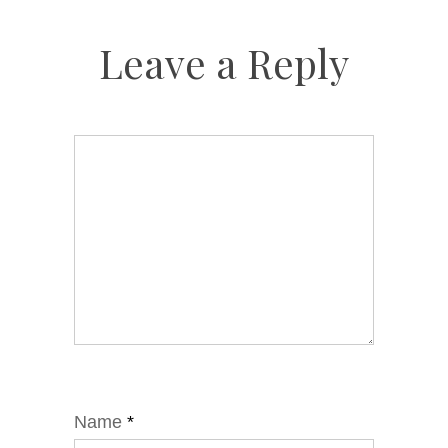
Leave a Reply
Name
*