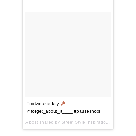
Footwear is key
@forget_about_it____ #pauseshots
A post shared by
Street Style Inspiration
(@pausesho