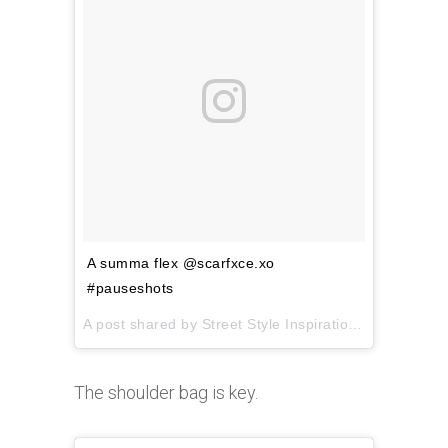
A summa flex @scarfxce.xo
#pauseshots
A post shared by
Street Style Inspiration
(@pausesho
The shoulder bag is key.