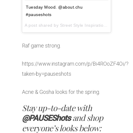
Tuesday Mood. @about.chu
#pauseshots
A post shared by
Street Style Inspiration
(@pausesho
Raf game strong.
https://www.instagram.com/p/Bi4ROoZF4Oi/?
taken-by=pauseshots
Acne & Gosha looks for the spring.
Stay up-to-date with
and shop
@PAUSEShots
everyone’s looks below: