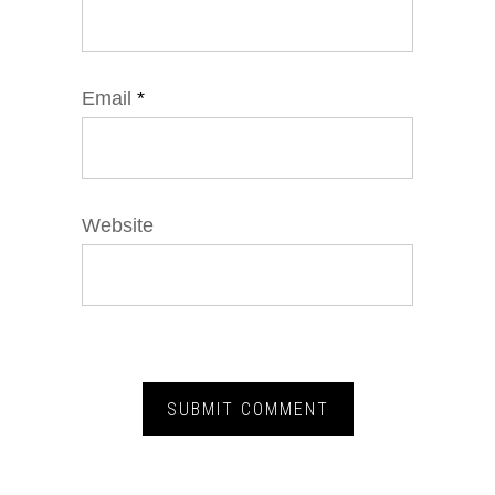
Email
*
Website