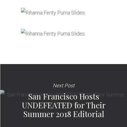
Next Post
San Francisco Hosts
UNDEFEATED for Their
Summer 2018 Editorial