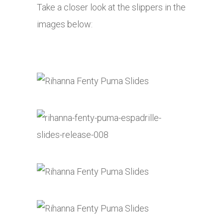
Take a closer look at the slippers in the
images below: