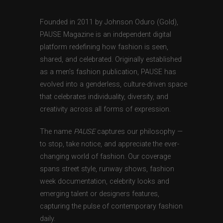
Founded in 2011 by Johnson Oduro (Gold),
PAUSE Magazine is an independent digital
platform redefining how fashion is seen,
shared, and celebrated. Originally established
as a men’s fashion publication, PAUSE has
evolved into a genderless, culture-driven space
that celebrates individuality, diversity, and
creativity across all forms of expression.
The name
PAUSE
captures our philosophy —
to stop, take notice, and appreciate the ever-
changing world of fashion. Our coverage
spans street style, runway shows, fashion
week documentation, celebrity looks and
emerging talent or designers features,
capturing the pulse of contemporary fashion
daily.