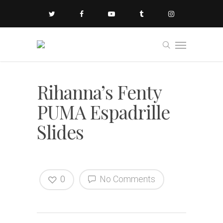
Rihanna’s Fenty
PUMA Espadrille
Slides
0
No Comments