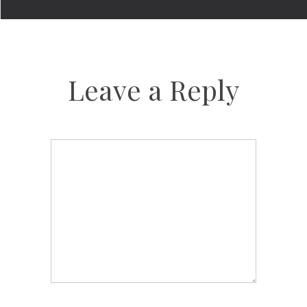
Leave a Reply