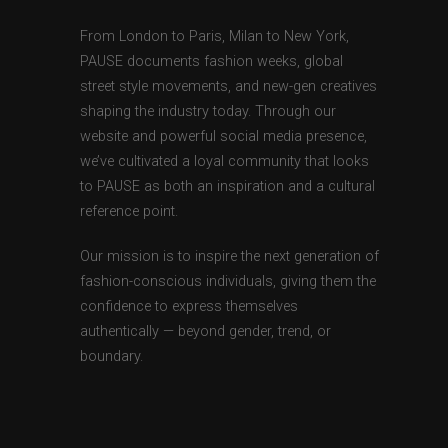
From London to Paris, Milan to New York,
PAUSE documents fashion weeks, global
street style movements, and new-gen creatives
shaping the industry today. Through our
website and powerful social media presence,
we’ve cultivated a loyal community that looks
to PAUSE as both an inspiration and a cultural
reference point.
Our mission is to inspire the next generation of
fashion-conscious individuals, giving them the
confidence to express themselves
authentically — beyond gender, trend, or
boundary.