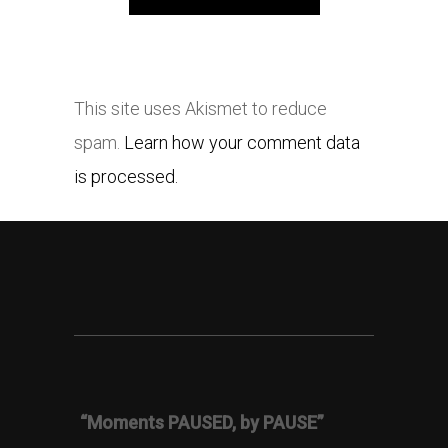
This site uses Akismet to reduce
spam.
Learn how your comment data
is processed.
“Moments PAUSED, by PAUSE”