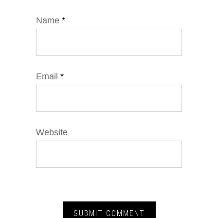
Name
*
Email
*
Website