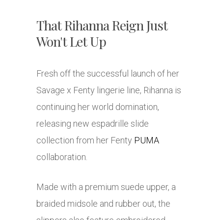
That Rihanna Reign Just
Won't Let Up
Fresh off the successful launch of her
Savage x Fenty lingerie line, Rihanna is
continuing her world domination,
releasing new espadrille slide
collection from her Fenty
PUMA
collaboration.
Made with a premium suede upper, a
braided midsole and rubber out, the