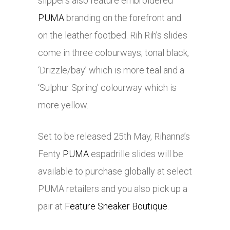
slippers also feature embroidered
PUMA
branding on the forefront and
on the leather footbed. Rih Rih’s slides
come in three colourways; tonal black,
‘Drizzle/bay’ which is more teal and a
‘Sulphur Spring’ colourway which is
more yellow.
Set to be released 25th May, Rihanna’s
Fenty
PUMA
espadrille slides will be
available to purchase globally at select
PUMA
retailers and you also pick up a
pair at
Feature Sneaker Boutique
.