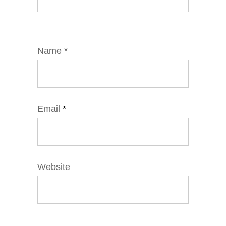
Name
*
Email
*
Website