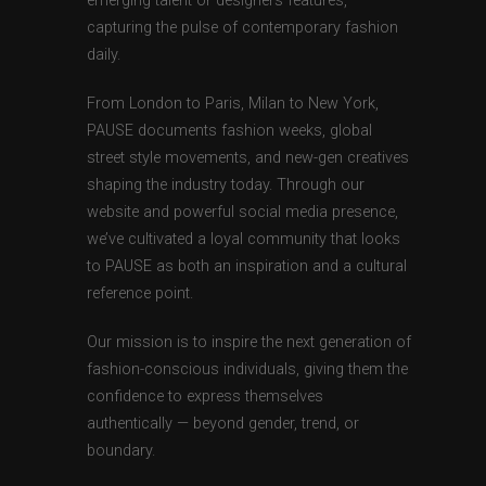
emerging talent or designers features,
capturing the pulse of contemporary fashion
daily.
From London to Paris, Milan to New York,
PAUSE documents fashion weeks, global
street style movements, and new-gen creatives
shaping the industry today. Through our
website and powerful social media presence,
we’ve cultivated a loyal community that looks
to PAUSE as both an inspiration and a cultural
reference point.
Our mission is to inspire the next generation of
fashion-conscious individuals, giving them the
confidence to express themselves
authentically — beyond gender, trend, or
boundary.