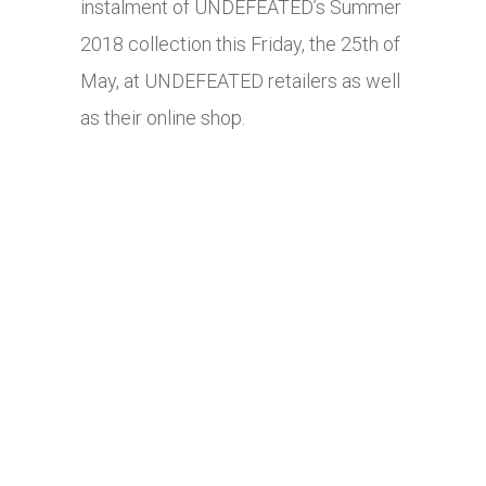
instalment of UNDEFEATED’s Summer
2018 collection this Friday, the 25th of
May, at UNDEFEATED retailers as well
as their online shop.