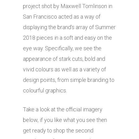
project shot by Maxwell Tomlinson in
San Francisco acted as a way of
displaying the brand’s array of Summer
2018 pieces in a soft and easy on the
eye way. Specifically, we see the
appearance of stark cuts, bold and
vivid colours as well as a variety of
design points, from simple branding to
colourful graphics.
Take a look at the official imagery
below, if you like what you see then
get ready to shop the second