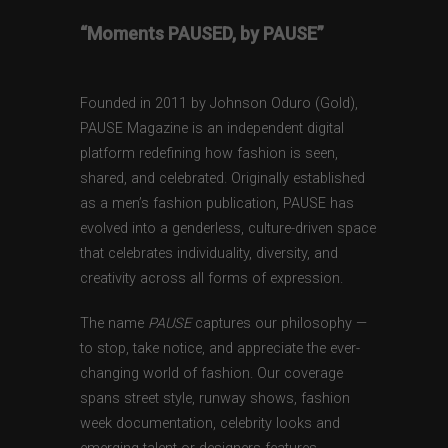
“Moments PAUSED, by PAUSE”
Founded in 2011 by Johnson Oduro (Gold),
PAUSE Magazine is an independent digital
platform redefining how fashion is seen,
shared, and celebrated. Originally established
as a men’s fashion publication, PAUSE has
evolved into a genderless, culture-driven space
that celebrates individuality, diversity, and
creativity across all forms of expression.
The name
PAUSE
captures our philosophy —
to stop, take notice, and appreciate the ever-
changing world of fashion. Our coverage
spans street style, runway shows, fashion
week documentation, celebrity looks and