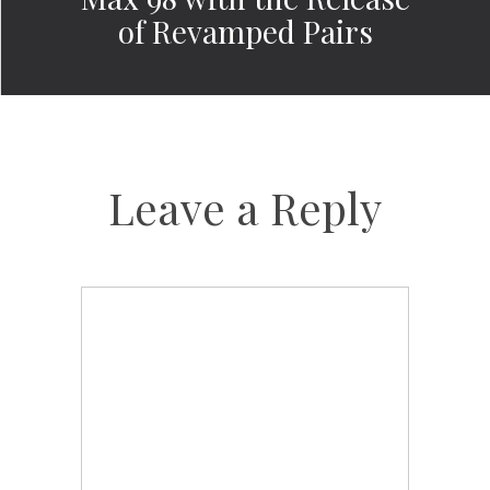
of Revamped Pairs
Leave a Reply