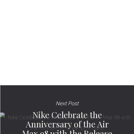
Next Post
Nike Celebrate the
Anniversary of the Air
Max 98 with the Release