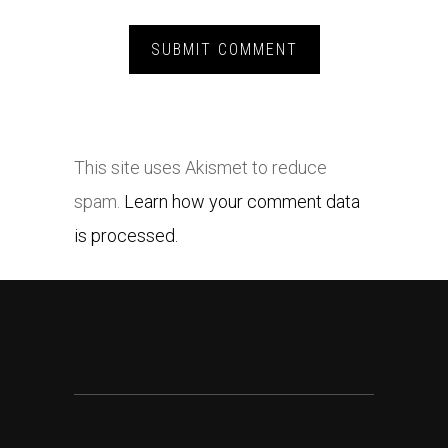
This site uses Akismet to reduce
spam.
Learn how your comment data
is processed.