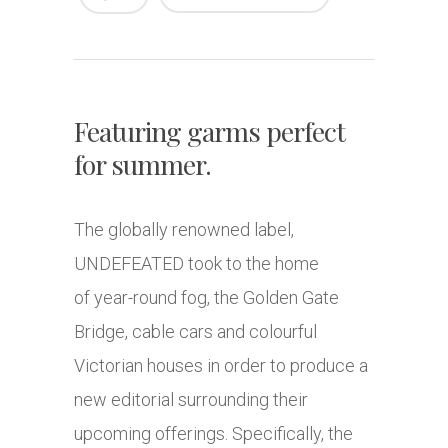
Featuring garms perfect
for summer.
The globally renowned label,
UNDEFEATED took to the home
of year-round fog, the Golden Gate
Bridge, cable cars and colourful
Victorian houses in order to produce a
new editorial surrounding their
upcoming offerings. Specifically, the