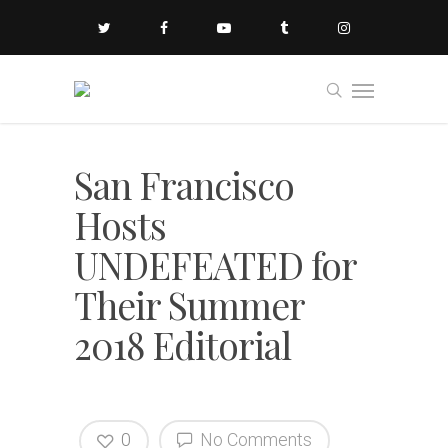
San Francisco
Hosts
UNDEFEATED for
Their Summer
2018 Editorial
0
No Comments