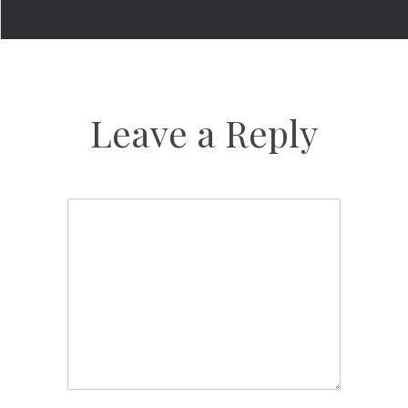
Leave a Reply