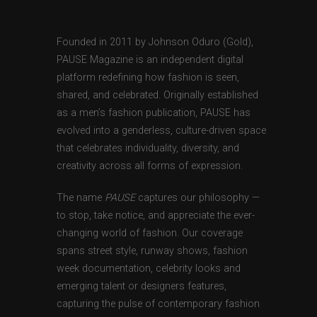
Founded in 2011 by Johnson Oduro (Gold),
PAUSE Magazine is an independent digital
platform redefining how fashion is seen,
shared, and celebrated. Originally established
as a men’s fashion publication, PAUSE has
evolved into a genderless, culture-driven space
that celebrates individuality, diversity, and
creativity across all forms of expression.
The name
PAUSE
captures our philosophy —
to stop, take notice, and appreciate the ever-
changing world of fashion. Our coverage
spans street style, runway shows, fashion
week documentation, celebrity looks and
emerging talent or designers features,
capturing the pulse of contemporary fashion