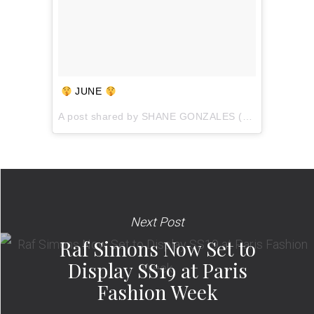
JUNE
A post shared by
SHANE GONZALES
(@shaneaveli) on
Next Post
Raf Simons Now Set to
Display SS19 at Paris
Fashion Week