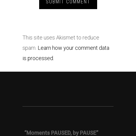
This site uses Akismet to reduce
spam.
Learn how your comment data
is processed.
“Moments PAUSED, by PAUSE”