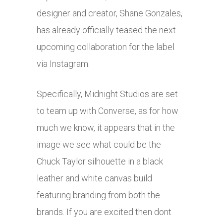
designer and creator, Shane Gonzales,
has already officially teased the next
upcoming collaboration for the label
via Instagram.
Specifically, Midnight Studios are set
to team up with Converse, as for how
much we know, it appears that in the
image we see what could be the
Chuck Taylor silhouette in a black
leather and white canvas build
featuring branding from both the
brands. If you are excited then dont