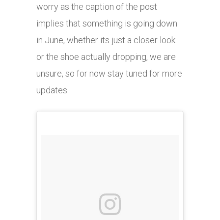
worry as the caption of the post
implies that something is going down
in June, whether its just a closer look
or the shoe actually dropping, we are
unsure, so for now stay tuned for more
updates.