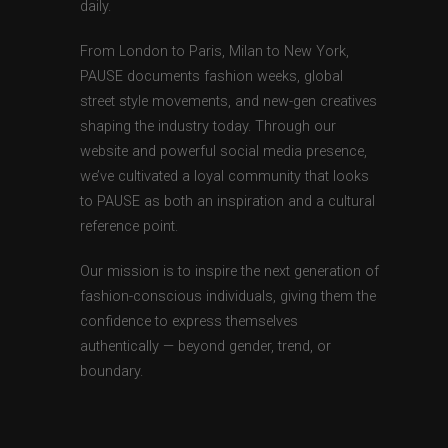
daily.
From London to Paris, Milan to New York,
PAUSE documents fashion weeks, global
street style movements, and new-gen creatives
shaping the industry today. Through our
website and powerful social media presence,
we’ve cultivated a loyal community that looks
to PAUSE as both an inspiration and a cultural
reference point.
Our mission is to inspire the next generation of
fashion-conscious individuals, giving them the
confidence to express themselves
authentically — beyond gender, trend, or
boundary.