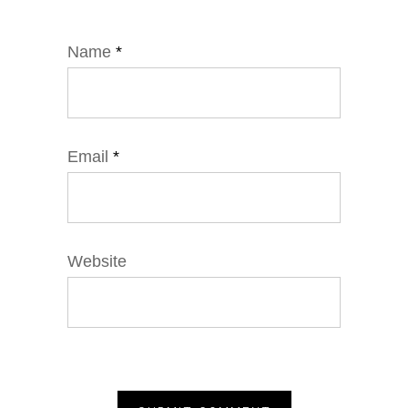
Name
*
Email
*
Website