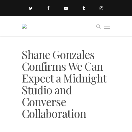
Shane Gonzales
Confirms We Can
Expect a Midnight
Studio and
Converse
Collaboration