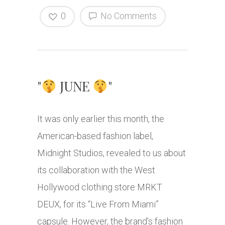
0
No Comments
"
JUNE
"
It was only earlier this month, the
American-based fashion label,
Midnight Studios, revealed to us about
its collaboration with the West
Hollywood clothing store MRKT
DEUX, for its “Live From Miami”
capsule. However, the brand’s fashion