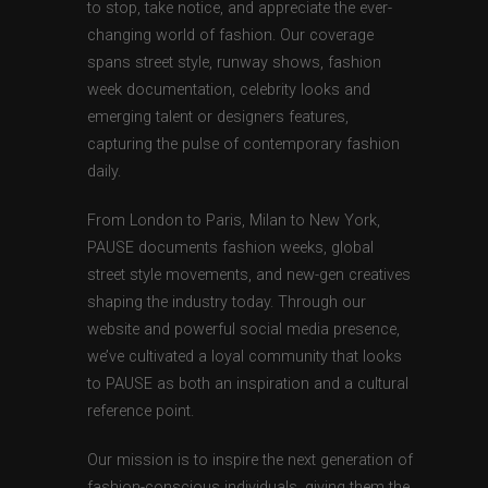
to stop, take notice, and appreciate the ever-
changing world of fashion. Our coverage
spans street style, runway shows, fashion
week documentation, celebrity looks and
emerging talent or designers features,
capturing the pulse of contemporary fashion
daily.
From London to Paris, Milan to New York,
PAUSE documents fashion weeks, global
street style movements, and new-gen creatives
shaping the industry today. Through our
website and powerful social media presence,
we’ve cultivated a loyal community that looks
to PAUSE as both an inspiration and a cultural
reference point.
Our mission is to inspire the next generation of
fashion-conscious individuals, giving them the