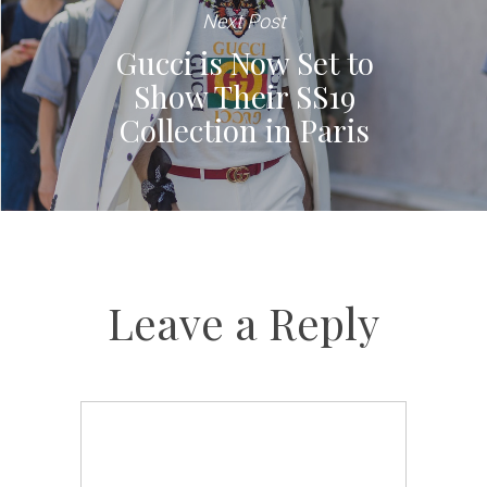
Next Post
Gucci is Now Set to
Show Their SS19
Collection in Paris
Leave a Reply