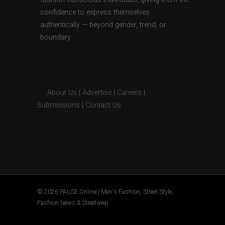
confidence to express themselves
authentically — beyond gender, trend, or
boundary.
About Us
|
Advertise
|
Careers
|
Submissions
|
Contact Us
© 2026 PAUSE Online | Men's Fashion, Street Style,
Fashion News & Streetwear.