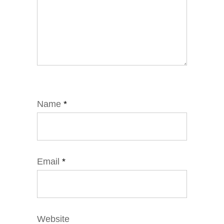
Name
*
Email
*
Website