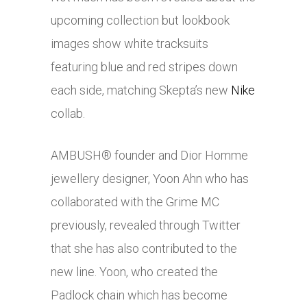
upcoming collection but lookbook
images show white tracksuits
featuring blue and red stripes down
each side, matching Skepta’s new
Nike
collab.
AMBUSH® founder and Dior Homme
jewellery designer, Yoon Ahn who has
collaborated with the Grime MC
previously, revealed through Twitter
that she has also contributed to the
new line. Yoon, who created the
Padlock chain which has become