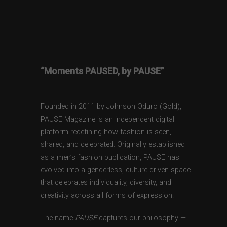
“Moments PAUSED, by PAUSE”
Founded in 2011 by Johnson Oduro (Gold),
PAUSE Magazine is an independent digital
platform redefining how fashion is seen,
shared, and celebrated. Originally established
as a men’s fashion publication, PAUSE has
evolved into a genderless, culture-driven space
that celebrates individuality, diversity, and
creativity across all forms of expression.
The name
PAUSE
captures our philosophy —