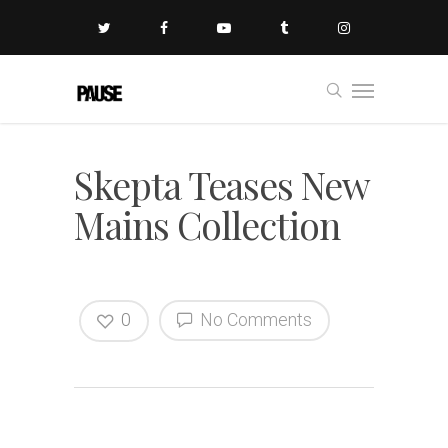
Skepta Teases New
Mains Collection
0
No Comments