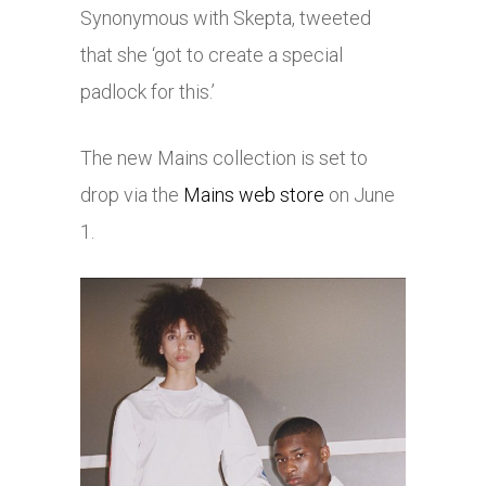
Synonymous with Skepta, tweeted
that she ‘got to create a special
padlock for this.’
The new Mains collection is set to
drop via the
Mains web store
on June
1.