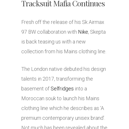
Tracksuit Mafia Continues
Fresh off the release of his Sk Airmax
97 BW collaboration with
Nike
, Skepta
is back teasing us with a new
collection from his Mains clothing line.
The London native debuted his design
talents in 2017, transforming the
basement of
Selfridges
into a
Moroccan souk to launch his Mains
clothing line which he describes as ‘A
premium contemporary unisex brand’.
Not much has been revealed about the