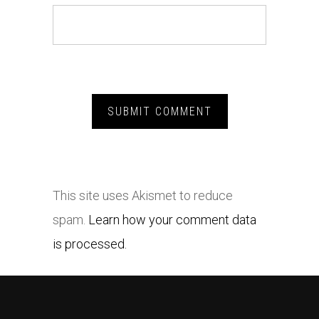
This site uses Akismet to reduce
spam.
Learn how your comment data
is processed.