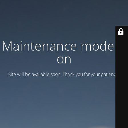
Maintenance mode is
on
Site will be available soon. Thank you for your patience!