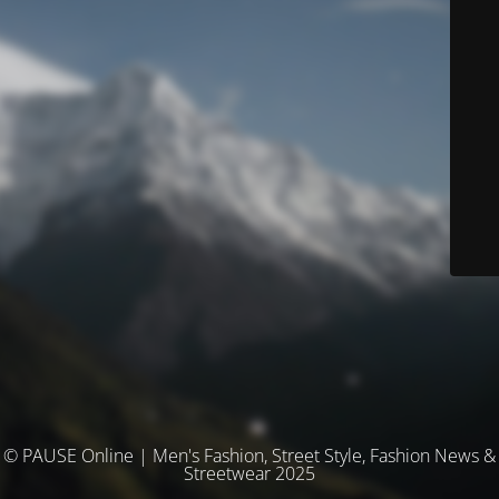
© PAUSE Online | Men's Fashion, Street Style, Fashion News &
Streetwear 2025