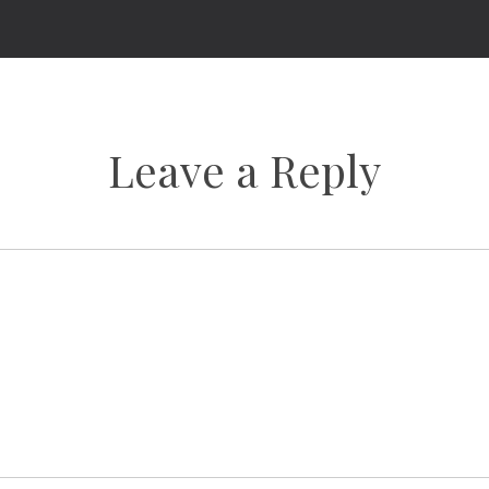
Leave a Reply