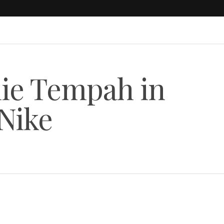
ie Tempah in
Nike