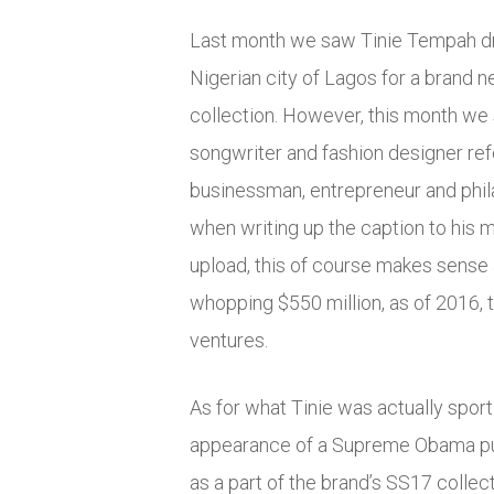
Last month we saw Tinie Tempah dr
Nigerian city of Lagos for a brand
collection. However, this month we s
songwriter and fashion designer re
businessman, entrepreneur and phila
when writing up the caption to hi
upload, this of course makes sense 
whopping $550 million, as of 2016, 
ventures.
As for what Tinie was actually sport
appearance of a Supreme Obama pul
as a part of the brand’s SS17 collect