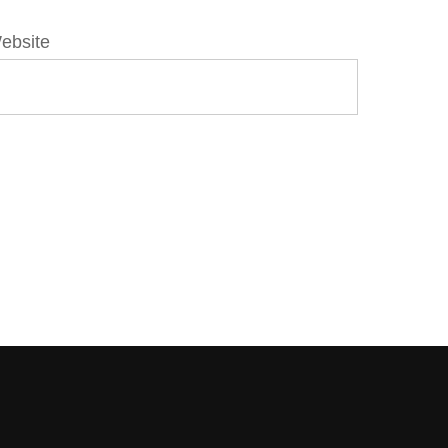
ebsite