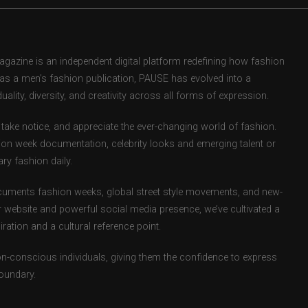
zine is an independent digital platform redefining how fashion
d as a men’s fashion publication, PAUSE has evolved into a
uality, diversity, and creativity across all forms of expression.
take notice, and appreciate the ever-changing world of fashion.
ion week documentation, celebrity looks and emerging talent or
ry fashion daily.
uments fashion weeks, global street style movements, and new-
r website and powerful social media presence, we’ve cultivated a
ation and a cultural reference point.
ion-conscious individuals, giving them the confidence to express
boundary.