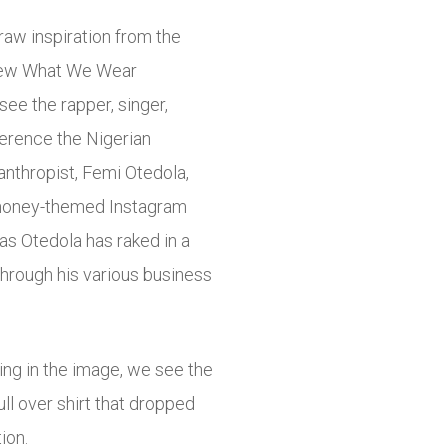
aw inspiration from the
 new What We Wear
ee the rapper, singer,
ference the Nigerian
nthropist, Femi Otedola,
s money-themed Instagram
as Otedola has raked in a
through his various business
ing in the image, we see the
l over shirt that dropped
ion.