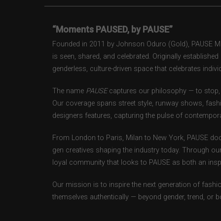
“Moments PAUSED, by PAUSE”
Founded in 2011 by Johnson Oduro (Gold), PAUSE Maga
is seen, shared, and celebrated. Originally establishe
genderless, culture-driven space that celebrates individ
The name
PAUSE
captures our philosophy — to stop, 
Our coverage spans street style, runway shows, fash
designers features, capturing the pulse of contempora
From London to Paris, Milan to New York, PAUSE doc
gen creatives shaping the industry today. Through ou
loyal community that looks to PAUSE as both an inspir
Our mission is to inspire the next generation of fash
themselves authentically — beyond gender, trend, or 