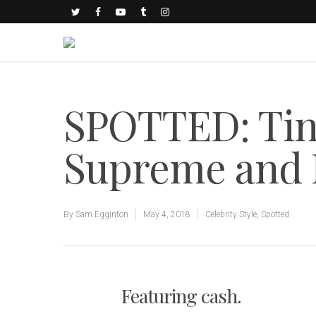
SPOTTED: Tin
Supreme and 
By
Sam Egginton
May 4, 2018
Celebrity Style
,
Spotted
Featuring cash.