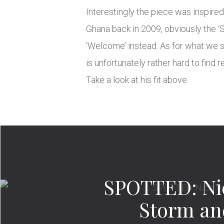
Interestingly the piece was inspire
Ghana back in 2009, obviously the ‘
‘Welcome’ instead. As for what we s
is unfortunately rather hard to find 
Take a look at his fit above.
SPOTTED: Ni
Storm a