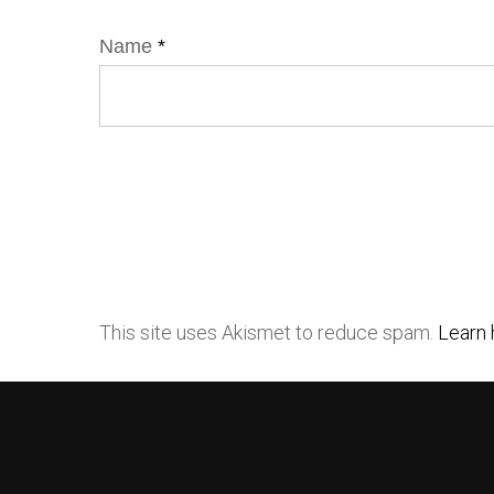
Name
*
This site uses Akismet to reduce spam.
Learn 