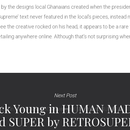
d by the designs local Ghanaians created when the president
Supreme’ text never featured in the local’s pieces, instead
ee the creative rocked on his head, it appears to be a rare
retailing anywhere online. Although that’s not surprising wh
Next Post
ck Young in HUMAN MAD
nd SUPER by RETROSUP