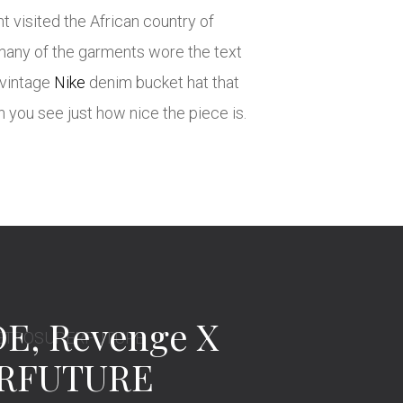
 visited the African country of
 many of the garments wore the text
 vintage
Nike
denim bucket hat that
en you see just how nice the piece is.
E, Revenge X
ERFUTURE