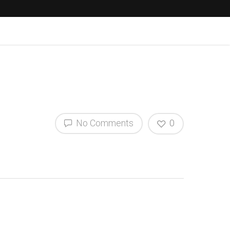
No Comments
0