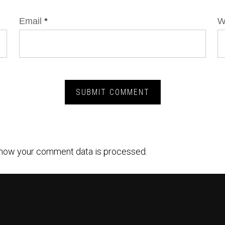
Email
*
W
how your comment data is processed.