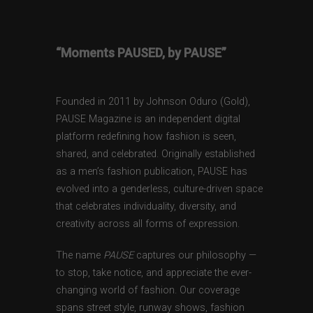
“Moments PAUSED, by PAUSE”
Founded in 2011 by Johnson Oduro (Gold),
PAUSE Magazine is an independent digital
platform redefining how fashion is seen,
shared, and celebrated. Originally established
as a men’s fashion publication, PAUSE has
evolved into a genderless, culture-driven space
that celebrates individuality, diversity, and
creativity across all forms of expression.
The name
PAUSE
captures our philosophy —
to stop, take notice, and appreciate the ever-
changing world of fashion. Our coverage
spans street style, runway shows, fashion