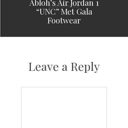
Abloh’s Air Jordan 1
“UNC” Met Gala
Footwear
Leave a Reply