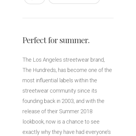
Perfect for summer.
The Los Angeles streetwear brand,
The Hundreds, has become one of the
most influential labels within the
streetwear community since its
founding back in 2003, and with the
release of their Summer 2018
lookbook, now is a chance to see
exactly why they have had everyone’s