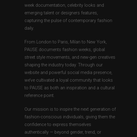
week documentation, celebrity looks and
emerging talent or designers features,
capturing the pulse of contemporary fashion
daily.
From London to Paris, Milan to New York,
PAUSE documents fashion weeks, global
street style movements, and new-gen creatives
shaping the industry today. Through our
website and powerful social media presence,
we’ve cultivated a loyal community that looks
to PAUSE as both an inspiration and a cultural
reference point.
Our mission is to inspire the next generation of
fashion-conscious individuals, giving them the
confidence to express themselves
authentically — beyond gender, trend, or