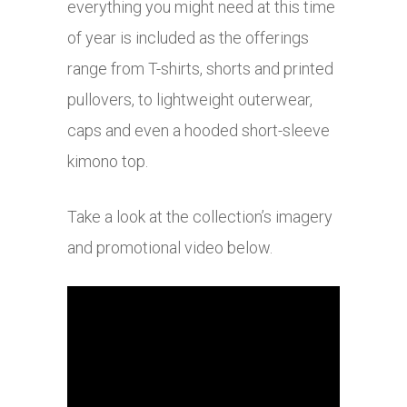
everything you might need at this time
of year is included as the offerings
range from T-shirts, shorts and printed
pullovers, to lightweight outerwear,
caps and even a hooded short-sleeve
kimono top.
Take a look at the collection’s imagery
and promotional video below.