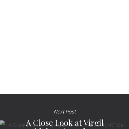
Next Post
A Close Look at Virgil