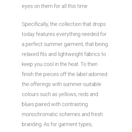
eyes on them for all this time.
Specifically, the collection that drops
today features everything needed for
a perfect summer garment, that being
relaxed fits and lightweight fabrics to
keep you cool in the heat. To then
finish the pieces off the label adorned
the offerings with summer-suitable
colours such as yellows, reds and
blues paired with contrasting
monochromatic schemes and fresh
branding. As for garment types,