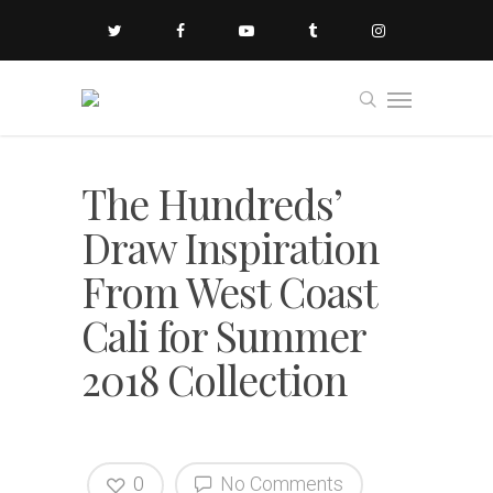
The Hundreds’
Draw Inspiration
From West Coast
Cali for Summer
2018 Collection
0
No Comments