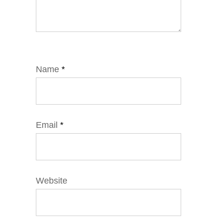
Name
*
Email
*
Website