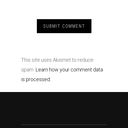
This site uses Akismet to reduce
spam.
Learn how your comment data
is processed.