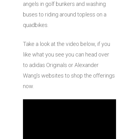
angels in golf bunkers and washing
buses to riding around topless on a
quadbikes.
Take a look at the video below, if you
like what you see you can head over
to adidas Originals or Alexander
Wang’s websites to shop the offerings
now.