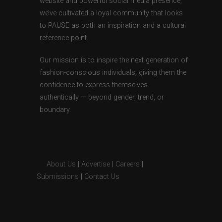
website and powerful social media presence,
we’ve cultivated a loyal community that looks
to PAUSE as both an inspiration and a cultural
reference point.
Our mission is to inspire the next generation of
fashion-conscious individuals, giving them the
confidence to express themselves
authentically — beyond gender, trend, or
boundary.
About Us
|
Advertise
|
Careers
|
Submissions
|
Contact Us