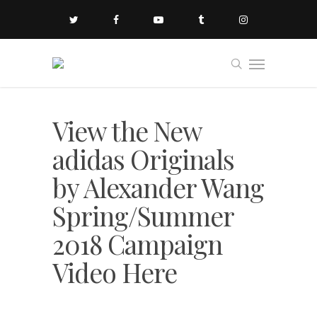
View the New
adidas Originals
by Alexander Wang
Spring/Summer
2018 Campaign
Video Here