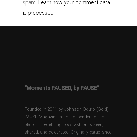
spam.
Learn how your comment data
is processed.
“Moments PAUSED, by PAUSE”
Founded in 2011 by Johnson Oduro (Gold),
PAUSE Magazine is an independent digital
platform redefining how fashion is seen,
shared, and celebrated. Originally established