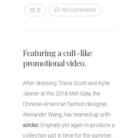
0
No Comments
Featuring a cult-like
promotional video.
After dressing Travis Scott and Kylie
Jenner at the 2018 Met Gala, the
Chinese-American fashion designer,
Alexander Wang, has teamed up with
adidas
Originals yet again to produce a
collection just in time for the summer.