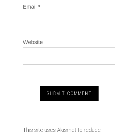
Email
*
Website
This site uses Akismet to reduce