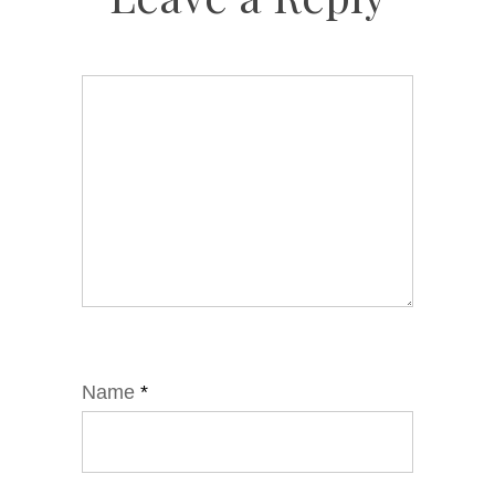
Name
*