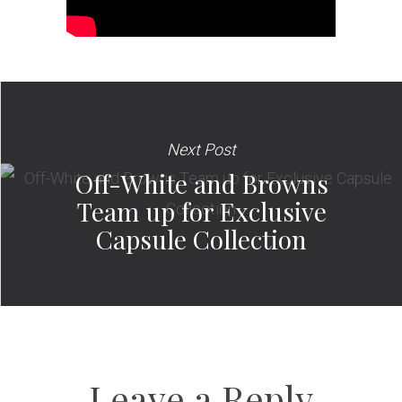
Next Post
Off-White and Browns
Team up for Exclusive
Capsule Collection
Leave a Reply