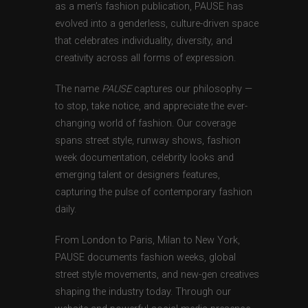
as a men’s fashion publication, PAUSE has
evolved into a genderless, culture-driven space
that celebrates individuality, diversity, and
creativity across all forms of expression.
The name
PAUSE
captures our philosophy —
to stop, take notice, and appreciate the ever-
changing world of fashion. Our coverage
spans street style, runway shows, fashion
week documentation, celebrity looks and
emerging talent or designers features,
capturing the pulse of contemporary fashion
daily.
From London to Paris, Milan to New York,
PAUSE documents fashion weeks, global
street style movements, and new-gen creatives
shaping the industry today. Through our