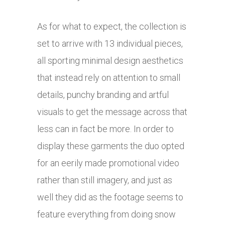
As for what to expect, the collection is
set to arrive with 13 individual pieces,
all sporting minimal design aesthetics
that instead rely on attention to small
details, punchy branding and artful
visuals to get the message across that
less can in fact be more. In order to
display these garments the duo opted
for an eerily made promotional video
rather than still imagery, and just as
well they did as the footage seems to
feature everything from doing snow