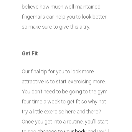
believe how much well-maintained
fingernails can help you to look better
so make sure to give this a try.
Get Fit
Our final tip for you to look more
attractive is to start exercising more.
You don’t need to be going to the gym
four time a week to get fit so why not
try a little exercise here and there?
Once you get into a routine, you’ll start
to see
changes to your body
and you’ll