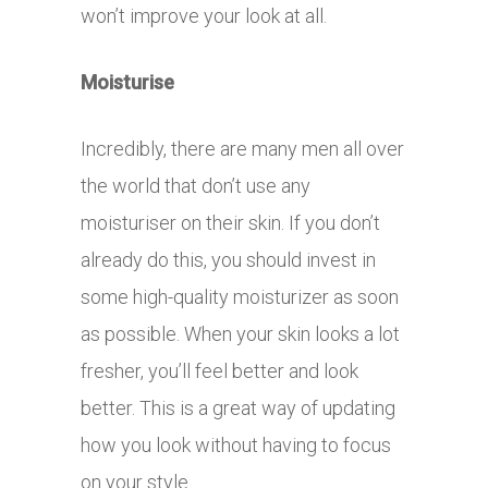
won’t improve your look at all.
Moisturise
Incredibly, there are many men all over
the world that don’t use any
moisturiser on their skin. If you don’t
already do this, you should invest in
some high-quality moisturizer as soon
as possible. When your skin looks a lot
fresher, you’ll feel better and look
better. This is a great way of updating
how you look without having to focus
on your style.