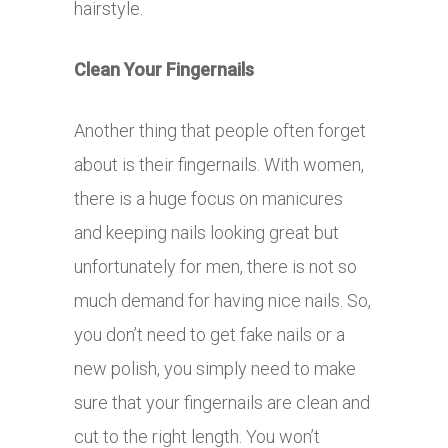
hairstyle.
Clean Your Fingernails
Another thing that people often forget
about is their fingernails. With women,
there is a huge focus on manicures
and keeping nails looking great but
unfortunately for men, there is not so
much demand for having nice nails. So,
you don’t need to get fake nails or a
new polish, you simply need to make
sure that your fingernails are clean and
cut to the right length. You won’t