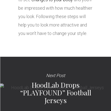
be impressed with how much healthier
you look. Following these steps will
help you to look more attractive and
you won’t have to change your style.
Next Post
HoodLab Drops
“PLAYFOUND” Football
Jerseys