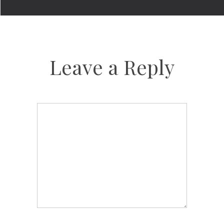
Leave a Reply