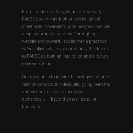
From London to Paris, Milan to New York,
PAUSE documents fashion weeks, global
street style movements, and new-gen creatives
shaping the industry today. Through our
website and powerful social media presence,
we’ve cultivated a loyal community that looks
to PAUSE as both an inspiration and a cultural
reference point.
Our mission is to inspire the next generation of
fashion-conscious individuals, giving them the
confidence to express themselves
authentically — beyond gender, trend, or
boundary.