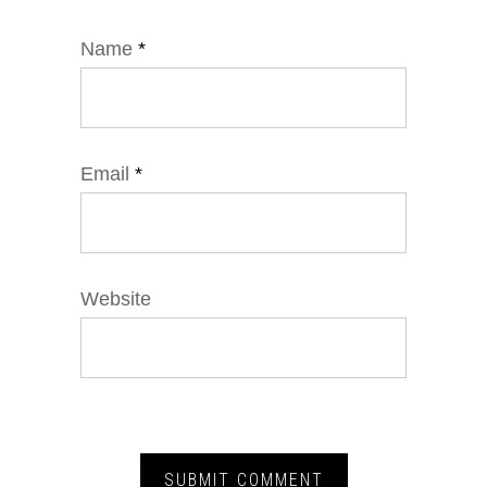
Name
*
Email
*
Website