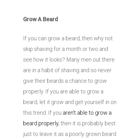
Grow A Beard
If you can grow a beard, then why not
skip shaving for a month or two and
see how it looks? Many men out there
are in a habit of shaving and so never
give their beards a chance to grow
properly. If you are able to grow a
beard, let it grow and get yourself in on
this trend. If you
aren’t able to grow a
beard properly
, then it is probably best
just to leave it as a poorly grown beard