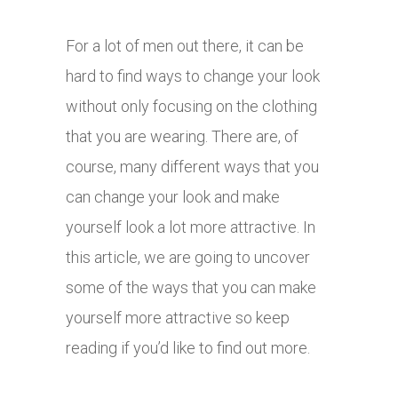
For a lot of men out there, it can be
hard to find ways to change your look
without only focusing on the clothing
that you are wearing. There are, of
course, many different ways that you
can change your look and make
yourself look a lot more attractive. In
this article, we are going to uncover
some of the ways that you can make
yourself more attractive so keep
reading if you’d like to find out more.