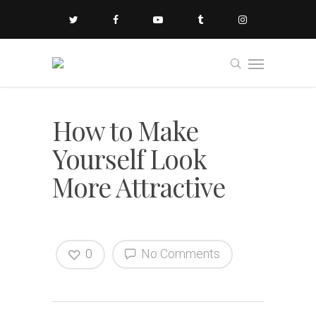
How to Make
Yourself Look
More Attractive
0
No Comments