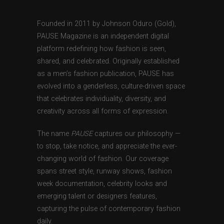
Founded in 2011 by Johnson Oduro (Gold),
PAUSE Magazine is an independent digital
platform redefining how fashion is seen,
shared, and celebrated. Originally established
as a men’s fashion publication, PAUSE has
evolved into a genderless, culture-driven space
that celebrates individuality, diversity, and
creativity across all forms of expression.
The name
PAUSE
captures our philosophy —
to stop, take notice, and appreciate the ever-
changing world of fashion. Our coverage
spans street style, runway shows, fashion
week documentation, celebrity looks and
emerging talent or designers features,
capturing the pulse of contemporary fashion
daily.