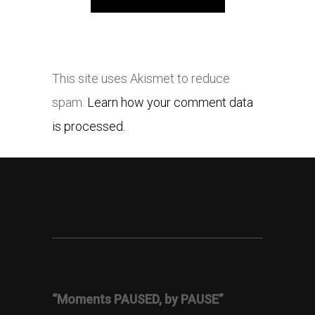
This site uses Akismet to reduce
spam.
Learn how your comment data
is processed.
“Moments PAUSED, by PAUSE”