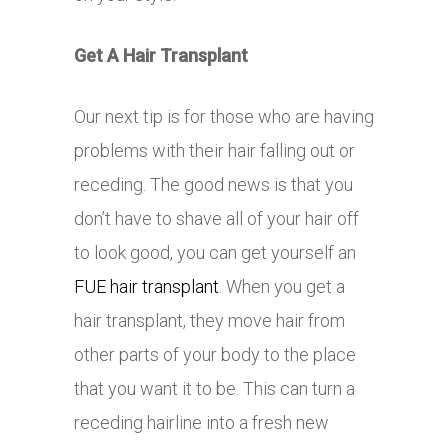
Get A Hair Transplant
Our next tip is for those who are having
problems with their hair falling out or
receding. The good news is that you
don’t have to shave all of your hair off
to look good, you can get yourself an
FUE hair transplant
. When you get a
hair transplant, they move hair from
other parts of your body to the place
that you want it to be. This can turn a
receding hairline into a fresh new