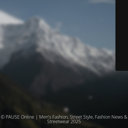
© PAUSE Online | Men's Fashion, Street Style, Fashion News &
Streetwear 2025