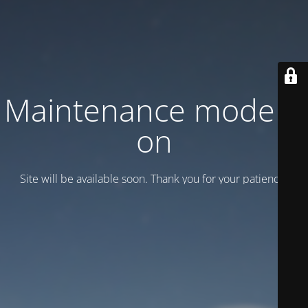
Maintenance mode is
on
Site will be available soon. Thank you for your patience!