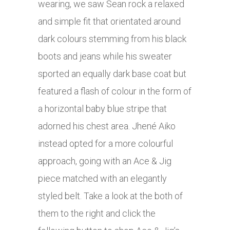
wearing, we saw Sean rock a relaxed
and simple fit that orientated around
dark colours stemming from his black
boots and jeans while his sweater
sported an equally dark base coat but
featured a flash of colour in the form of
a horizontal baby blue stripe that
adorned his chest area. Jhené Aiko
instead opted for a more colourful
approach, going with an Ace & Jig
piece matched with an elegantly
styled belt. Take a look at the both of
them to the right and click the