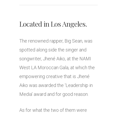
Located in Los Angeles.
The renowned rapper, Big Sean, was
spotted along side the singer and
songwriter, Jhené Aiko, at the NAMI
West LA Moroccan Gala, at which the
empowering creative that is Jhené
Aiko was awarded the ‘Leadership in
Media’ award and for good reason.
As for what the two of them were