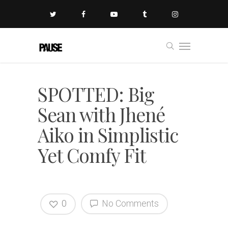
SPOTTED: Big
Sean with Jhené
Aiko in Simplistic
Yet Comfy Fit
0
No Comments