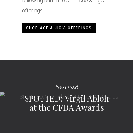
following button to shop Ace & Jig’s
offerings.
SHOP ACE & JIG'S OFFERINGS
Next Post
SPOTTED: Virgil Abloh
at the CFDA Awards