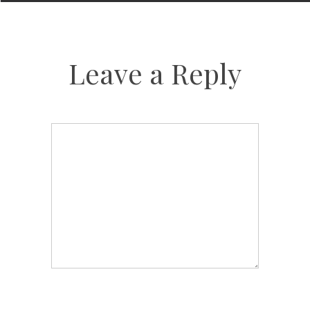
Leave a Reply