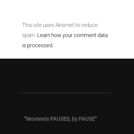
This site uses Akismet to reduce
spam.
Learn how your comment data
is processed.
“Moments PAUSED, by PAUSE”