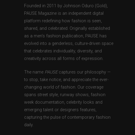
Founded in 2011 by Johnson Oduro (Gold),
PAUSE Magazine is an independent digital
platform redefining how fashion is seen,
shared, and celebrated. Originally established
as a men’s fashion publication, PAUSE has
evolved into a genderless, culture-driven space
that celebrates individuality, diversity, and
creativity across all forms of expression.
The name
PAUSE
captures our philosophy —
to stop, take notice, and appreciate the ever-
changing world of fashion. Our coverage
spans street style, runway shows, fashion
week documentation, celebrity looks and
emerging talent or designers features,
capturing the pulse of contemporary fashion
daily.