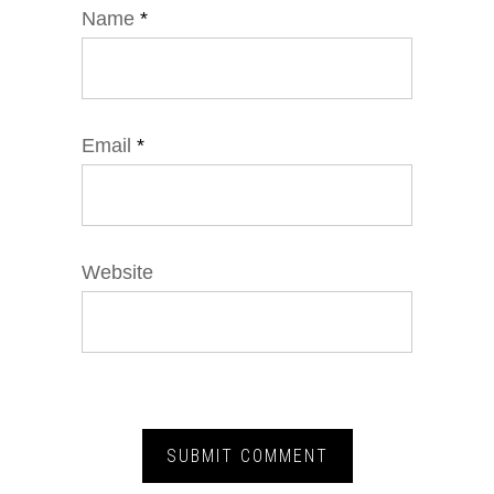
Name
*
Email
*
Website