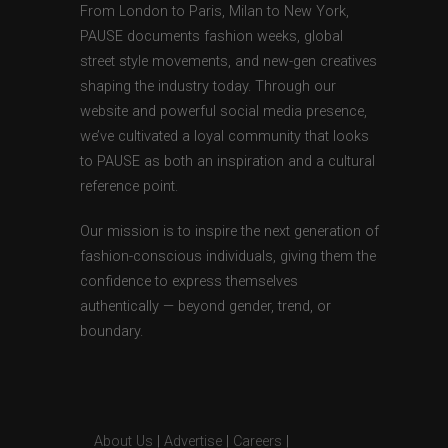
From London to Paris, Milan to New York,
PAUSE documents fashion weeks, global
street style movements, and new-gen creatives
shaping the industry today. Through our
website and powerful social media presence,
we’ve cultivated a loyal community that looks
to PAUSE as both an inspiration and a cultural
reference point.
Our mission is to inspire the next generation of
fashion-conscious individuals, giving them the
confidence to express themselves
authentically — beyond gender, trend, or
boundary.
About Us
|
Advertise
|
Careers
|