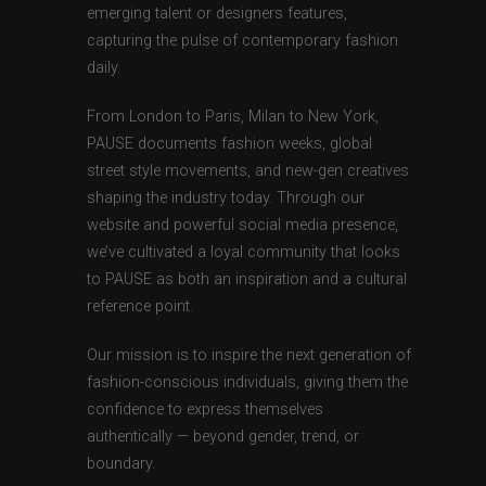
emerging talent or designers features,
capturing the pulse of contemporary fashion
daily.
From London to Paris, Milan to New York,
PAUSE documents fashion weeks, global
street style movements, and new-gen creatives
shaping the industry today. Through our
website and powerful social media presence,
we’ve cultivated a loyal community that looks
to PAUSE as both an inspiration and a cultural
reference point.
Our mission is to inspire the next generation of
fashion-conscious individuals, giving them the
confidence to express themselves
authentically — beyond gender, trend, or
boundary.