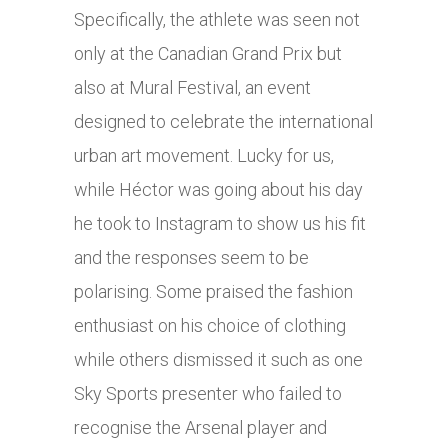
Specifically, the athlete was seen not
only at the Canadian Grand Prix but
also at Mural Festival, an event
designed to celebrate the international
urban art movement. Lucky for us,
while Héctor was going about his day
he took to Instagram to show us his fit
and the responses seem to be
polarising. Some praised the fashion
enthusiast on his choice of clothing
while others dismissed it such as one
Sky Sports presenter who failed to
recognise the Arsenal player and