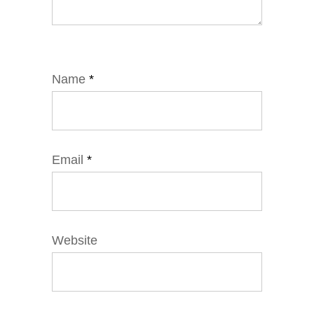
Name
*
Email
*
Website