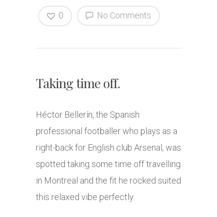
0
No Comments
Taking time off.
Héctor Bellerín, the Spanish
professional footballer who plays as a
right-back for English club Arsenal, was
spotted taking some time off travelling
in Montreal and the fit he rocked suited
this relaxed vibe perfectly.