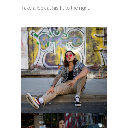
Take a look at his fit to the right.