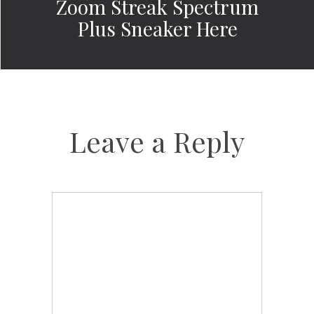
Zoom Streak Spectrum
Plus Sneaker Here
Leave a Reply