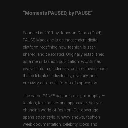
“Moments PAUSED, by PAUSE”
Founded in 2011 by Johnson Oduro (Gold),
PAUSE Magazine is an independent digital
platform redefining how fashion is seen,
shared, and celebrated. Originally established
as a men’s fashion publication, PAUSE has
evolved into a genderless, culture-driven space
that celebrates individuality, diversity, and
creativity across all forms of expression.
The name
PAUSE
captures our philosophy —
to stop, take notice, and appreciate the ever-
changing world of fashion. Our coverage
spans street style, runway shows, fashion
week documentation, celebrity looks and