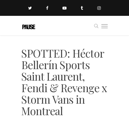
SPOTTED: Héctor
Bellerín Sports
Saint Laurent,
Fendi & Revenge x
Storm Vans in
Montreal