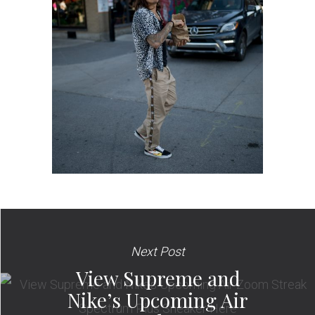
Next Post
View Supreme and
Nike’s Upcoming Air