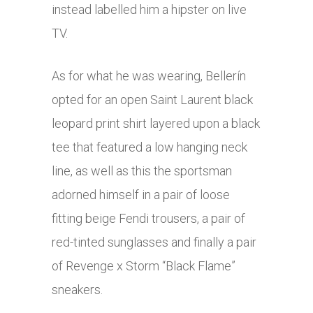
instead labelled him a hipster on live
TV.
As for what he was wearing, Bellerín
opted for an open Saint Laurent black
leopard print shirt layered upon a black
tee that featured a low hanging neck
line, as well as this the sportsman
adorned himself in a pair of loose
fitting beige Fendi trousers, a pair of
red-tinted sunglasses and finally a pair
of Revenge x Storm “Black Flame”
sneakers.