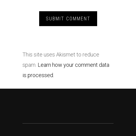
This site uses Akismet to reduce
spam.
Learn how your comment data
is processed.