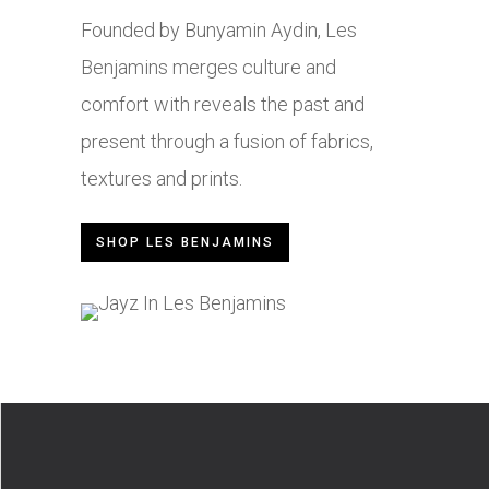
Founded by Bunyamin Aydin, Les
Benjamins merges culture and
comfort with reveals the past and
present through a fusion of fabrics,
textures and prints.
SHOP LES BENJAMINS