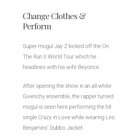
Change Clothes &
Perform
Super mogul Jay Z kicked off the On
The Run II World Tour which he
headlines with his wife Beyonce.
After opening the show in an all-white
Givenchy ensemble, the rapper turned
mogul is seen here performing the hit
single Crazy in Love while wearing Les
Benjamins’ Dubbo Jacket.