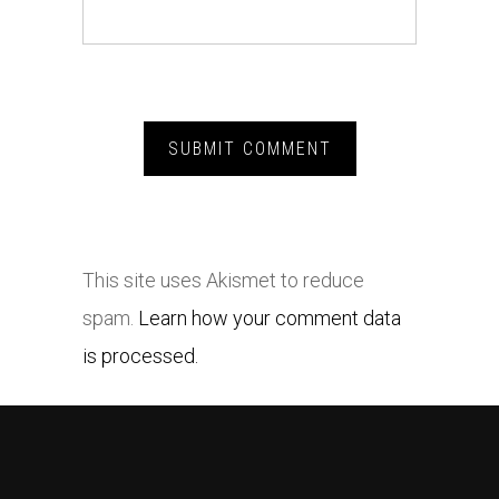
This site uses Akismet to reduce
spam.
Learn how your comment data
is processed.