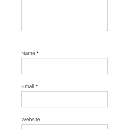
Name
*
Email
*
Website