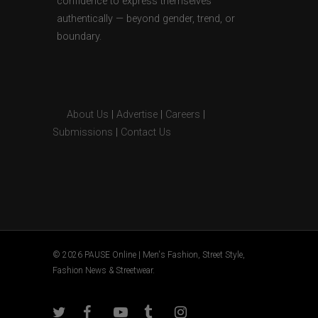
confidence to express themselves
authentically — beyond gender, trend, or
boundary.
About Us
|
Advertise
|
Careers
|
Submissions
|
Contact Us
© 2026 PAUSE Online | Men's Fashion, Street Style,
Fashion News & Streetwear.