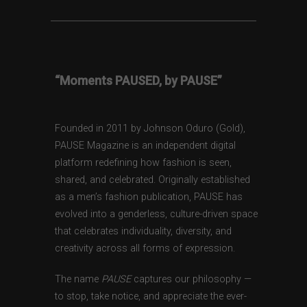
“Moments PAUSED, by PAUSE”
Founded in 2011 by Johnson Oduro (Gold),
PAUSE Magazine is an independent digital
platform redefining how fashion is seen,
shared, and celebrated. Originally established
as a men’s fashion publication, PAUSE has
evolved into a genderless, culture-driven space
that celebrates individuality, diversity, and
creativity across all forms of expression.
The name
PAUSE
captures our philosophy —
to stop, take notice, and appreciate the ever-