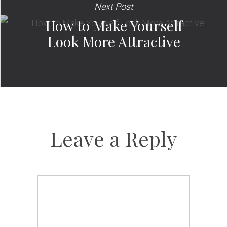
Next Post
How to Make Yourself
Look More Attractive
Leave a Reply