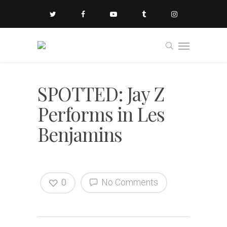
SPOTTED: Jay Z
Performs in Les
Benjamins
0
No Comments