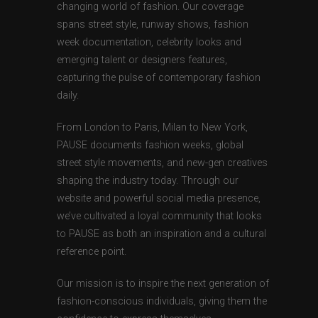
changing world of fashion. Our coverage
spans street style, runway shows, fashion
week documentation, celebrity looks and
emerging talent or designers features,
capturing the pulse of contemporary fashion
daily.
From London to Paris, Milan to New York,
PAUSE documents fashion weeks, global
street style movements, and new-gen creatives
shaping the industry today. Through our
website and powerful social media presence,
we’ve cultivated a loyal community that looks
to PAUSE as both an inspiration and a cultural
reference point.
Our mission is to inspire the next generation of
fashion-conscious individuals, giving them the