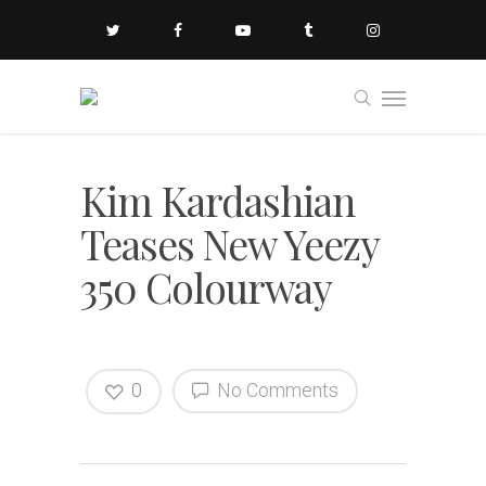
Kim Kardashian
Teases New Yeezy
350 Colourway
0
No Comments