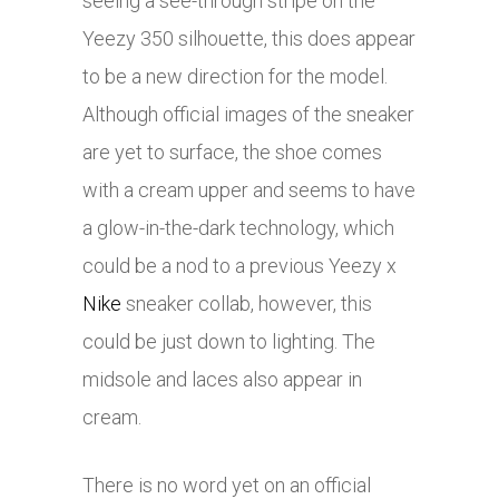
seeing a see-through stripe on the
Yeezy 350 silhouette, this does appear
to be a new direction for the model.
Although official images of the sneaker
are yet to surface, the shoe comes
with a cream upper and seems to have
a glow-in-the-dark technology, which
could be a nod to a previous Yeezy x
Nike
sneaker collab, however, this
could be just down to lighting. The
midsole and laces also appear in
cream.
There is no word yet on an official