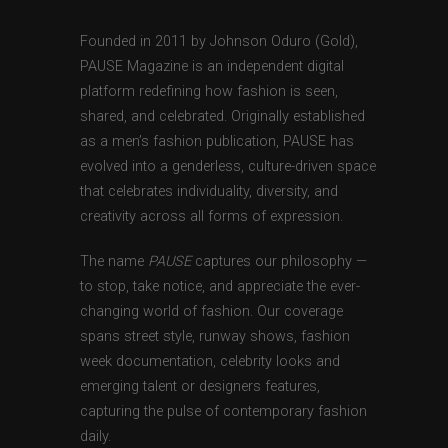
Founded in 2011 by Johnson Oduro (Gold),
PAUSE Magazine is an independent digital
platform redefining how fashion is seen,
shared, and celebrated. Originally established
as a men’s fashion publication, PAUSE has
evolved into a genderless, culture-driven space
that celebrates individuality, diversity, and
creativity across all forms of expression.
The name
PAUSE
captures our philosophy —
to stop, take notice, and appreciate the ever-
changing world of fashion. Our coverage
spans street style, runway shows, fashion
week documentation, celebrity looks and
emerging talent or designers features,
capturing the pulse of contemporary fashion
daily.