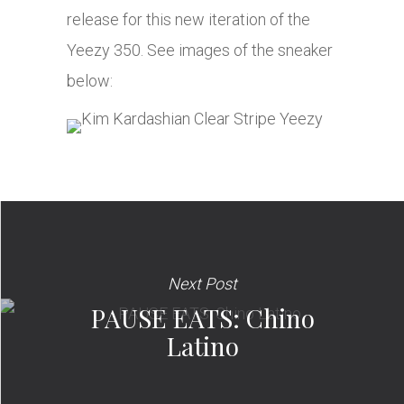
release for this new iteration of the
Yeezy 350. See images of the sneaker
below:
Next Post
PAUSE EATS: Chino
Latino