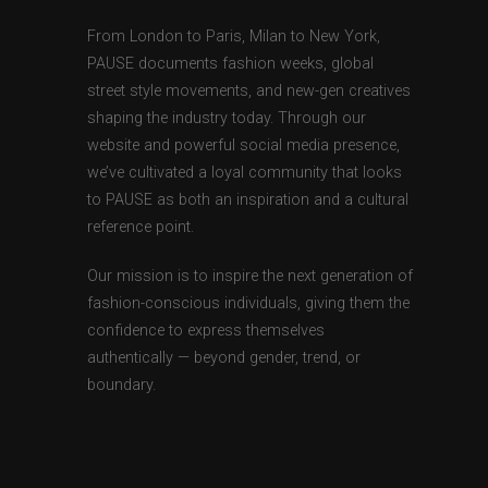
From London to Paris, Milan to New York,
PAUSE documents fashion weeks, global
street style movements, and new-gen creatives
shaping the industry today. Through our
website and powerful social media presence,
we’ve cultivated a loyal community that looks
to PAUSE as both an inspiration and a cultural
reference point.
Our mission is to inspire the next generation of
fashion-conscious individuals, giving them the
confidence to express themselves
authentically — beyond gender, trend, or
boundary.