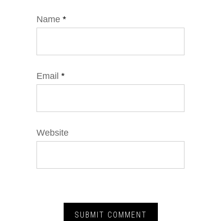
Name
*
Email
*
Website