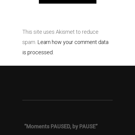
This site uses Akismet to reduce
spam.
Learn how your comment data
is processed.
“Moments PAUSED, by PAUSE”