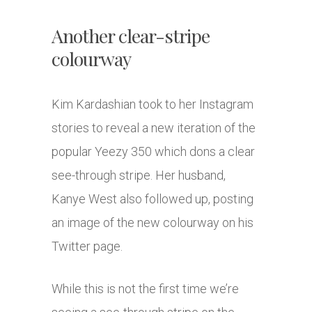
Another clear-stripe
colourway
Kim Kardashian took to her Instagram
stories to reveal a new iteration of the
popular Yeezy 350 which dons a clear
see-through stripe. Her husband,
Kanye West also followed up, posting
an image of the new colourway on his
Twitter page.
While this is not the first time we’re