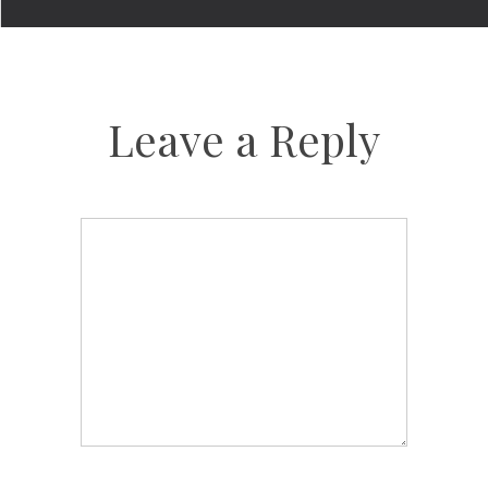
Leave a Reply