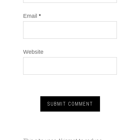
Email
*
Website