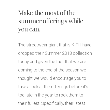
Make the most of the
summer offerings while
you can.
The streetwear giant that is KITH have
dropped their Summer 2018 collection
today and given the fact that we are
coming to the end of the season we
thought we would encourage you to
take a look at the offerings before it’s
too late in the year to rock them to
their fullest. Specifically, their latest