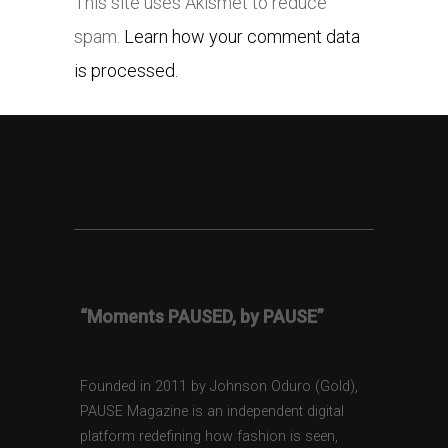
This site uses Akismet to reduce
spam.
Learn how your comment data
is processed.
“Moments PAUSED, by PAUSE”
Founded in 2011 by Johnson Oduro (Gold),
PAUSE Magazine is an independent digital
platform redefining how fashion is seen,