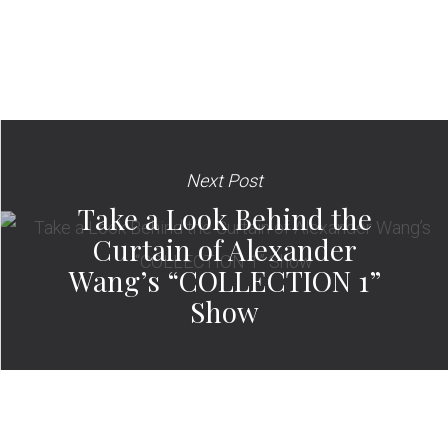
Next Post
Take a Look Behind the
Curtain of Alexander
Wang’s “COLLECTION 1”
Show