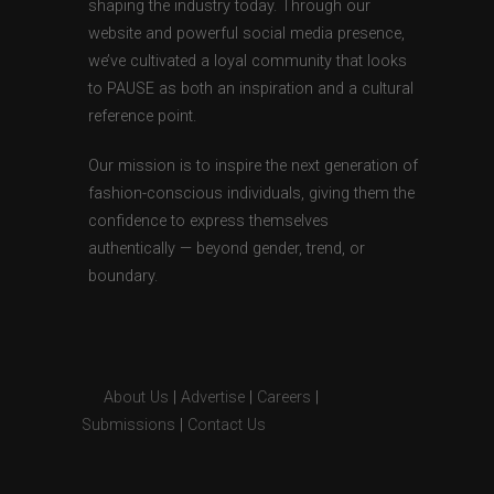
shaping the industry today. Through our
website and powerful social media presence,
we’ve cultivated a loyal community that looks
to PAUSE as both an inspiration and a cultural
reference point.
Our mission is to inspire the next generation of
fashion-conscious individuals, giving them the
confidence to express themselves
authentically — beyond gender, trend, or
boundary.
About Us
|
Advertise
|
Careers
|
Submissions
|
Contact Us