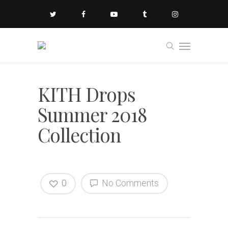
KITH Drops
Summer 2018
Collection
0
No Comments