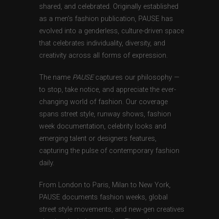
shared, and celebrated. Originally established
as a men’s fashion publication, PAUSE has
evolved into a genderless, culture-driven space
that celebrates individuality, diversity, and
creativity across all forms of expression.
The name
PAUSE
captures our philosophy —
to stop, take notice, and appreciate the ever-
changing world of fashion. Our coverage
spans street style, runway shows, fashion
week documentation, celebrity looks and
emerging talent or designers features,
capturing the pulse of contemporary fashion
daily.
From London to Paris, Milan to New York,
PAUSE documents fashion weeks, global
street style movements, and new-gen creatives