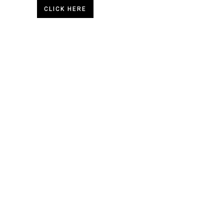
CLICK HERE