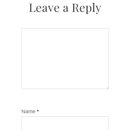
Leave a Reply
Name
*