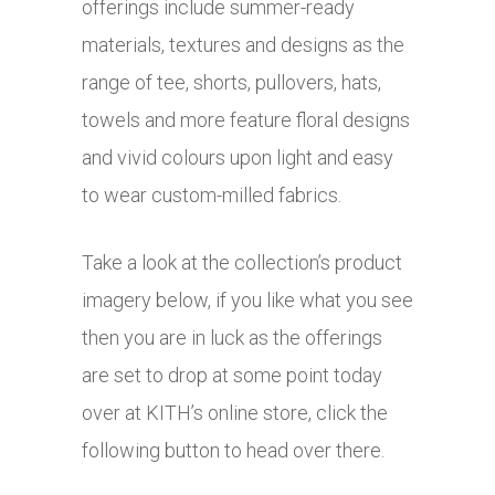
offerings include summer-ready
materials, textures and designs as the
range of tee, shorts, pullovers, hats,
towels and more feature floral designs
and vivid colours upon light and easy
to wear custom-milled fabrics.
Take a look at the collection’s product
imagery below, if you like what you see
then you are in luck as the offerings
are set to drop at some point today
over at KITH’s online store, click the
following button to head over there.