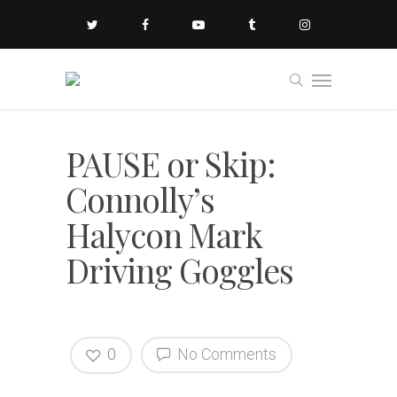
PAUSE or Skip:
Connolly’s
Halycon Mark
Driving Goggles
0
No Comments