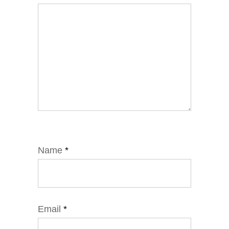
Name
*
Email
*