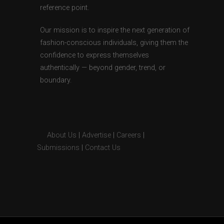
reference point.
Our mission is to inspire the next generation of
fashion-conscious individuals, giving them the
confidence to express themselves
authentically — beyond gender, trend, or
boundary.
About Us
|
Advertise
|
Careers
|
Submissions
|
Contact Us