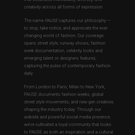
creativity across all forms of expression.
The name
PAUSE
captures our philosophy —
to stop, take notice, and appreciate the ever-
changing world of fashion. Our coverage
spans street style, runway shows, fashion
week documentation, celebrity looks and
emerging talent or designers features,
capturing the pulse of contemporary fashion
daily.
From London to Paris, Milan to New York,
PAUSE documents fashion weeks, global
street style movements, and new-gen creatives
shaping the industry today. Through our
website and powerful social media presence,
we’ve cultivated a loyal community that looks
to PAUSE as both an inspiration and a cultural