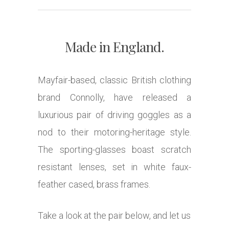
Made in England.
Mayfair-based, classic British clothing
brand Connolly, have released a
luxurious pair of driving goggles as a
nod to their motoring-heritage style.
The sporting-glasses boast scratch
resistant lenses, set in white faux-
feather cased, brass frames.
Take a look at the pair below, and let us