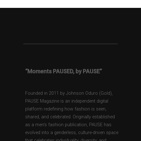
“Moments PAUSED, by PAUSE”
Founded in 2011 by Johnson Oduro (Gold),
PAUSE Magazine is an independent digital
platform redefining how fashion is seen,
shared, and celebrated. Originally established
as a men’s fashion publication, PAUSE has
evolved into a genderless, culture-driven space
that celebrates individuality, diversity, and