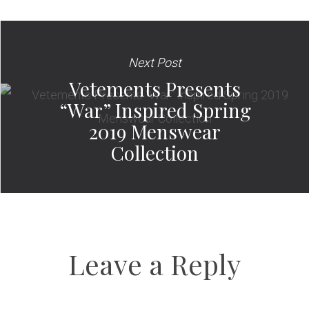
Next Post
Vetements Presents
“War” Inspired Spring
2019 Menswear
Collection
Leave a Reply