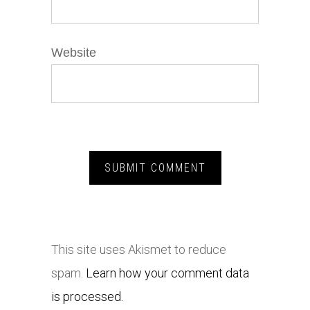
Website
This site uses Akismet to reduce
spam.
Learn how your comment data
is processed.