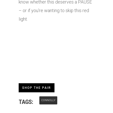
know whether this deserves a PAUSE
– or if you’re wanting to skip this red
light.
SHOP THE PAIR
TAGS:
CONNOLLY