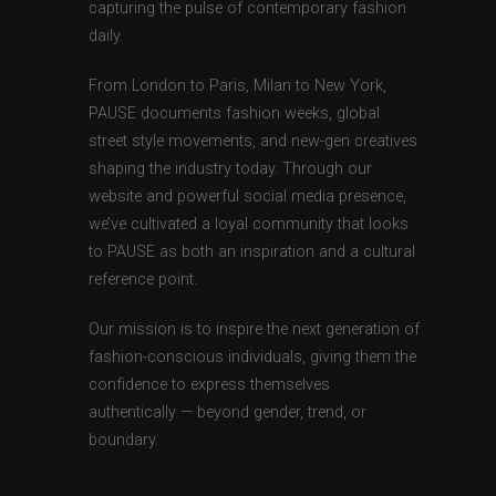
capturing the pulse of contemporary fashion
daily.
From London to Paris, Milan to New York,
PAUSE documents fashion weeks, global
street style movements, and new-gen creatives
shaping the industry today. Through our
website and powerful social media presence,
we’ve cultivated a loyal community that looks
to PAUSE as both an inspiration and a cultural
reference point.
Our mission is to inspire the next generation of
fashion-conscious individuals, giving them the
confidence to express themselves
authentically — beyond gender, trend, or
boundary.