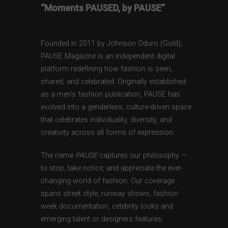
“Moments PAUSED, by PAUSE”
Founded in 2011 by Johnson Oduro (Gold),
PAUSE Magazine is an independent digital
platform redefining how fashion is seen,
shared, and celebrated. Originally established
as a men’s fashion publication, PAUSE has
evolved into a genderless, culture-driven space
that celebrates individuality, diversity, and
creativity across all forms of expression.
The name
PAUSE
captures our philosophy —
to stop, take notice, and appreciate the ever-
changing world of fashion. Our coverage
spans street style, runway shows, fashion
week documentation, celebrity looks and
emerging talent or designers features,