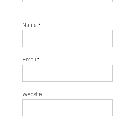
Name
*
Email
*
Website