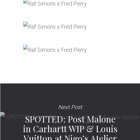
Next Post
SPOTTED: Post Malone
in Carhartt WIP & Louis
Vuitton at Nigo’s Atelier