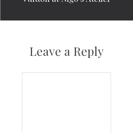
Leave a Reply