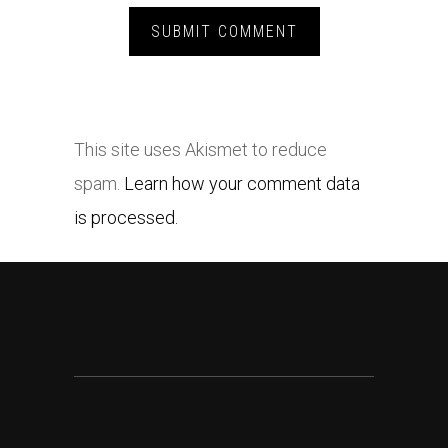
This site uses Akismet to reduce
spam.
Learn how your comment data
is processed.