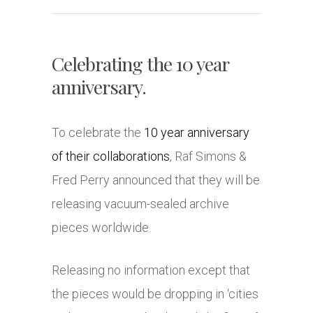
Celebrating the 10 year
anniversary.
To celebrate the
10 year anniversary
of their collaborations
, Raf Simons &
Fred Perry announced that they will be
releasing vacuum-sealed archive
pieces worldwide.
Releasing no information except that
the pieces would be dropping in ‘cities