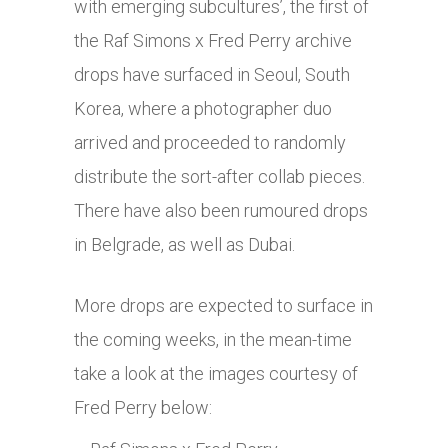
with emerging subcultures’, the first of
the Raf Simons x Fred Perry archive
drops have surfaced in Seoul, South
Korea, where a photographer duo
arrived and proceeded to randomly
distribute the sort-after collab pieces.
There have also been rumoured drops
in Belgrade, as well as Dubai.
More drops are expected to surface in
the coming weeks, in the mean-time
take a look at the images courtesy of
Fred Perry below: