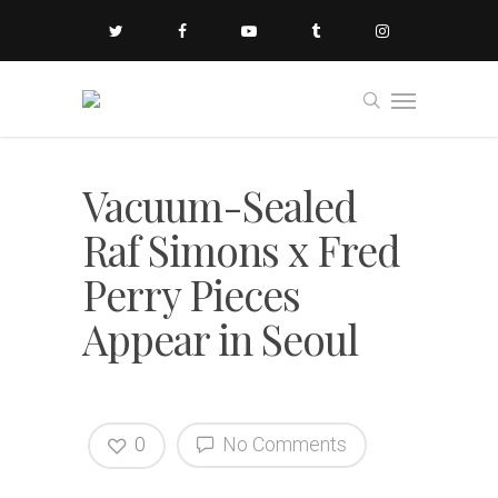
Vacuum-Sealed
Raf Simons x Fred
Perry Pieces
Appear in Seoul
0
No Comments