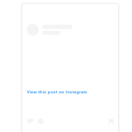
View this post on Instagram