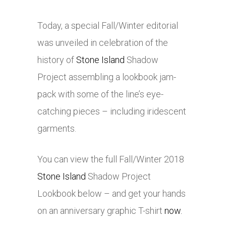
Today, a special Fall/Winter editorial
was unveiled in celebration of the
history of
Stone Island
Shadow
Project assembling a lookbook jam-
pack with some of the line’s eye-
catching pieces – including iridescent
garments.
You can view the full Fall/Winter 2018
Stone Island
Shadow Project
Lookbook below – and get your hands
on an anniversary graphic T-shirt
now.