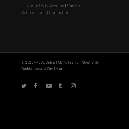
About Us
|
Advertise
|
Careers
|
Submissions
|
Contact Us
© 2026 PAUSE Online | Men's Fashion, Street Style,
Fashion News & Streetwear.