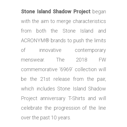
Stone Island Shadow Project
began
with the aim to merge characteristics
from both the Stone Island and
ACRONYM® brands to push the limits
of innovative contemporary
menswear. The 2018 FW
commemorative ‘6969’ collection will
be the 21st release from the pair,
which includes Stone Island Shadow
Project anniversary T-Shirts and will
celebrate the progression of the line
over the past 10 years.