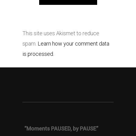
This site uses Akismet to reduce
spam.
Learn how your comment data
is processed.
“Moments PAUSED, by PAUSE”