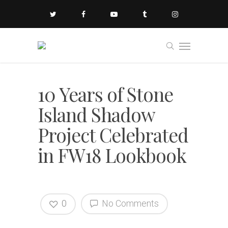
10 Years of Stone
Island Shadow
Project Celebrated
in FW18 Lookbook
0
No Comments