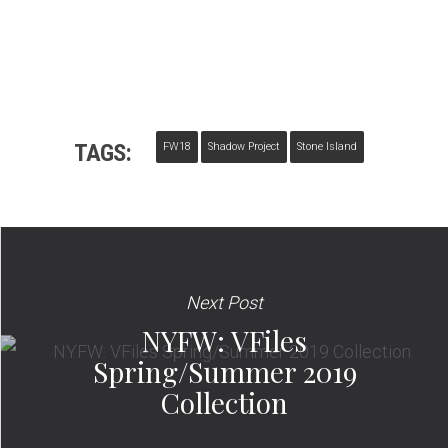
TAGS:
FW18
Shadow Project
Stone Island
Next Post
NYFW: VFiles
Spring/Summer 2019
Collection