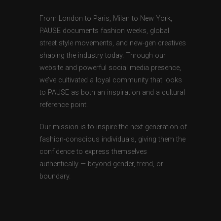
From London to Paris, Milan to New York,
PAUSE documents fashion weeks, global
street style movements, and new-gen creatives
shaping the industry today. Through our
website and powerful social media presence,
we’ve cultivated a loyal community that looks
to PAUSE as both an inspiration and a cultural
reference point.
Our mission is to inspire the next generation of
fashion-conscious individuals, giving them the
confidence to express themselves
authentically — beyond gender, trend, or
boundary.