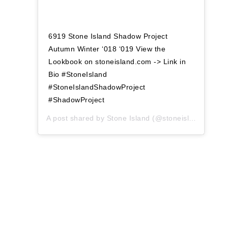
6919 Stone Island Shadow Project
Autumn Winter ‘018 ‘019 View the
Lookbook on stoneisland.com -> Link in
Bio #StoneIsland
#StoneIslandShadowProject
#ShadowProject
A post shared by
Stone Island
(@stoneisland_official) on