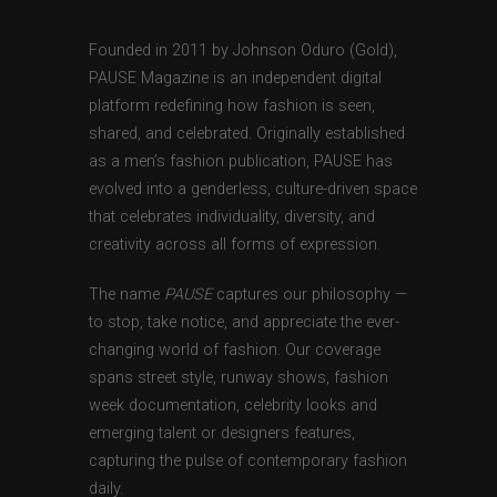
Founded in 2011 by Johnson Oduro (Gold),
PAUSE Magazine is an independent digital
platform redefining how fashion is seen,
shared, and celebrated. Originally established
as a men’s fashion publication, PAUSE has
evolved into a genderless, culture-driven space
that celebrates individuality, diversity, and
creativity across all forms of expression.
The name
PAUSE
captures our philosophy —
to stop, take notice, and appreciate the ever-
changing world of fashion. Our coverage
spans street style, runway shows, fashion
week documentation, celebrity looks and
emerging talent or designers features,
capturing the pulse of contemporary fashion
daily.