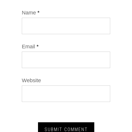
Name
*
Email
*
Website