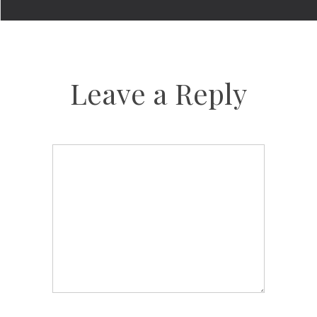
Leave a Reply