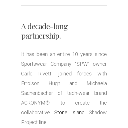
A decade-long
partnership.
It has been an entire 10 years since
Sportswear Company “SPW” owner
Carlo Rivetti joined forces with
Errolson Hugh and Michaela
Sachenbacher of tech-wear brand
ACRONYM®, to create the
collaborative
Stone Island
Shadow
Project line.