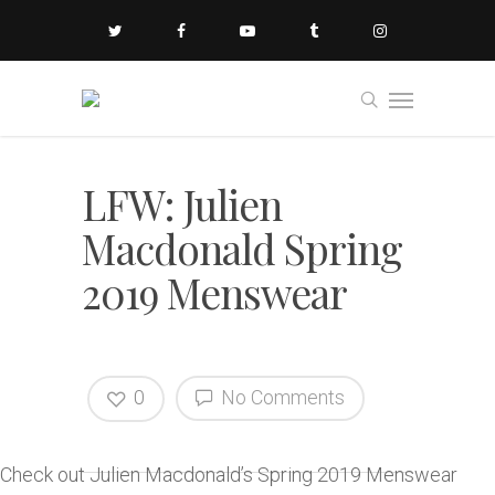
LFW: Julien
Macdonald Spring
2019 Menswear
0
No Comments
Check out Julien Macdonald’s Spring 2019 Menswear