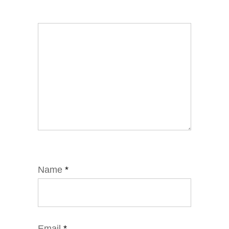
Name
*
Email
*