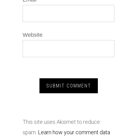
Website
This site uses Akismet to reduce
spam.
Learn how your comment data