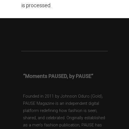
is processed.
“Moments PAUSED, by PAUSE”
Founded in 2011 by Johnson Oduro (Gold),
PAUSE Magazine is an independent digital
platform redefining how fashion is seen,
shared, and celebrated. Originally established
as a men’s fashion publication, PAUSE has