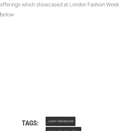
offerings which showcased at London Fashion Week
below:
TAGS:
Julien Macdonald