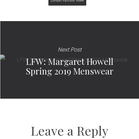
London Fashion Week
Next Post
LFW: Margaret Howell
Spring 2019 Menswear
Leave a Reply