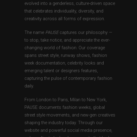
evolved into a genderless, culture-driven space
that celebrates individuality, diversity, and
creativity across all forms of expression.
The name
PAUSE
captures our philosophy —
to stop, take notice, and appreciate the ever-
changing world of fashion. Our coverage
spans street style, runway shows, fashion
week documentation, celebrity looks and
emerging talent or designers features,
capturing the pulse of contemporary fashion
daily.
From London to Paris, Milan to New York,
PAUSE documents fashion weeks, global
street style movements, and new-gen creatives
shaping the industry today. Through our
website and powerful social media presence,