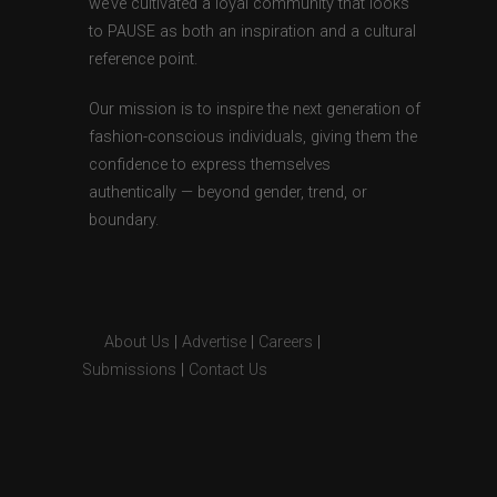
we’ve cultivated a loyal community that looks
to PAUSE as both an inspiration and a cultural
reference point.
Our mission is to inspire the next generation of
fashion-conscious individuals, giving them the
confidence to express themselves
authentically — beyond gender, trend, or
boundary.
About Us
|
Advertise
|
Careers
|
Submissions
|
Contact Us