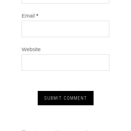
Email
*
Website