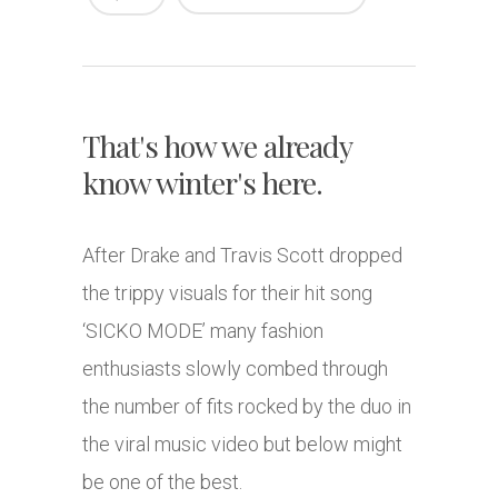
That's how we already
know winter's here.
After Drake and Travis Scott dropped
the trippy visuals for their hit song
‘SICKO MODE’ many fashion
enthusiasts slowly combed through
the number of fits rocked by the duo in
the viral music video but below might
be one of the best.