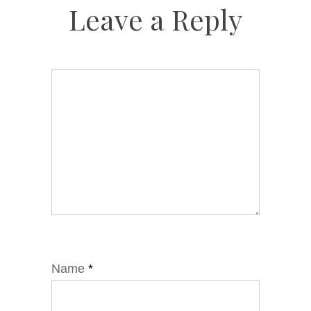
Leave a Reply
Name
*