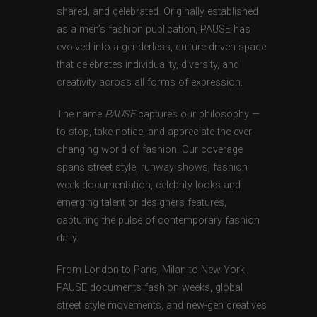
shared, and celebrated. Originally established
as a men’s fashion publication, PAUSE has
evolved into a genderless, culture-driven space
that celebrates individuality, diversity, and
creativity across all forms of expression.
The name
PAUSE
captures our philosophy —
to stop, take notice, and appreciate the ever-
changing world of fashion. Our coverage
spans street style, runway shows, fashion
week documentation, celebrity looks and
emerging talent or designers features,
capturing the pulse of contemporary fashion
daily.
From London to Paris, Milan to New York,
PAUSE documents fashion weeks, global
street style movements, and new-gen creatives