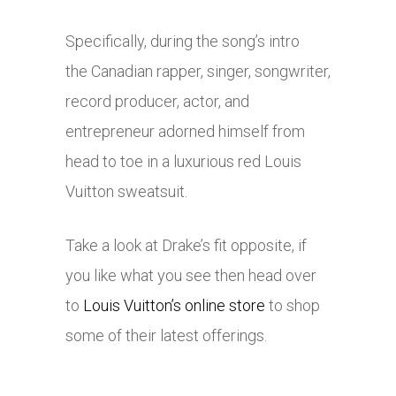
Specifically, during the song’s intro
the Canadian rapper, singer, songwriter,
record producer, actor, and
entrepreneur adorned himself from
head to toe in a luxurious red Louis
Vuitton sweatsuit.
Take a look at Drake’s fit opposite, if
you like what you see then head over
to
Louis Vuitton’s online store
to shop
some of their latest offerings.