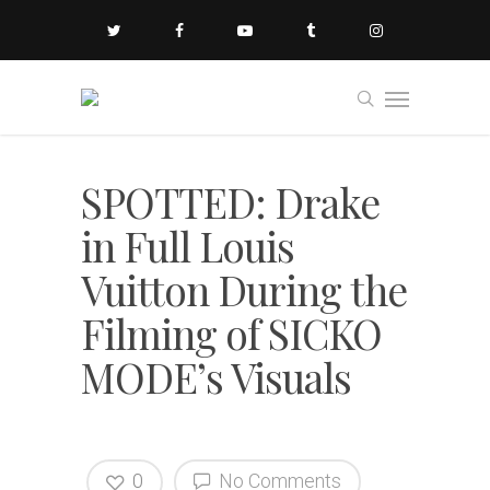
SPOTTED: Drake
in Full Louis
Vuitton During the
Filming of SICKO
MODE’s Visuals
0
No Comments