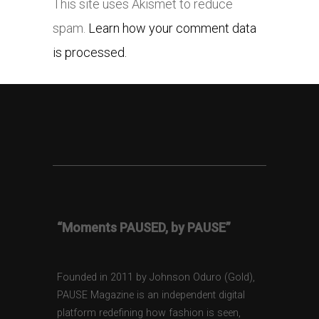
This site uses Akismet to reduce
spam.
Learn how your comment data
is processed.
“Moments PAUSED, by PAUSE”
Founded in 2011 by Johnson Oduro (Gold),
PAUSE Magazine is an independent digital
platform redefining how fashion is seen,