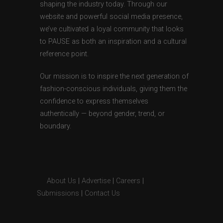
shaping the industry today. Through our
website and powerful social media presence,
we’ve cultivated a loyal community that looks
to PAUSE as both an inspiration and a cultural
reference point.
Our mission is to inspire the next generation of
fashion-conscious individuals, giving them the
confidence to express themselves
authentically — beyond gender, trend, or
boundary.
About Us
|
Advertise
|
Careers
|
Submissions
|
Contact Us