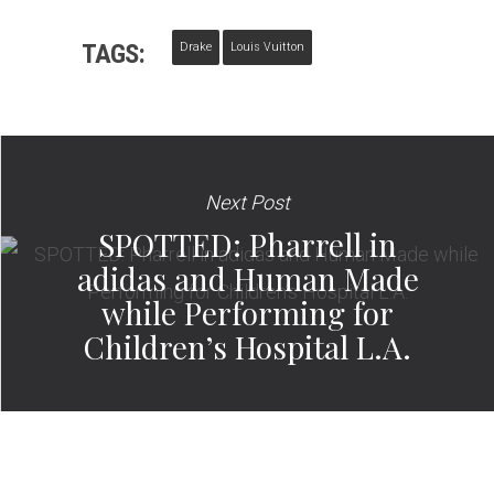
TAGS:
Drake
Louis Vuitton
Next Post
SPOTTED: Pharrell in
adidas and Human Made
while Performing for
Children’s Hospital L.A.