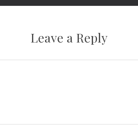
Leave a Reply