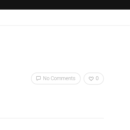
No Comments
0