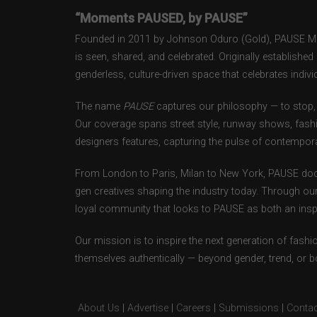
“Moments PAUSED, by PAUSE”
Founded in 2011 by Johnson Oduro (Gold), PAUSE Maga
is seen, shared, and celebrated. Originally establishe
genderless, culture-driven space that celebrates individ
The name
PAUSE
captures our philosophy — to stop, 
Our coverage spans street style, runway shows, fash
designers features, capturing the pulse of contempora
From London to Paris, Milan to New York, PAUSE doc
gen creatives shaping the industry today. Through ou
loyal community that looks to PAUSE as both an inspir
Our mission is to inspire the next generation of fash
themselves authentically — beyond gender, trend, or 
About Us
|
Advertise
|
Careers
|
Submissions
|
Contac