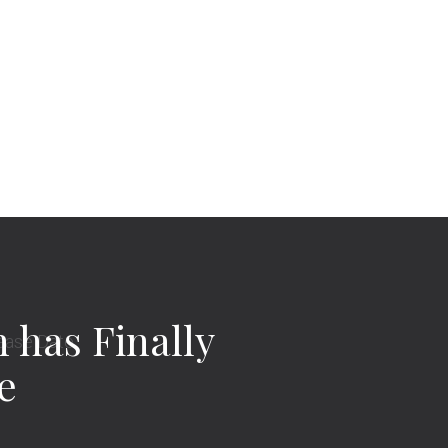
 has Finally
e