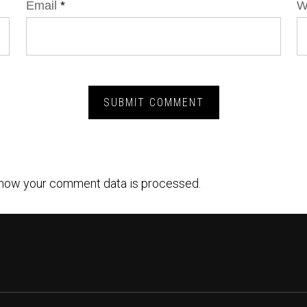
Email
*
W
how your comment data is processed.