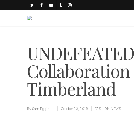
UNDEFEATED
Collaboration
Timberland
By
Sam Egginton
October 23, 2018
FASHION NEWS