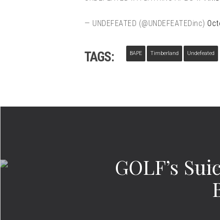
— UNDEFEATED (@UNDEFEATEDinc)
Oct
TAGS:
BAPE
Timberland
Undefeated
GOLF’s Suic