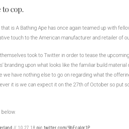
 to cop.
 that is A Bathing Ape has once again teamed up with fel
orative touch to the American manufacturer and retailer of 
mselves took to Twitter in order to tease the upcoming 
s’ branding upon what looks like the familiar build materia
we have nothing else to go on regarding what the offerings
ver it is we can expect it on the 27th of October so put 
 below.
erland
// 10.27.18
pic.twitter.com/9bFcalqr1P