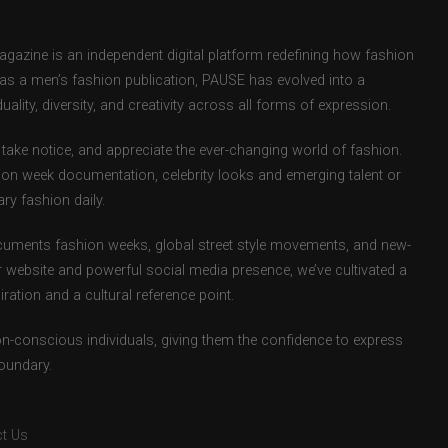
zine is an independent digital platform redefining how fashion
d as a men’s fashion publication, PAUSE has evolved into a
uality, diversity, and creativity across all forms of expression.
take notice, and appreciate the ever-changing world of fashion.
ion week documentation, celebrity looks and emerging talent or
ry fashion daily.
uments fashion weeks, global street style movements, and new-
r website and powerful social media presence, we’ve cultivated a
ation and a cultural reference point.
ion-conscious individuals, giving them the confidence to express
boundary.
t Us