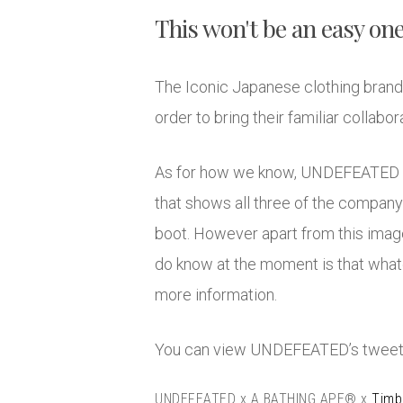
This won't be an easy one
The Iconic Japanese clothing brand
order to bring their familiar collab
As for how we know, UNDEFEATED the
that shows all three of the company
boot. However apart from this image 
do know at the moment is that whate
more information.
You can view UNDEFEATED’s tweet
UNDEFEATED x A BATHING APE® x
Timb