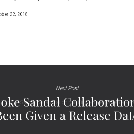
ober 22, 2018
Next Post
oke Sandal Collaboration
Been Given a Release Dat