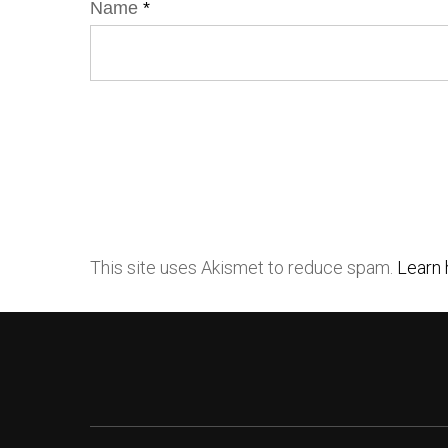
Name
*
This site uses Akismet to reduce spam.
Learn 