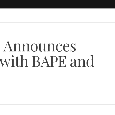
 Announces
 with BAPE and