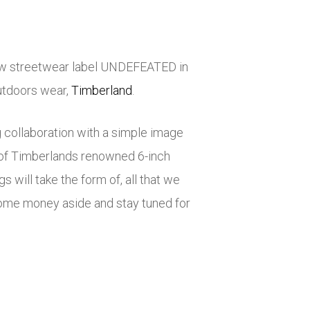
low streetwear label UNDEFEATED in
outdoors wear,
Timberland
.
collaboration with a simple image
l of Timberlands renowned 6-inch
 will take the form of, all that we
some money aside and stay tuned for