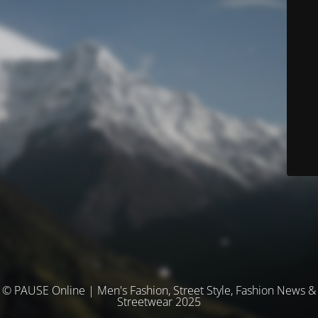
© PAUSE Online | Men's Fashion, Street Style, Fashion News &
Streetwear 2025