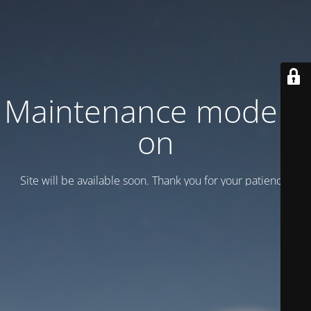
Maintenance mode is
on
Site will be available soon. Thank you for your patience!