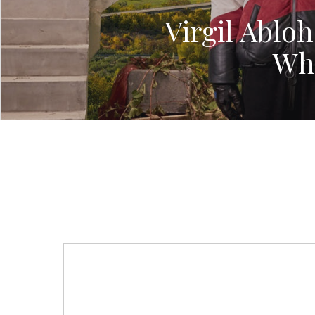
Virgil Abloh
Whi