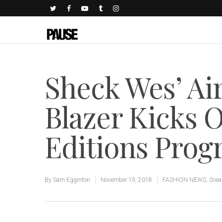
Sheck Wes’ Ai
Blazer Kicks O
Editions Pro
By
Sam Egginton
November 19, 2018
FASHION NEWS
,
Snea