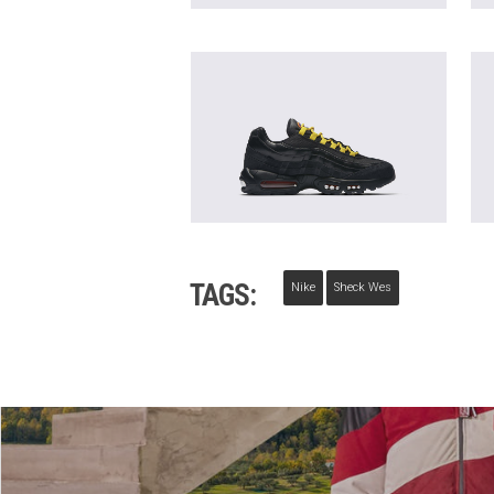
TAGS:
Nike
Sheck Wes