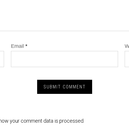
Email
*
W
how your comment data is processed.