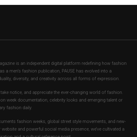
zine is an independent digital platform redefining how fashion
d as a men’s fashion publication, PAUSE has evolved into a
uality, diversity, and creativity across all forms of expression.
take notice, and appreciate the ever-changing world of fashion.
ion week documentation, celebrity looks and emerging talent or
ry fashion daily.
uments fashion weeks, global street style movements, and new-
r website and powerful social media presence, we’ve cultivated a
ation and a cultural reference point.