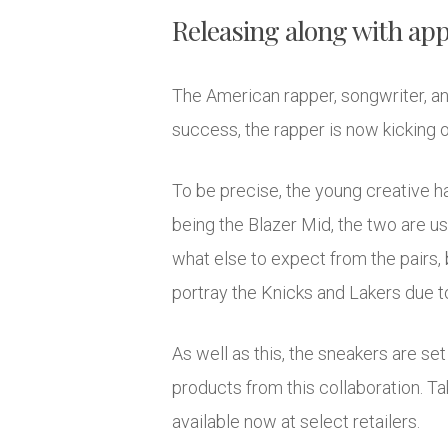
Releasing along with app
The American rapper, songwriter, an
success, the rapper is now kicking 
To be precise, the young creative h
being the Blazer Mid, the two are u
what else to expect from the pairs, 
portray the Knicks and Lakers due to
As well as this, the sneakers are set
products from this collaboration. Ta
available now at select retailers.