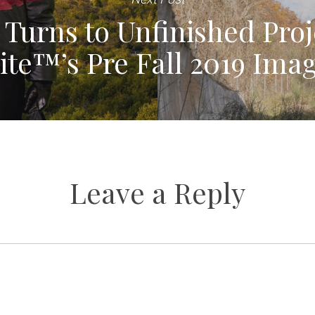
 Turns to Unfinished Proj
te™’s Pre Fall 2019 Ima
Leave a Reply