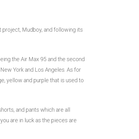
 project, Mudboy, and following its
 being the Air Max 95 and the second
h New York and Los Angeles. As for
ge, yellow and purple that is used to
shorts, and pants which are all
 you are in luck as the pieces are