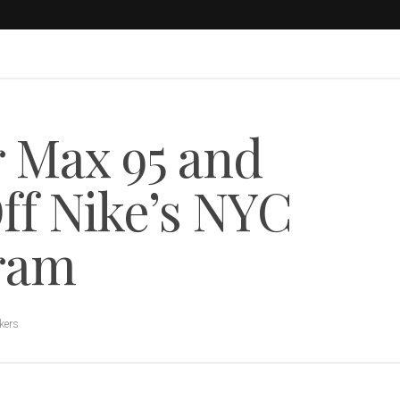
r Max 95 and
ff Nike’s NYC
gram
kers