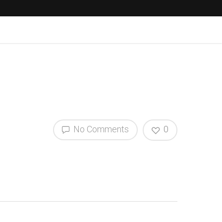
No Comments
0