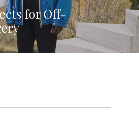
ects for Off-
gery