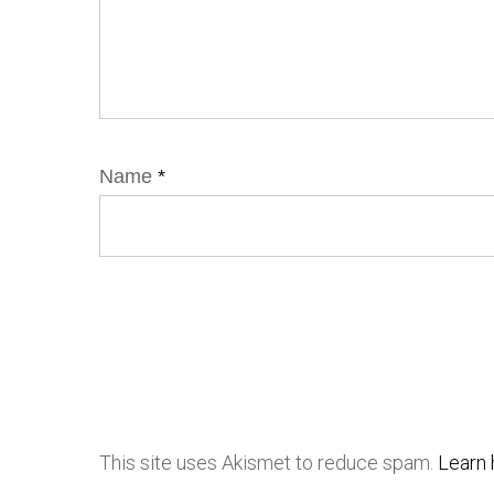
Name
*
This site uses Akismet to reduce spam.
Learn 