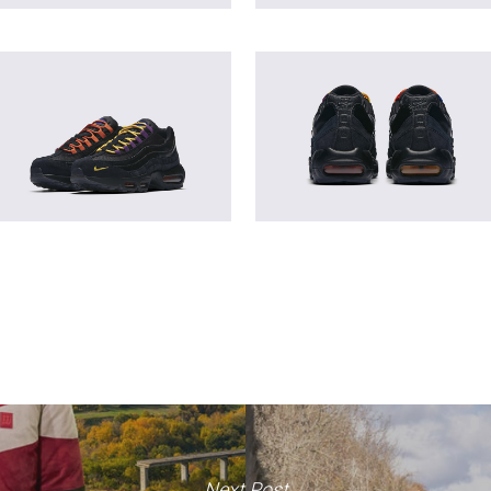
Next Post