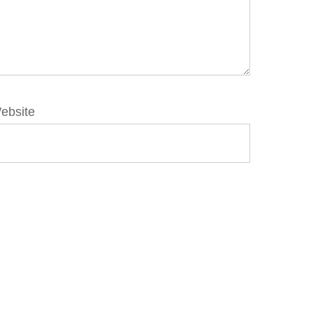
ebsite