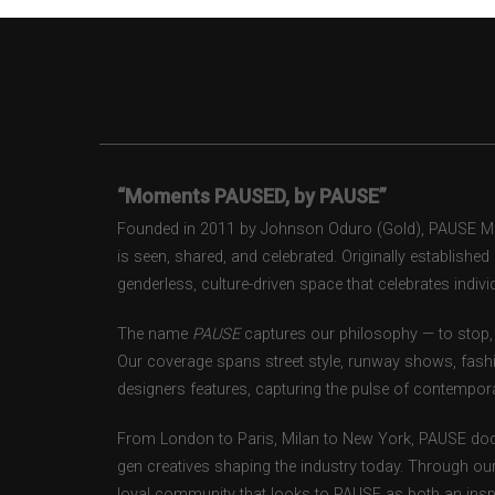
“Moments PAUSED, by PAUSE”
Founded in 2011 by Johnson Oduro (Gold), PAUSE Maga
is seen, shared, and celebrated. Originally establishe
genderless, culture-driven space that celebrates individ
The name
PAUSE
captures our philosophy — to stop, 
Our coverage spans street style, runway shows, fash
designers features, capturing the pulse of contempora
From London to Paris, Milan to New York, PAUSE doc
gen creatives shaping the industry today. Through ou
loyal community that looks to PAUSE as both an inspir