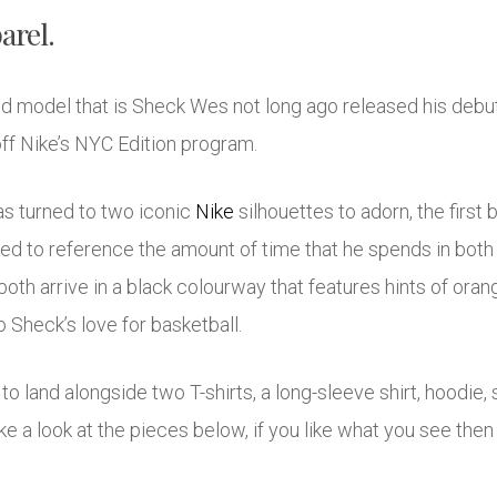
arel.
d model that is Sheck Wes not long ago released his debut
off Nike’s NYC Edition program.
as turned to two iconic
Nike
silhouettes to adorn, the first
sed to reference the amount of time that he spends in bot
both arrive in a black colourway that features hints of oran
 Sheck’s love for basketball.
 to land alongside two T-shirts, a long-sleeve shirt, hoodie, 
ke a look at the pieces below, if you like what you see then