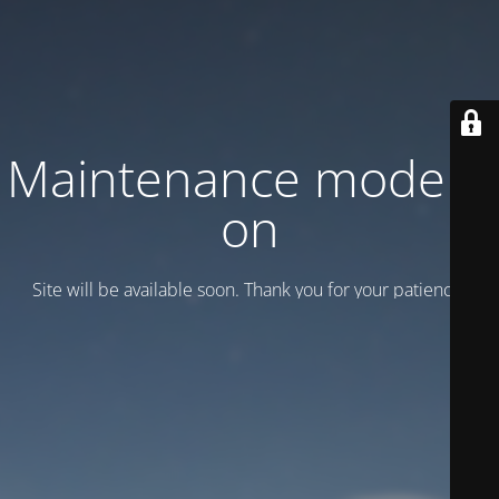
Maintenance mode is
on
Site will be available soon. Thank you for your patience!