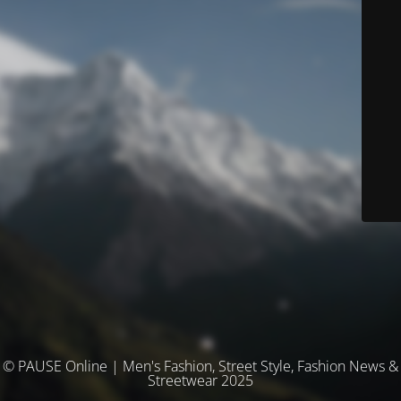
© PAUSE Online | Men's Fashion, Street Style, Fashion News &
Streetwear 2025