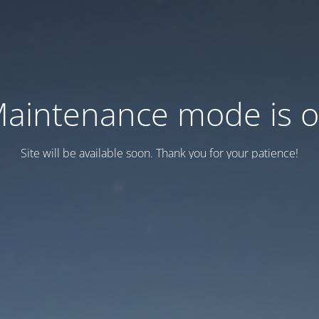
aintenance mode is 
Site will be available soon. Thank you for your patience!