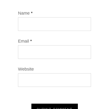
Name
*
Email
*
Website