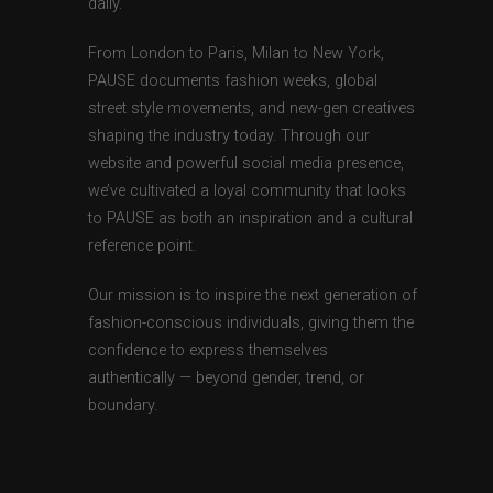
daily.
From London to Paris, Milan to New York,
PAUSE documents fashion weeks, global
street style movements, and new-gen creatives
shaping the industry today. Through our
website and powerful social media presence,
we’ve cultivated a loyal community that looks
to PAUSE as both an inspiration and a cultural
reference point.
Our mission is to inspire the next generation of
fashion-conscious individuals, giving them the
confidence to express themselves
authentically — beyond gender, trend, or
boundary.