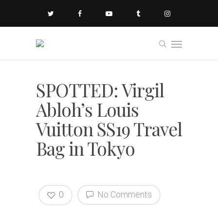
SPOTTED: Virgil
Abloh’s Louis
Vuitton SS19 Travel
Bag in Tokyo
0
No Comments