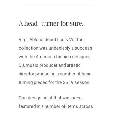
A head-turner for sure.
Virgil Abloh’s debut Louis Vuitton
collection was undeniably a success
with the American fashion designer,
DJ, music producer and artistic
director producing a number of head-
turning pieces for the SS19 season.
One design point that was seen
featured in a number of items across