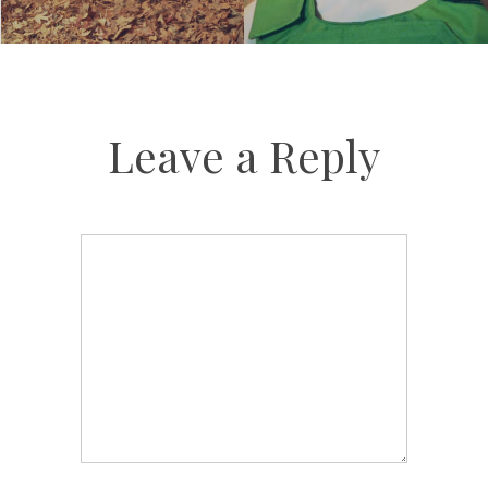
Leave a Reply