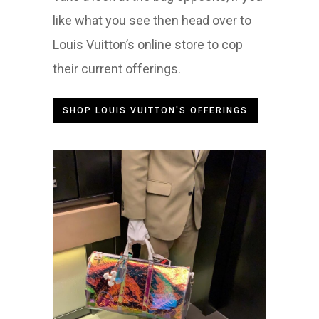
like what you see then head over to
Louis Vuitton’s online store to cop
their current offerings.
SHOP LOUIS VUITTON'S OFFERINGS