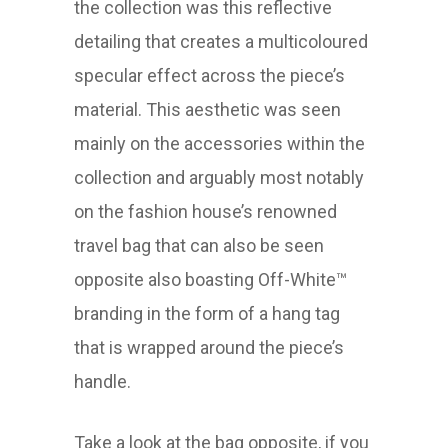
the collection was this reflective
detailing that creates a multicoloured
specular effect across the piece’s
material. This aesthetic was seen
mainly on the accessories within the
collection and arguably most notably
on the fashion house’s renowned
travel bag that can also be seen
opposite also boasting Off-White™
branding in the form of a hang tag
that is wrapped around the piece’s
handle.
Take a look at the bag opposite, if you