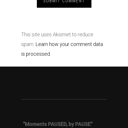
This site uses Akismet to reduce
spam.
Learn how your comment data
is processed.
“Moments PAUSED, by PAUSE”