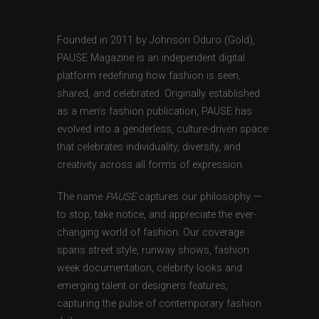
Founded in 2011 by Johnson Oduro (Gold),
PAUSE Magazine is an independent digital
platform redefining how fashion is seen,
shared, and celebrated. Originally established
as a men’s fashion publication, PAUSE has
evolved into a genderless, culture-driven space
that celebrates individuality, diversity, and
creativity across all forms of expression.
The name
PAUSE
captures our philosophy —
to stop, take notice, and appreciate the ever-
changing world of fashion. Our coverage
spans street style, runway shows, fashion
week documentation, celebrity looks and
emerging talent or designers features,
capturing the pulse of contemporary fashion