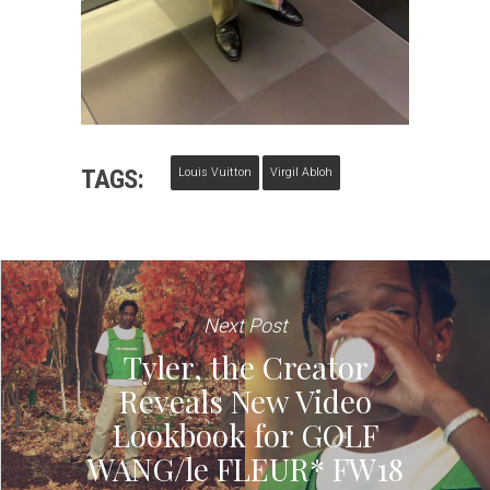
TAGS:
Louis Vuitton
Virgil Abloh
Next Post
Tyler, the Creator
Reveals New Video
Lookbook for GOLF
WANG/le FLEUR* FW18