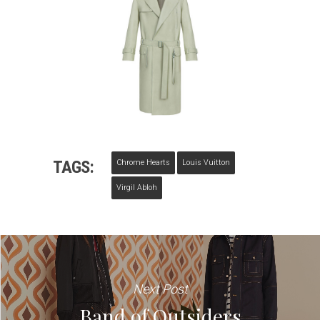
TAGS:
Chrome Hearts
Louis Vuitton
Virgil Abloh
Next Post
Band of Outsiders