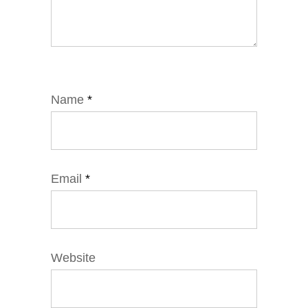
Name
*
Email
*
Website