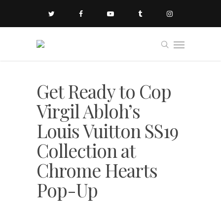
Get Ready to Cop
Virgil Abloh’s
Louis Vuitton SS19
Collection at
Chrome Hearts
Pop-Up