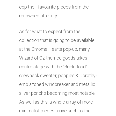
cop their favourite pieces from the
renowned offerings.
As for what to expect from the
collection that is going to be available
at the Chrome Hearts pop-up, many
Wizard of Oz-themed goods takes
centre stage with the “Brick Road”
crewneck sweater, poppies & Dorothy-
emblazoned windbreaker and metallic
silver poncho becoming most notable.
As well as this, a whole array of more
minimalist pieces arrive such as the