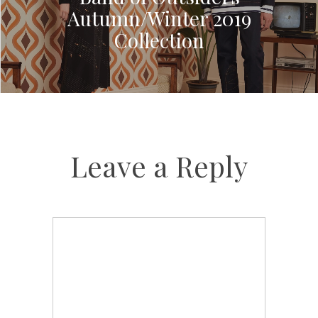
Autumn/Winter 2019
Collection
Leave a Reply