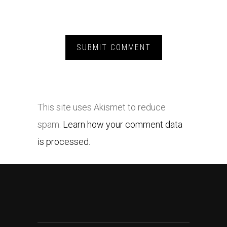
This site uses Akismet to reduce
spam.
Learn how your comment data
is processed.