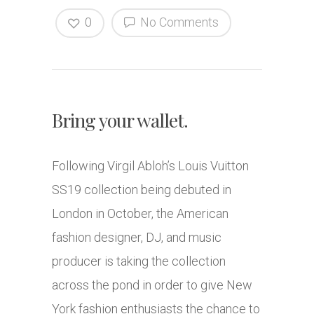
0
No Comments
Bring your wallet.
Following Virgil Abloh’s Louis Vuitton
SS19 collection being debuted in
London in October, the American
fashion designer, DJ, and music
producer is taking the collection
across the pond in order to give New
York fashion enthusiasts the chance to