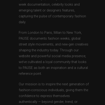
week documentation, celebrity looks and
emerging talent or designers features,
capturing the pulse of contemporary fashion
daily.
From London to Paris, Milan to New York,
PAUSE documents fashion weeks, global
street style movements, and new-gen creatives
shaping the industry today. Through our
website and powerful social media presence,
we’ve cultivated a loyal community that looks
to PAUSE as both an inspiration and a cultural
reference point.
Our mission is to inspire the next generation of
fashion-conscious individuals, giving them the
confidence to express themselves
authentically — beyond gender, trend, or