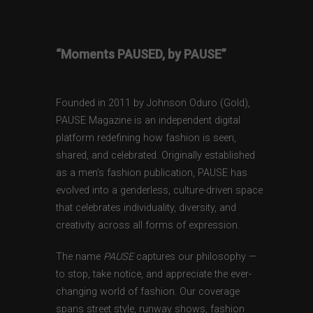
“Moments PAUSED, by PAUSE”
Founded in 2011 by Johnson Oduro (Gold),
PAUSE Magazine is an independent digital
platform redefining how fashion is seen,
shared, and celebrated. Originally established
as a men’s fashion publication, PAUSE has
evolved into a genderless, culture-driven space
that celebrates individuality, diversity, and
creativity across all forms of expression.
The name
PAUSE
captures our philosophy —
to stop, take notice, and appreciate the ever-
changing world of fashion. Our coverage
spans street style, runway shows, fashion