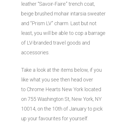
leather “Savoir-Faire” trench coat,
beige brushed mohair intarsia sweater
and “Prism LV” charm. Last but not
least, you will be able to cop a barrage
of LV-branded travel goods and
accessories.
Take a look at the items below, if you
like what you see then head over
to Chrome Hearts New York located
on 755 Washington St, New York, NY
10014, on the 10th of January to pick
up your favourites for yourself.