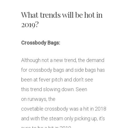
What trends will be hot in
2019?
Crossbody Bags:
Although not a new trend, the demand
for crossbody bags and side bags has
been at fever pitch and don’t see
this trend slowing down. Seen
on runways, the
covetable crossbody was a hit in 2018
and with the steam only picking up, it’s