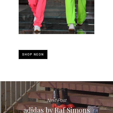
SHOP NEON
Next Post
adidas by Raf Simons