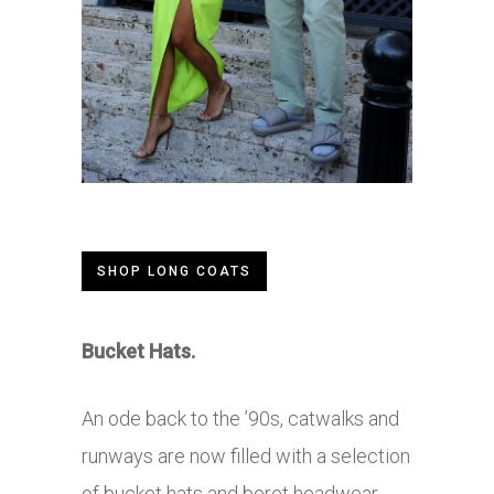
SHOP LONG COATS
Bucket Hats.
An ode back to the ’90s, catwalks and
runways are now filled with a selection
of bucket hats and beret headwear.