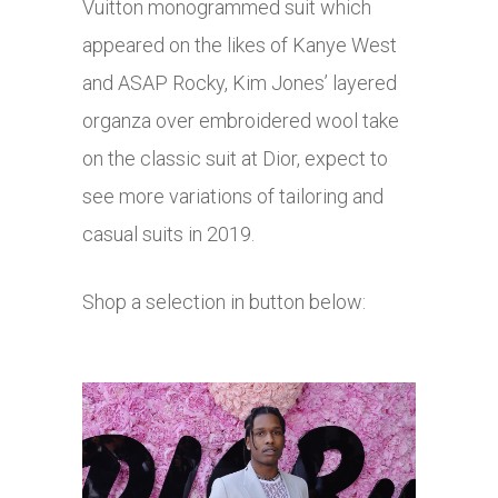
Vuitton monogrammed suit which
appeared on the likes of Kanye West
and ASAP Rocky, Kim Jones’ layered
organza over embroidered wool take
on the classic suit at Dior, expect to
see more variations of tailoring and
casual suits in 2019.
Shop a selection in button below: