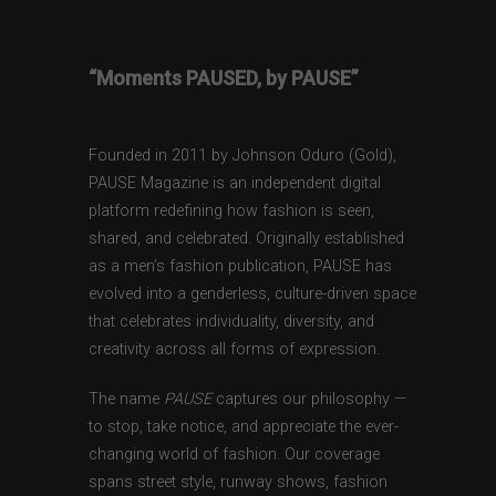
“Moments PAUSED, by PAUSE”
Founded in 2011 by Johnson Oduro (Gold),
PAUSE Magazine is an independent digital
platform redefining how fashion is seen,
shared, and celebrated. Originally established
as a men’s fashion publication, PAUSE has
evolved into a genderless, culture-driven space
that celebrates individuality, diversity, and
creativity across all forms of expression.
The name
PAUSE
captures our philosophy —
to stop, take notice, and appreciate the ever-
changing world of fashion. Our coverage
spans street style, runway shows, fashion