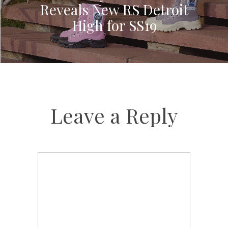
Reveals New RS Detroit
High for SS19
Leave a Reply