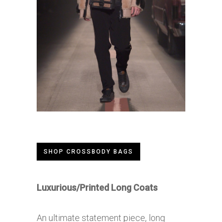
SHOP CROSSBODY BAGS
Luxurious/Printed Long Coats
An ultimate statement piece, long