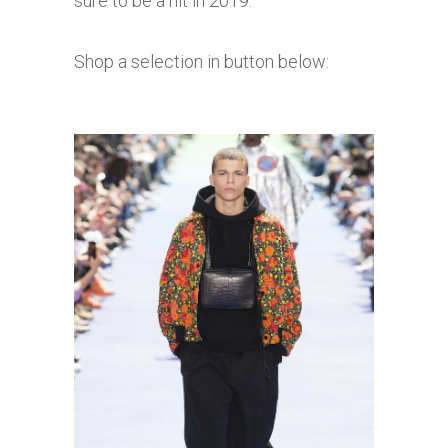
sure to be a hit in 2019.
Shop a selection in button below: