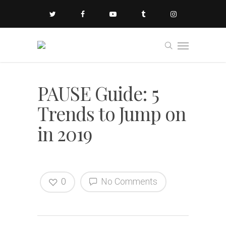
PAUSE Guide: 5
Trends to Jump on
in 2019
0
No Comments