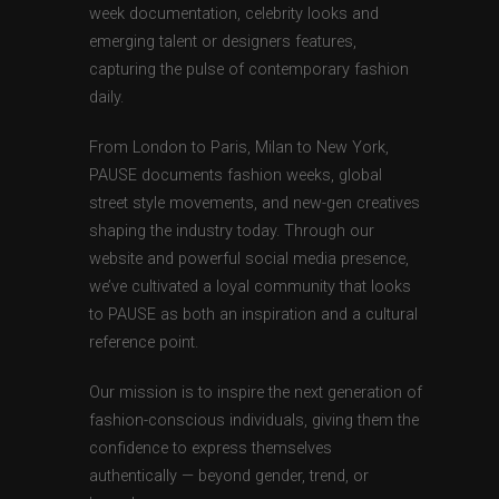
week documentation, celebrity looks and
emerging talent or designers features,
capturing the pulse of contemporary fashion
daily.
From London to Paris, Milan to New York,
PAUSE documents fashion weeks, global
street style movements, and new-gen creatives
shaping the industry today. Through our
website and powerful social media presence,
we’ve cultivated a loyal community that looks
to PAUSE as both an inspiration and a cultural
reference point.
Our mission is to inspire the next generation of
fashion-conscious individuals, giving them the
confidence to express themselves
authentically — beyond gender, trend, or