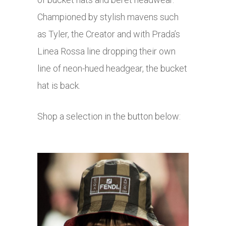
Championed by stylish mavens such
as Tyler, the Creator and with Prada’s
Linea Rossa line dropping their own
line of neon-hued headgear, the bucket
hat is back.
Shop a selection in the button below: