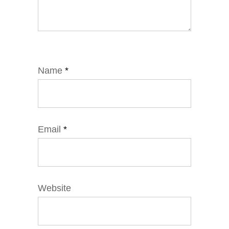
Name
*
Email
*
Website