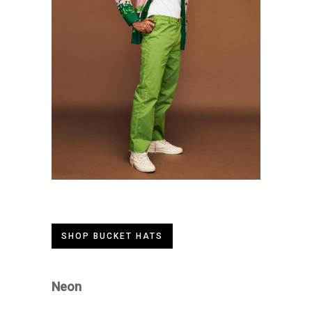
SHOP BUCKET HATS
Neon