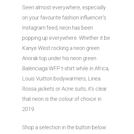
Seen almost everywhere, especially
on your favourite fashion influencer’s
Instagram feed, neon has been
popping up everywhere. Whether it be
Kanye West rocking a neon green
Anorak top under his neon green
Balenciaga WFP t-shirt while in Africa,
Louis Vuitton bodywarmers, Linea
Rossa jackets or Acne suits, it’s clear
that neon is the colour of choice in
2019.
Shop a selection in the button below: