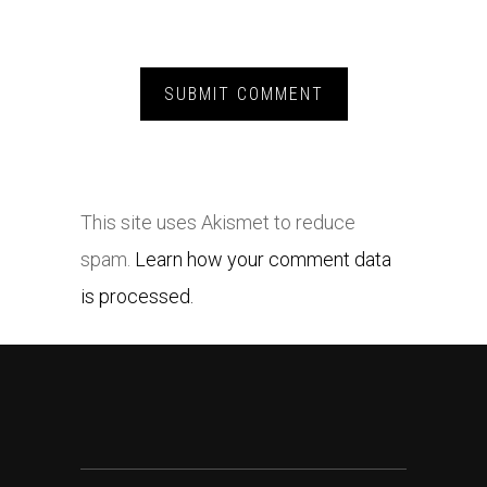
This site uses Akismet to reduce
spam.
Learn how your comment data
is processed.