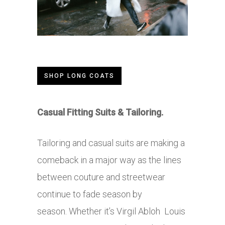
SHOP LONG COATS
Casual Fitting Suits & Tailoring.
Tailoring and casual suits are making a
comeback in a major way as the lines
between couture and streetwear
continue to fade season by
season. Whether it’s Virgil Abloh Louis