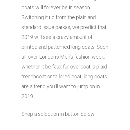
coats will forever be in season.
Switching it up from the plain and
standard issue parkas, we predict that
2019 will see a crazy amount of
printed and patterned long coats. Seen
all-over London’s Men’s fashion week,
whether it be faux fur overcoat, a plaid
trenchcoat or tailored coat, long coats
are a trend you’ll want to jump on in
2019.
Shop a selection in button below: