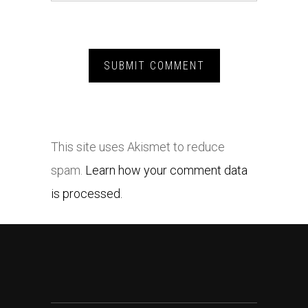
This site uses Akismet to reduce
spam.
Learn how your comment data
is processed.