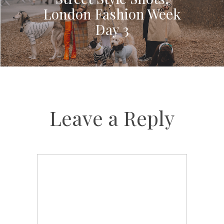
London Fashion Week
Day 3
Leave a Reply