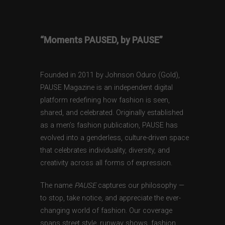
“Moments PAUSED, by PAUSE”
Founded in 2011 by Johnson Oduro (Gold),
PAUSE Magazine is an independent digital
platform redefining how fashion is seen,
shared, and celebrated. Originally established
as a men’s fashion publication, PAUSE has
evolved into a genderless, culture-driven space
that celebrates individuality, diversity, and
creativity across all forms of expression.
The name
PAUSE
captures our philosophy —
to stop, take notice, and appreciate the ever-
changing world of fashion. Our coverage
spans street style, runway shows, fashion