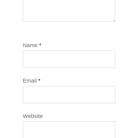
Name
*
Email
*
Website