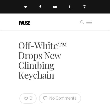
Off-White™
Drops New
Climbing
Keychain
0
No Comments