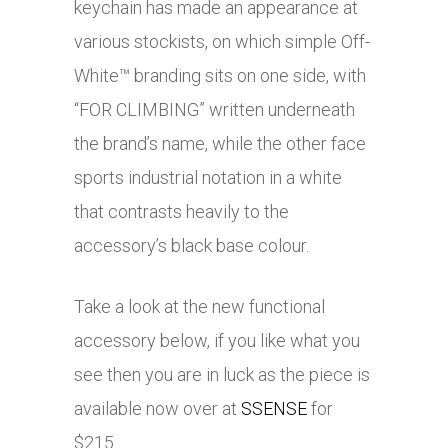
keychain has made an appearance at
various stockists, on which simple Off-
White™ branding sits on one side, with
“FOR CLIMBING” written underneath
the brand’s name, while the other face
sports industrial notation in a white
that contrasts heavily to the
accessory’s black base colour.
Take a look at the new functional
accessory below, if you like what you
see then you are in luck as the piece is
available now over at
SSENSE
for
$215.