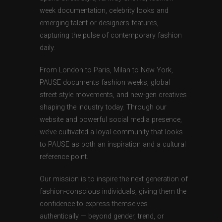
week documentation, celebrity looks and
emerging talent or designers features,
capturing the pulse of contemporary fashion
daily.
From London to Paris, Milan to New York,
PAUSE documents fashion weeks, global
street style movements, and new-gen creatives
shaping the industry today. Through our
website and powerful social media presence,
we’ve cultivated a loyal community that looks
to PAUSE as both an inspiration and a cultural
reference point.
Our mission is to inspire the next generation of
fashion-conscious individuals, giving them the
confidence to express themselves
authentically — beyond gender, trend, or