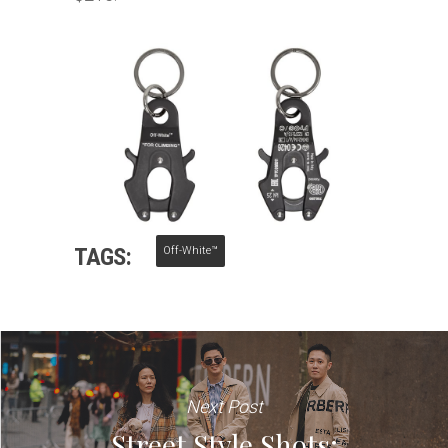
TAGS:
Off-White™
Next Post
Street Style Shots: