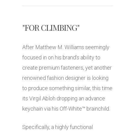
"FOR CLIMBING"
After Matthew M. Williams seemingly
focused in on his brand’s ability to
create premium fasteners, yet another
renowned fashion designer is looking
to produce something similar, this time
its Virgil Abloh dropping an advance
keychain via his Off-White™ brainchild.
Specifically, a highly functional