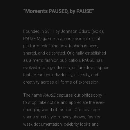
“Moments PAUSED, by PAUSE”
Founded in 2011 by Johnson Oduro (Gold),
PAUSE Magazine is an independent digital
platform redefining how fashion is seen,
shared, and celebrated. Originally established
as a men’s fashion publication, PAUSE has
evolved into a genderless, culture-driven space
that celebrates individuality, diversity, and
creativity across all forms of expression.
The name
PAUSE
captures our philosophy —
to stop, take notice, and appreciate the ever-
changing world of fashion. Our coverage
spans street style, runway shows, fashion
week documentation, celebrity looks and