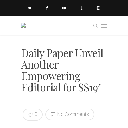
Daily Paper Unveil
Another
Empowering
Editorial for SS19′
0
No Comments