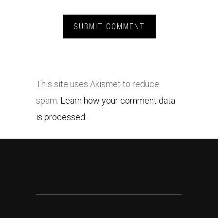
This site uses Akismet to reduce
spam.
Learn how your comment data
is processed.