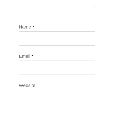
Name
*
Email
*
Website