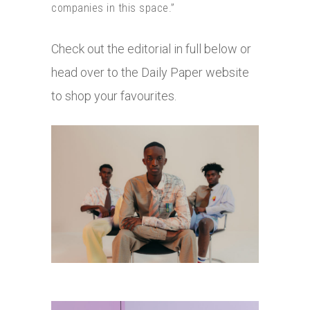
companies in this space.”
Check out the editorial in full below or
head over to the Daily Paper website
to shop your favourites.