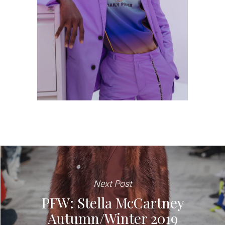
Next Post
PFW: Stella McCartney
Autumn/Winter 2019