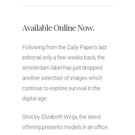
Available Online Now.
Following from the Daily Paper’s last
editorial only a few weeks back, the
Amsterdam label has just dropped
another selection of images which
continue to explore survival in the
digital age.
Shot by Elizabeth Wirija, the latest
offering presents models in an office