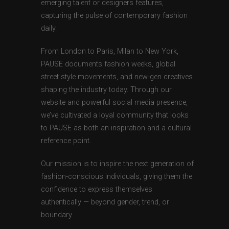
emerging talent or designers features,
capturing the pulse of contemporary fashion
daily.
From London to Paris, Milan to New York,
PAUSE documents fashion weeks, global
street style movements, and new-gen creatives
shaping the industry today. Through our
website and powerful social media presence,
we’ve cultivated a loyal community that looks
to PAUSE as both an inspiration and a cultural
reference point.
Our mission is to inspire the next generation of
fashion-conscious individuals, giving them the
confidence to express themselves
authentically — beyond gender, trend, or
boundary.