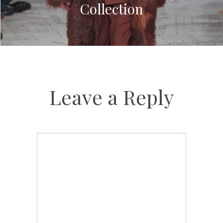
Collection
Leave a Reply