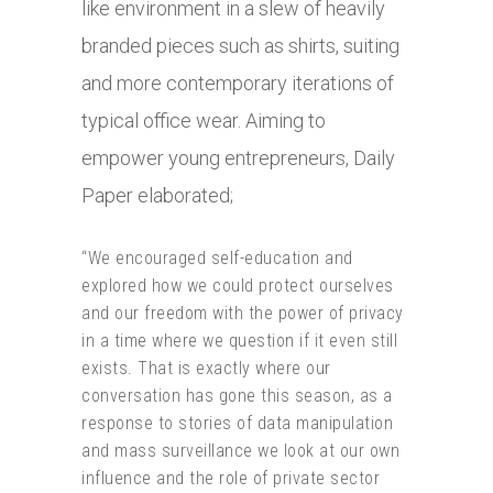
like environment in a slew of heavily
branded pieces such as shirts, suiting
and more contemporary iterations of
typical office wear. Aiming to
empower young entrepreneurs, Daily
Paper elaborated;
“We encouraged self-education and
explored how we could protect ourselves
and our freedom with the power of privacy
in a time where we question if it even still
exists. That is exactly where our
conversation has gone this season, as a
response to stories of data manipulation
and mass surveillance we look at our own
influence and the role of private sector