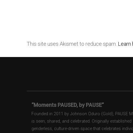
This site uses Akismet to reduce spam.
Learn 
“Moments PAUSED, by PAUSE”
Founded in 2011 by Johnson Oduro (Gold), PAUSE Maga
is seen, shared, and celebrated. Originally establishe
genderless, culture-driven space that celebrates individ