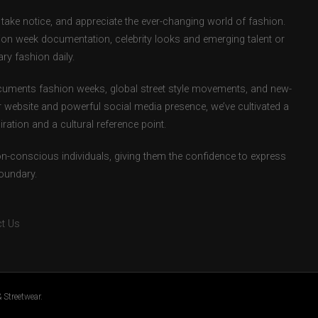
take notice, and appreciate the ever-changing world of fashion.
ion week documentation, celebrity looks and emerging talent or
ry fashion daily.
uments fashion weeks, global street style movements, and new-
r website and powerful social media presence, we’ve cultivated a
ation and a cultural reference point.
ion-conscious individuals, giving them the confidence to express
boundary.
t Us
 Streetwear.