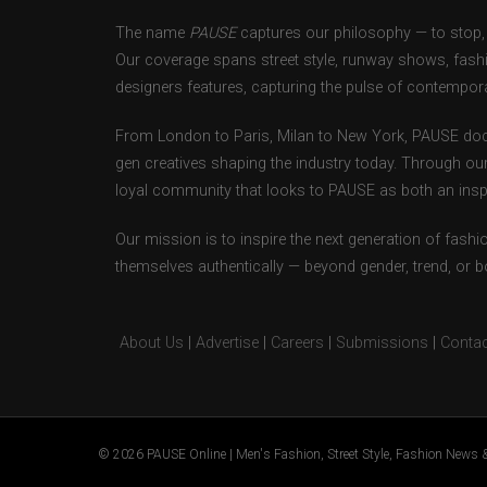
The name
PAUSE
captures our philosophy — to stop, 
Our coverage spans street style, runway shows, fash
designers features, capturing the pulse of contempora
From London to Paris, Milan to New York, PAUSE doc
gen creatives shaping the industry today. Through ou
loyal community that looks to PAUSE as both an inspir
Our mission is to inspire the next generation of fash
themselves authentically — beyond gender, trend, or 
About Us
|
Advertise
|
Careers
|
Submissions
|
Contac
© 2026 PAUSE Online | Men's Fashion, Street Style, Fashion News &