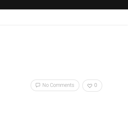
No Comments
0