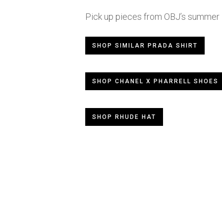
Pick up pieces from OBJ’s summer l
SHOP SIMILAR PRADA SHIRT
SHOP CHANEL X PHARRELL SHOES
SHOP RHUDE HAT