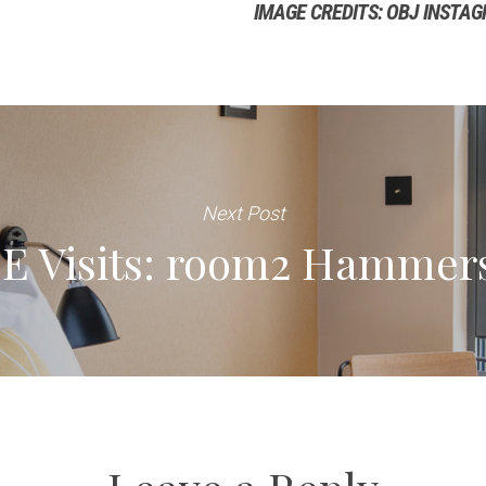
IMAGE CREDITS: OBJ INSTA
Next Post
E Visits: room2 Hammer