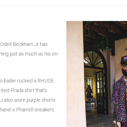
, Odell Beckham Jr has
ing just as much as his on-
ro-baller rocked a RHUDE
ted Prada shirt that’s
BJ also wore purple shorts
Chanel x Pharrell sneakers