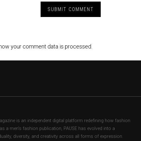
how your comment data is processed.
zine is an independent digital platform redefining how fashion
d as a men’s fashion publication, PAUSE has evolved into a
uality, diversity, and creativity across all forms of expression.