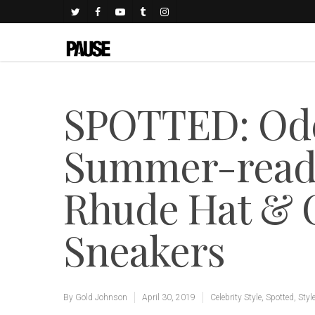
SPOTTED: Ode
Summer-ready 
Rhude Hat & C
Sneakers
By
Gold Johnson
April 30, 2019
Celebrity Style
,
Spotted
,
Styl