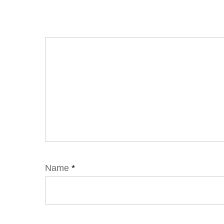
Name
*