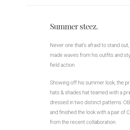
Summer steez.
Never one that’s afraid to stand out
made waves from his outfits and styl
field action.
Showing off his summer look, the p
hats & shades hat teamed with a prin
dressed in two distinct patterns. O
and finished the look with a pair of 
from the recent collaboration.