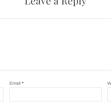
Leave a Reply
Email
*
W