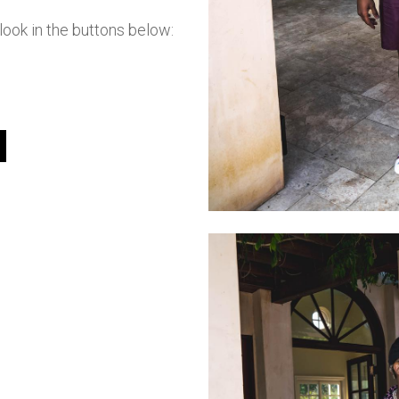
ook in the buttons below: