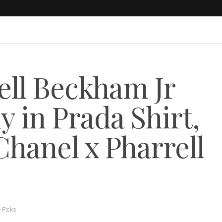
ll Beckham Jr
in Prada Shirt,
hanel x Pharrell
e Picks