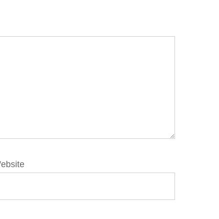
ebsite