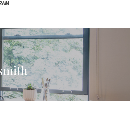
GRAM
smith