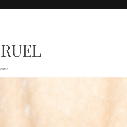
 RUEL
atures