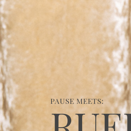
PAUSE MEETS:
RUE