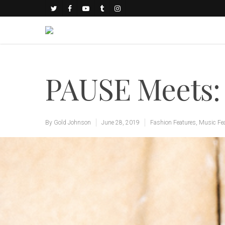
PAUSE Meets:
By
Gold Johnson
June 28, 2019
Fashion Features
,
Music Fe