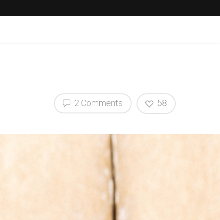
2 Comments
58