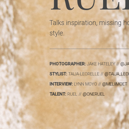
Talks inspiration, missing 
style.
PHOTOGRAPHER:
JAKE HATELEY //
@JA
STYLIST:
TAIJA-LEORELLE //
@TAIJA_LEO
INTERVIEW:
LYNN MOYO //
@MELIIMOET
TALENT:
RUEL //
@ONERUEL