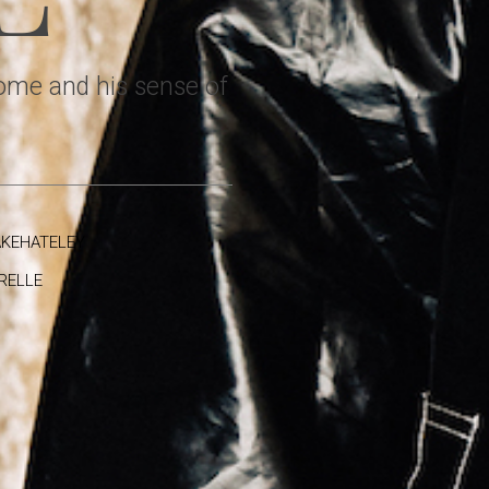
home and his sense of
KEHATELEY
RELLE